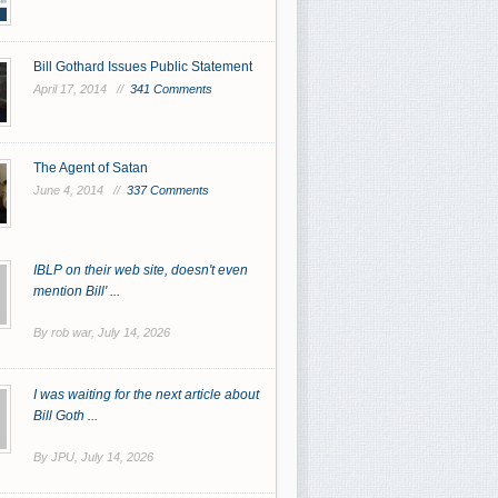
Bill Gothard Issues Public Statement
April 17, 2014 //
341 Comments
The Agent of Satan
June 4, 2014 //
337 Comments
IBLP on their web site, doesn't even
mention Bill' ...
By rob war,
July 14, 2026
I was waiting for the next article about
Bill Goth ...
By JPU,
July 14, 2026