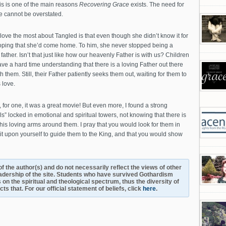
is is one of the main reasons
Recovering Grace
exists. The need for
e cannot be overstated.
I love the most about Tangled is that even though she didn’t know it for
oping that she’d come home. To him, she never stopped being a
ther. Isn’t that just like how our heavenly Father is with us? Children
ave a hard time understanding that there is a loving Father out there
 them. Still, their Father patiently seeks them out, waiting for them to
 love.
 for one, it was a great movie! But even more, I found a strong
 locked in emotional and spiritual towers, not knowing that there is
is loving arms around them. I pray that you would look for them in
 it upon yourself to guide them to the King, and that you would show
s of the author(s) and do not necessarily reflect the views of other
adership of the site. Students who have survived Gothardism
 on the spiritual and theological spectrum, thus the diversity of
s that. For our official statement of beliefs, click
here
.