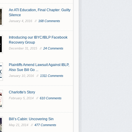
An ATI Education, Final Chapter: Guilty
Silence
January 4, 2016 //
168 Comments
Introducing our IBYC/IBLP Facebook
Recovery Group
December 31, 2015 //
24 Comments
Plaintiffs Amend Lawsuit Against IBLP,
Also Sue Bill Go ...
January 10, 2016 //
1311 Comments
Charlotte's Story
February 5, 2014 //
610 Comments
Bill’s Cabin: Uncovering Sin
May 21, 2014 //
477 Comments