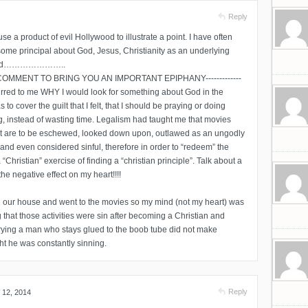
Reply
 use a product of evil Hollywood to illustrate a point. I have often
some principal about God, Jesus, Christianity as an underlying
e and…………………..
OMMENT TO BRING YOU AN IMPORTANT EPIPHANY-------------
occurred to me WHY I would look for something about God in the
 to cover the guilt that I felt, that I should be praying or doing
g, instead of wasting time. Legalism had taught me that movies
hat are to be eschewed, looked down upon, outlawed as an ungodly
e and even considered sinful, therefore in order to “redeem” the
a “Christian” exercise of finding a “christian principle”. Talk about a
he negative effect on my heart!!!!
in our house and went to the movies so my mind (not my heart) was
g that those activities were sin after becoming a Christian and
rrying a man who stays glued to the boob tube did not make
ght he was constantly sinning.
Reply
 12, 2014