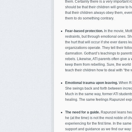
them. Certainly there is a very important ro
should be that their children will grow t
that their children always obey them, ev
them to do something contrary.
Fear-based protection.
In the movie, Mot
restraints, but through emotional ones. S
the hurt that will occur if she ever dares l
organizations operate. They tell their followe
damnation. Gothard’s teachings to parents 
rebels. Likewise, ATI parents often give a 
keep them from rebelling. Sure, the world i
teach their children how to deal with “the 
Emotional trauma upon leaving.
When Rap
She swings back and forth between incredib
Much in the same way, former ATI students
healing. The same feelings Rapunzel expre
The need for a guide.
Rapunzel leans heav
he (at the time) is not the most noble of 
experiencing for the first time. In the same
support and guidance as we find our way i