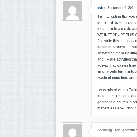
esbee
September 9, 2014
It is interesting that you
done that myself, seen 
metaphor in a movi
WE INTERRUPT THIS C
As I write this it just 
movie or tv show ---it was
something more upliftin
and TV are activities t
activity that wastes tim
time I would turn it into 
waste of mind time and t
I was raised with a TV 
molded into this thinkin
getting into church. Ma
matters easier--- I thou
Becoming Free
September