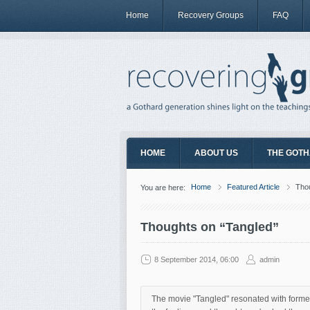
Home
Recovery Groups
FAQ
HOME
ABOUT US
THE GOTH
Home
Featured Article
Thou
You are here:
Thoughts on “Tangled”
8 September 2014, 06:00
admin
The movie "Tangled" resonated with former A