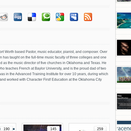
Fort Worth based Pastor, music educator, pianist, and composer. Over
 has taught on the full-time music faculty of three colleges and one
d as the music director of five churches in Oklahoma and Texas. He
, who teaches French at Baylor University, and is the proud dad of two
as in the Advanced Training Institute for over 10 years, during which
nd worked with Character First! Education at the Oklahoma City
190
145
259