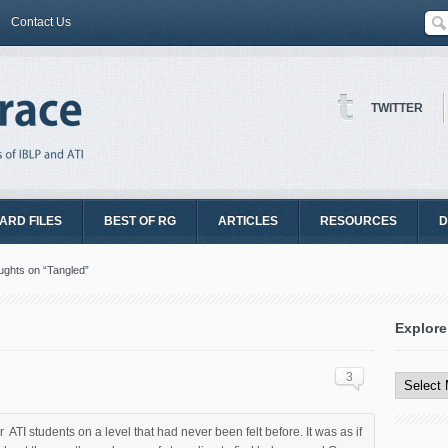
Contact Us
TWITTER
ARD FILES
BEST OF RG
ARTICLES
RESOURCES
D
ghts on “Tangled”
Explore
Explore
All
3
Content
TI students on a level that had never been felt before. It was as if