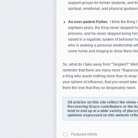
support groups for former students, and th
spiritual, emotional, and physical guidanc
An ever-patient Father.
I think the thing 
eighteen years, the King never stopped h
princess, and he never stopped being her fa
raised in a legalistic system of behavior h
who is seeking a personal relationship with
come home and longing to show them His
So, what do I take away from “Tangled?” Well,
reminder that there are many more “Rapunzels”
a King who wants nothing more than to wrap h
your sphere of influence, that you would take
them the love that they so desperately need.
All articles on this site reflect the view
Recovering Grace contributors or the le
tend to end up at a wide variety of places
opinions expressed on this website reflect
Featured Article