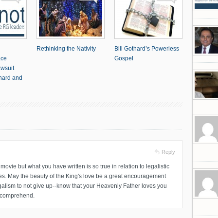
Rethinking the Nativity
Bill Gothard’s Powerless
ace
Gospel
awsuit
thard and
Reply
ovie but what you have written is so true in relation to legalistic
es. May the beauty of the King's love be a great encouragement
legalism to not give up--know that your Heavenly Father loves you
r comprehend.