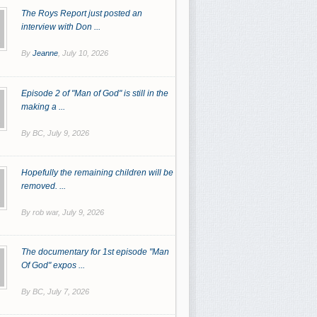
The Roys Report just posted an
interview with Don ...
By
Jeanne
,
July 10, 2026
Episode 2 of "Man of God" is still in the
making a ...
By BC,
July 9, 2026
Hopefully the remaining children will be
removed. ...
By rob war,
July 9, 2026
The documentary for 1st episode "Man
Of God" expos ...
By BC,
July 7, 2026