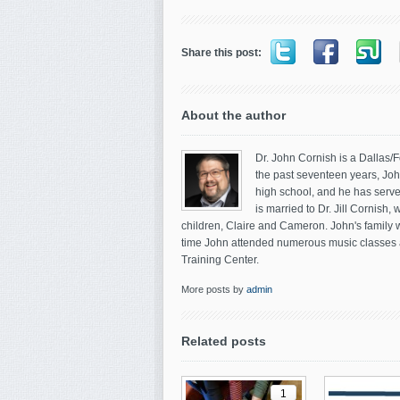
Share this post:
About the author
Dr. John Cornish is a Dallas/
the past seventeen years, John
high school, and he has serve
is married to Dr. Jill Cornish
children, Claire and Cameron. John's family w
time John attended numerous music classes a
Training Center.
More posts by
admin
Related posts
1