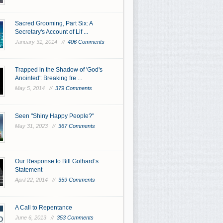
Sacred Grooming, Part Six: A
Secretary's Account of Lif ...
January 31, 2014 //
406 Comments
Trapped in the Shadow of 'God's
Anointed': Breaking fre ...
May 5, 2014 //
379 Comments
Seen "Shiny Happy People?"
May 31, 2023 //
367 Comments
Our Response to Bill Gothard’s
Statement
April 22, 2014 //
359 Comments
A Call to Repentance
June 6, 2013 //
353 Comments