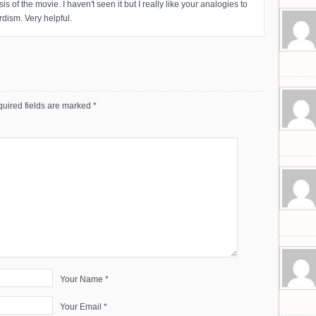
is of the movie. I haven't seen it but I really like your analogies to
rdism. Very helpful.
uired fields are marked
*
Your Name *
Your Email *