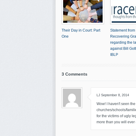
Their Day in Court: Part
Statement from
One
Recovering Gr
regarding the l
against Bill Go
IBLP
3 Comments
LJ
September 8, 2014
Wow! I haven't seen the m
churches/schools/famili
for the victims of ugly 
more than you will eve