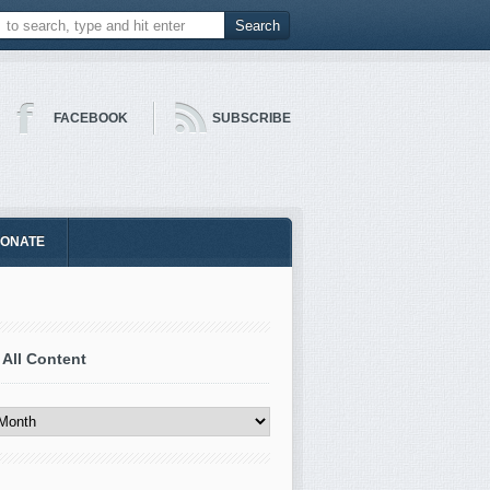
FACEBOOK
SUBSCRIBE
ONATE
 All Content