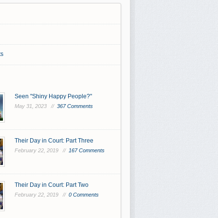
s
Seen "Shiny Happy People?"
May 31, 2023 //
367 Comments
Their Day in Court: Part Three
February 22, 2019 //
167 Comments
Their Day in Court: Part Two
February 22, 2019 //
0 Comments