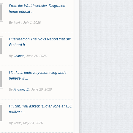
From the World website: Disgraced
home educat ...
By kevin,
July 1, 2026
I just read on The Roys Report that Bill
Gothard h ...
By
Jeanne
,
June 26, 2026
I find this topic very interesting and I
believe w ...
By
Anthony E.
,
June 20, 2026
Hi Rob. You asked: "Did anyone at TLC
realize t ...
By kevin,
May 23, 2026