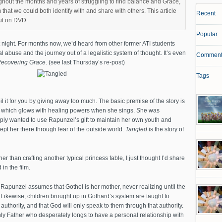
ghout the months and years of struggling to find balance and Grace,
 that we could both identify with and share with others. This article
Recent
out on DVD.
Popular
 night. For months now, we’d heard from other former ATI students
l abuse and the journey out of a legalistic system of thought. It’s even
Comment
ecovering Grace
. (see last Thursday’s re-post)
Tags
spoil it for you by giving away too much. The basic premise of the story is
ir which glows with healing powers when she sings. She was
ply wanted to use Rapunzel’s gift to maintain her own youth and
ept her there through fear of the outside world.
Tangled
is the story of
r than crafting another typical princess fable, I just thought I’d share
in the film.
 Rapunzel assumes that Gothel is her mother, never realizing until the
 Likewise, children brought up in Gothard’s system are taught to
 authority, and that God will only speak to them through that authority.
nly Father who desperately longs to have a personal relationship with