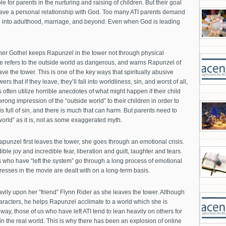
le for parents in the nurturing and raising of children. But their goal
o have a personal relationship with God. Too many ATI parents demand
en into adulthood, marriage, and beyond. Even when God is leading
her Gothel keeps Rapunzel in the tower not through physical
he refers to the outside world as dangerous, and warns Rapunzel of
eave the tower. This is one of the key ways that spiritually abusive
rs that if they leave, they’ll fall into worldliness, sin, and worst of all,
often utilize horrible anecdotes of what might happen if their child
wrong impression of the “outside world” to their children in order to
s full of sin, and there is much that can harm. But parents need to
world” as it is, not as some exaggerated myth.
unzel first leaves the tower, she goes through an emotional crisis.
le joy and incredible fear, liberation and guilt, laughter and tears.
 who have “left the system” go through a long process of emotional
sses in the movie are dealt with on a long-term basis.
ily upon her “friend” Flynn Rider as she leaves the tower. Although
characters, he helps Rapunzel acclimate to a world which she is
 way, those of us who have left ATI tend to lean heavily on others for
n the real world. This is why there has been an explosion of online