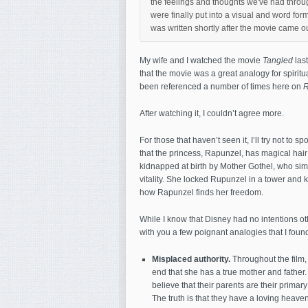
the feelings and thoughts we've had throu
were finally put into a visual and word form
was written shortly after the movie came 
My wife and I watched the movie
Tangled
last
that the movie was a great analogy for spiritua
been referenced a number of times here on
R
After watching it, I couldn’t agree more.
For those that haven’t seen it, I’ll try not to 
that the princess, Rapunzel, has magical ha
kidnapped at birth by Mother Gothel, who sim
vitality. She locked Rupunzel in a tower and k
how Rapunzel finds her freedom.
While I know that Disney had no intentions othe
with you a few poignant analogies that I found 
Misplaced authority.
Throughout the film,
end that she has a true mother and father.
believe that their parents are their primary
The truth is that they have a loving heave