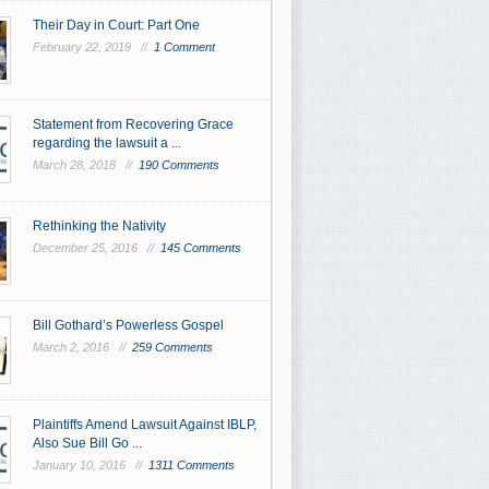
Their Day in Court: Part One
February 22, 2019 //
1 Comment
Statement from Recovering Grace
regarding the lawsuit a ...
March 28, 2018 //
190 Comments
Rethinking the Nativity
December 25, 2016 //
145 Comments
Bill Gothard’s Powerless Gospel
March 2, 2016 //
259 Comments
Plaintiffs Amend Lawsuit Against IBLP,
Also Sue Bill Go ...
January 10, 2016 //
1311 Comments