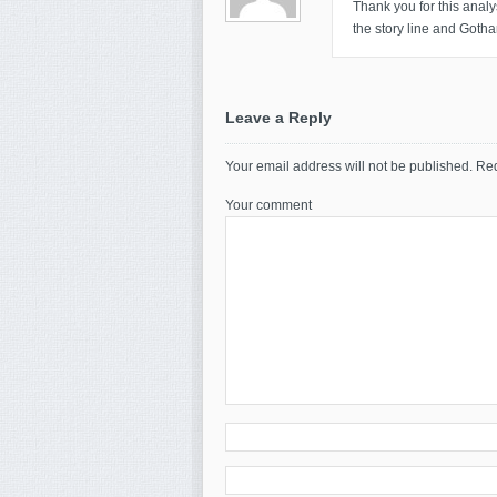
Thank you for this analys
the story line and Gotha
Leave a Reply
Your email address will not be published.
Req
Your comment