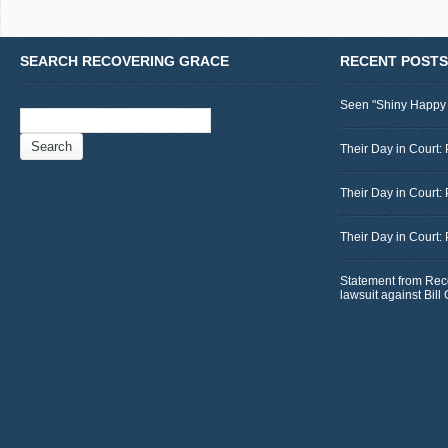
SEARCH RECOVERING GRACE
RECENT POSTS
Seen "Shiny Happy
Search
for:
Their Day in Court: 
Their Day in Court:
Their Day in Court:
Statement from Rec
lawsuit against Bil