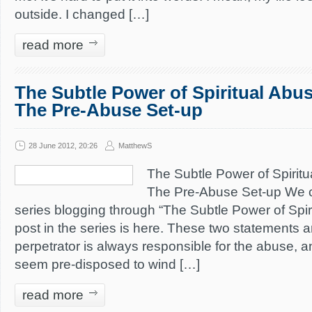
outside. I changed […]
read more
The Subtle Power of Spiritual Abus
The Pre-Abuse Set-up
28 June 2012, 20:26
MatthewS
The Subtle Power of Spiritu
The Pre-Abuse Set-up We c
series blogging through “The Subtle Power of Spiri
post in the series is here. These two statements a
perpetrator is always responsible for the abuse,
seem pre-disposed to wind […]
read more