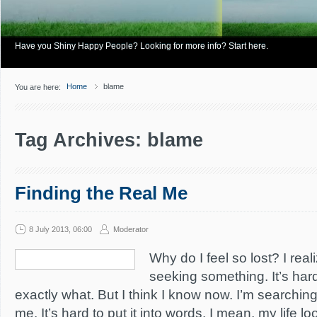
Have you Shiny Happy People? Looking for more info? Start here.
Home
blame
You are here:
Tag Archives: blame
Finding the Real Me
8 July 2013, 06:00
Moderator
Why do I feel so lost? I real
seeking something. It’s hard
exactly what. But I think I know now. I’m searching
me. It’s hard to put it into words. I mean, my life 