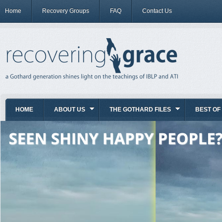
Home
Recovery Groups
FAQ
Contact Us
HOME
ABOUT US
THE GOTHARD FILES
BEST OF