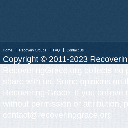
Home
Recovery Groups
FAQ
Contact Us
Copyright © 2011-2023 Recovering 
RecoveringGrace.org collects no p
share with us. Some opinions on th
Recovering Grace. If you believe 
without permission or attribution, 
contact@recoveringgrace.org