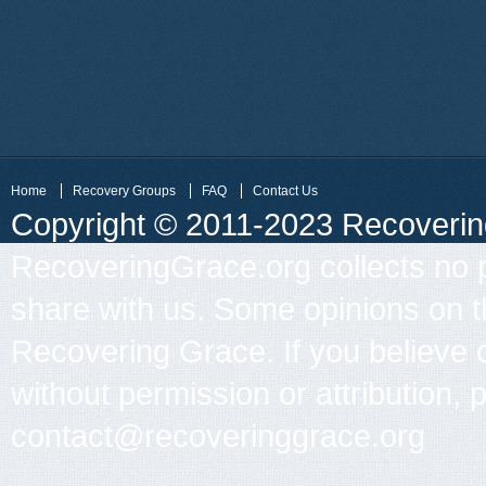
Home
Recovery Groups
FAQ
Contact Us
Copyright © 2011-2023 Recovering 
RecoveringGrace.org collects no p
share with us. Some opinions on th
Recovering Grace. If you believe 
without permission or attribution, 
contact@recoveringgrace.org