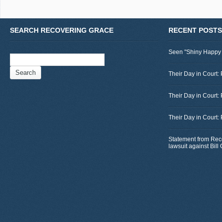
SEARCH RECOVERING GRACE
RECENT POSTS
Seen "Shiny Happy
Search
for:
Their Day in Court: 
Their Day in Court:
Their Day in Court:
Statement from Rec
lawsuit against Bil