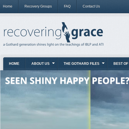
Home
Recovery Groups
FAQ
Contact Us
HOME
ABOUT US
THE GOTHARD FILES
BEST OF