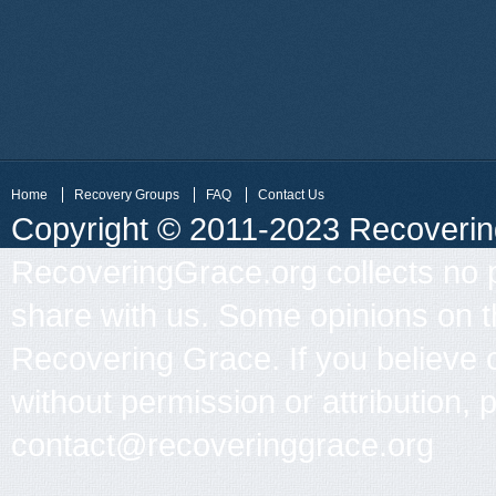
Home
Recovery Groups
FAQ
Contact Us
Copyright © 2011-2023 Recovering 
RecoveringGrace.org collects no p
share with us. Some opinions on th
Recovering Grace. If you believe 
without permission or attribution, 
contact@recoveringgrace.org