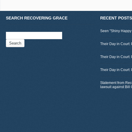
SEARCH RECOVERING GRACE
RECENT POSTS
Seen "Shiny Happy
Search
for:
Their Day in Court: 
Their Day in Court:
Their Day in Court:
Statement from Rec
lawsuit against Bil