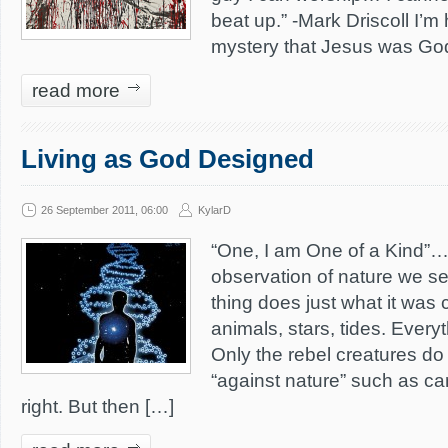
beat up.” -Mark Driscoll I’m
mystery that Jesus was Go
read more
Living as God Designed
26 September 2011, 06:00
KylarD
“One, I am One of a Kind”
observation of nature we se
thing does just what it was 
animals, stars, tides. Everyt
Only the rebel creatures do 
“against nature” such as canc
right. But then […]