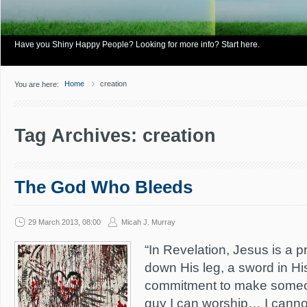
Have you Shiny Happy People? Looking for more info? Start here.
Home
creation
You are here:
Tag Archives: creation
The God Who Bleeds
29 March 2013, 08:00
Micah J. Murray
“In Revelation, Jesus is a pr
down His leg, a sword in H
commitment to make someon
guy I can worship… I canno