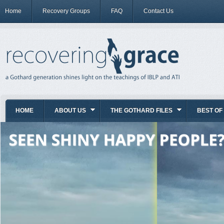
Home
Recovery Groups
FAQ
Contact Us
HOME
ABOUT US
THE GOTHARD FILES
BEST OF