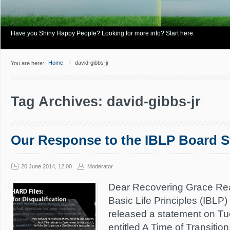
Have you Shiny Happy People? Looking for more info? Start here.
Home
david-gibbs-jr
You are here:
Tag Archives: david-gibbs-jr
Our Response to the IBLP Board 
20 June 2014, 12:00
Moderator
Dear Recovering Grace Read
Basic Life Principles (IBLP)
released a statement on T
entitled A Time of Transitio