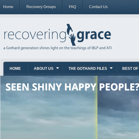
Home
Recovery Groups
FAQ
Contact Us
HOME
ABOUT US
THE GOTHARD FILES
BEST OF