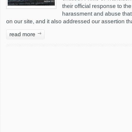
their official response to th
harassment and abuse that
on our site, and it also addressed our assertion tha
read more