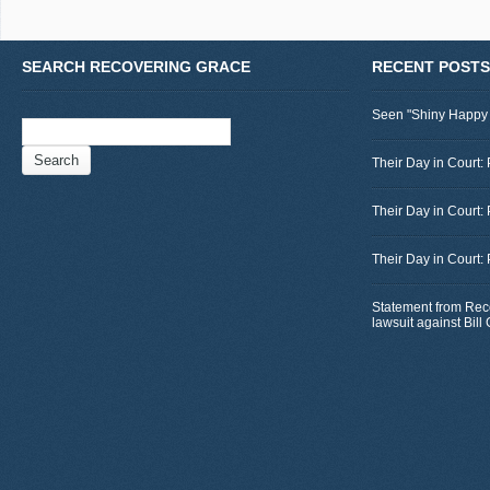
SEARCH RECOVERING GRACE
RECENT POSTS
Seen "Shiny Happy
Search
for:
Their Day in Court: 
Their Day in Court:
Their Day in Court:
Statement from Rec
lawsuit against Bil