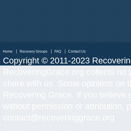
Home
Recovery Groups
FAQ
Contact Us
Copyright © 2011-2023 Recovering 
RecoveringGrace.org collects no p
share with us. Some opinions on th
Recovering Grace. If you believe 
without permission or attribution, 
contact@recoveringgrace.org