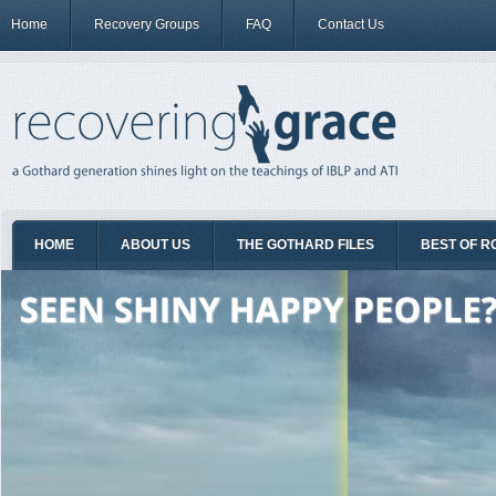
Home
Recovery Groups
FAQ
Contact Us
HOME
ABOUT US
THE GOTHARD FILES
BEST OF R