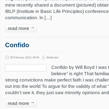
mine recently shared a document (pictured) obtai
IBLP (Institute in Basic Life Principles) conference
communication. In […]
read more
Confido
28 February 2013, 06:00
Moderator
Confido by Will Boyd I was 
believe” is right That famil
strong convictions make perfect faith I was chall
out into the world To argue for the validity of wha
couldn’t see it, they just saw minority opinions a
read more