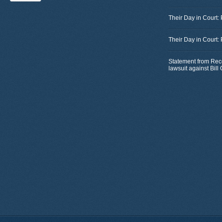
Their Day in Court:
Their Day in Court:
Statement from Rec
lawsuit against Bil