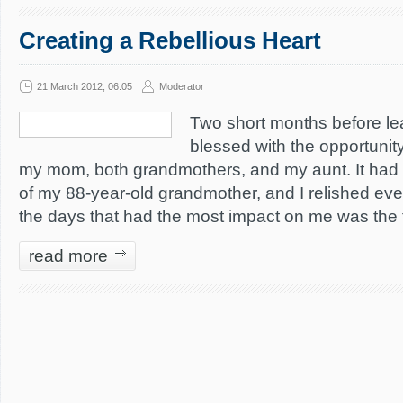
Creating a Rebellious Heart
21 March 2012, 06:05
Moderator
Two short months before lea
blessed with the opportunity
my mom, both grandmothers, and my aunt. It had 
of my 88-year-old grandmother, and I relished eve
the days that had the most impact on me was the t
read more