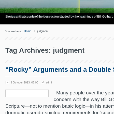
Have you Shiny Happy People? Looking for more info? Start here.
Articles about how Bill Gothard mishandles the Bible to support his legalistic vi
Personal testimonies of finding true freedom through God's matchless grace.
Living and thriving through the grace of God.
Stories and accounts of the destruction caused by the teachings of Bill Gothard
Home
judgment
You are here:
Tag Archives: judgment
“Rocky” Arguments and a Double 
3 October 2013, 06:00
admin
Many people over the yea
concern with the way Bill 
Scripture—not to mention basic logic—in his attemp
dogmatic pseudo-spiritual requirements for “success