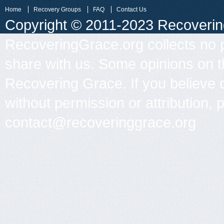
Home
Recovery Groups
FAQ
Contact Us
Copyright © 2011-2023 Recovering 
RecoveringGrace.org collects no p
share with us. Some opinions on th
Recovering Grace. If you believe 
without permission or attribution, 
contact@recoveringgrace.org