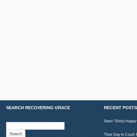
SEARCH RECOVERING GRACE
RECENT POSTS
Seen "Shiny Happy
Search
for:
Their Day in Court: 