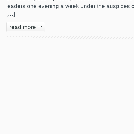
leaders one evening a week under the auspices o
[…]
read more