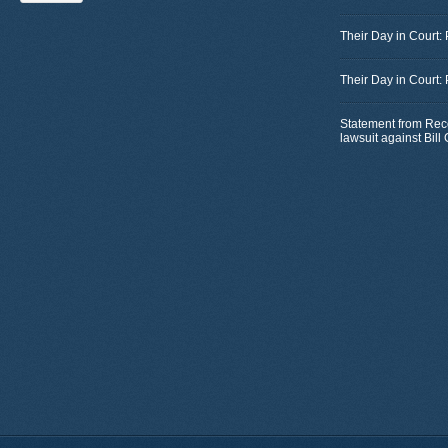
Their Day in Court:
Their Day in Court:
Statement from Rec
lawsuit against Bil