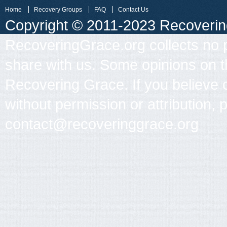
Home
Recovery Groups
FAQ
Contact Us
Copyright © 2011-2023 Recovering 
RecoveringGrace.org collects no p
share with us. Some opinions on th
Recovering Grace. If you believe 
without permission or attribution, 
contact@recoveringgrace.org