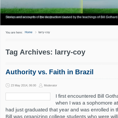
Have you Shiny Happy People? Looking for more info? Start here.
Articles about how Bill Gothard mishandles the Bible to support his legalistic vi
Personal testimonies of finding true freedom through God's matchless grace.
Living and thriving through the grace of God.
Stories and accounts of the destruction caused by the teachings of Bill Gothard
Home
larry-coy
You are here:
Tag Archives: larry-coy
Authority vs. Faith in Brazil
23 May 2014, 06:00
Moderator
I first encountered Bill Gotha
when I was a sophomore at
had just graduated that year and was enrolled in 
Bill was organizing college students who were will