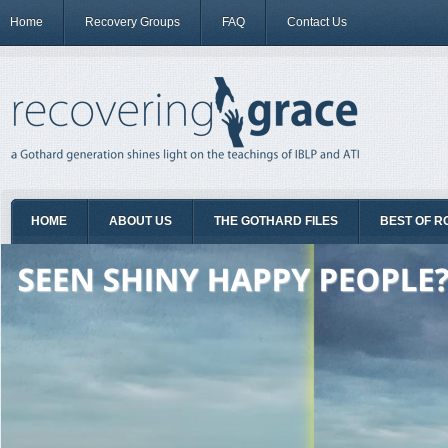
Home
Recovery Groups
FAQ
Contact Us
HOME
ABOUT US
THE GOTHARD FILES
BEST OF R