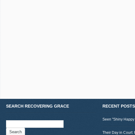
SEARCH RECOVERING GRACE
RECENT POSTS
Seen "Shiny Happy
Search
for:
Their Day in Court: 