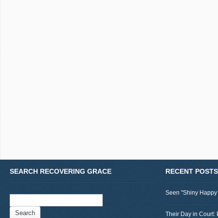
SEARCH RECOVERING GRACE
RECENT POSTS
Seen "Shiny Happy
Search
for:
Their Day in Court: 