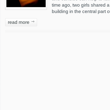
time ago, two girls shared a 
building in the central part 
read more