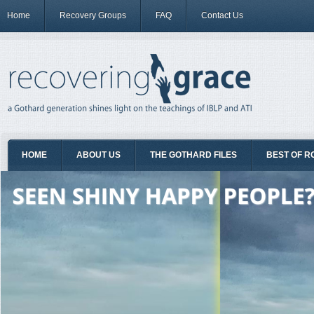
Home
Recovery Groups
FAQ
Contact Us
HOME
ABOUT US
THE GOTHARD FILES
BEST OF R