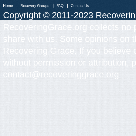
Home
Recovery Groups
FAQ
Contact Us
Copyright © 2011-2023 Recovering 
RecoveringGrace.org collects no p
share with us. Some opinions on th
Recovering Grace. If you believe 
without permission or attribution, 
contact@recoveringgrace.org