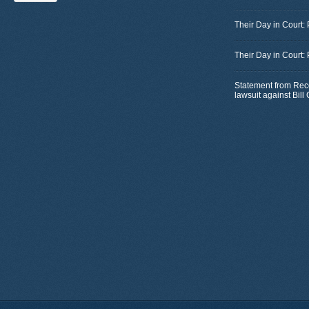
Their Day in Court:
Their Day in Court:
Statement from Rec
lawsuit against Bil