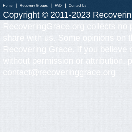
Home
Recovery Groups
FAQ
Contact Us
Copyright © 2011-2023 Recovering 
RecoveringGrace.org collects no p
share with us. Some opinions on th
Recovering Grace. If you believe 
without permission or attribution, 
contact@recoveringgrace.org