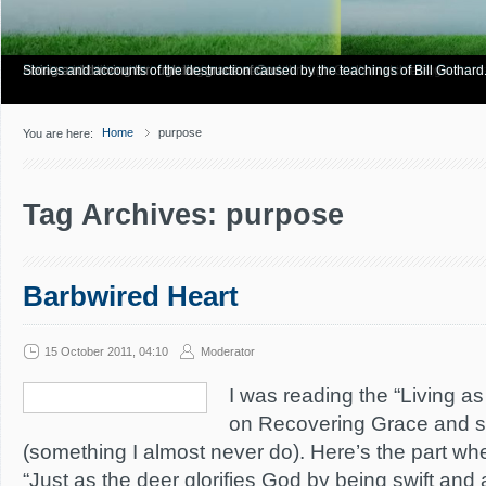
Have you Shiny Happy People? Looking for more info? Start here.
Articles about how Bill Gothard mishandles the Bible to support his legalistic vi
Personal testimonies of finding true freedom through God's matchless grace.
Living and thriving through the grace of God.
Stories and accounts of the destruction caused by the teachings of Bill Gothard
Home
purpose
You are here:
Tag Archives: purpose
Barbwired Heart
15 October 2011, 04:10
Moderator
I was reading the “Living 
on Recovering Grace and st
(something I almost never do). Here’s the part wh
“Just as the deer glorifies God by being swift and 