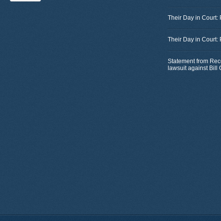
Their Day in Court:
Their Day in Court:
Statement from Rec
lawsuit against Bil