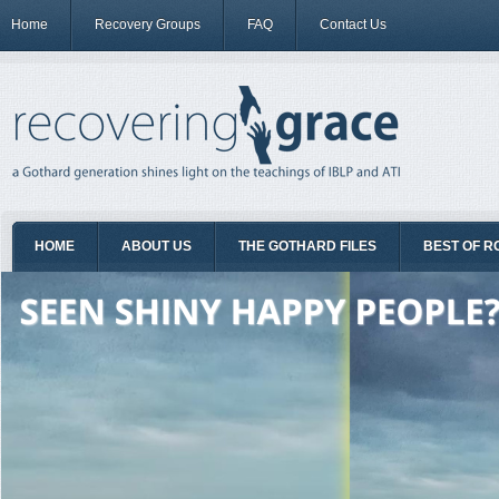
Home
Recovery Groups
FAQ
Contact Us
HOME
ABOUT US
THE GOTHARD FILES
BEST OF R