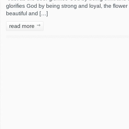
glorifies God by being strong and loyal, the flower
beautiful and […]
read more