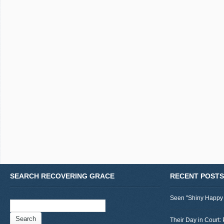
SEARCH RECOVERING GRACE
RECENT POSTS
Seen "Shiny Happy
Search
for:
Their Day in Court: 