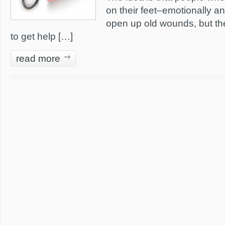
on their feet–emotionally an
open up old wounds, but th
to get help […]
read more