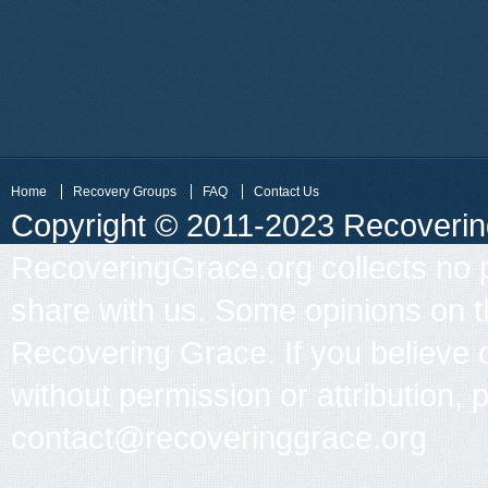
Home
Recovery Groups
FAQ
Contact Us
Copyright © 2011-2023 Recovering 
RecoveringGrace.org collects no p
share with us. Some opinions on th
Recovering Grace. If you believe 
without permission or attribution, 
contact@recoveringgrace.org