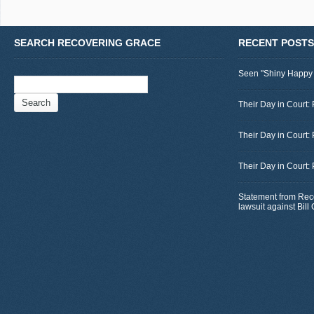
SEARCH RECOVERING GRACE
RECENT POSTS
Seen "Shiny Happy
Search
for:
Their Day in Court: 
Their Day in Court:
Their Day in Court:
Statement from Rec
lawsuit against Bil