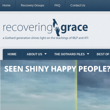
Home
Recovery Groups
FAQ
Contact Us
HOME
ABOUT US
THE GOTHARD FILES
BEST OF