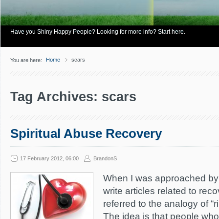
Have you Shiny Happy People? Looking for more info? Start here.
Home
scars
You are here:
Tag Archives: scars
Spiritual Abuse Recovery
17 February 2012, 06:00
BrandonS
When I was approached by
write articles related to rec
referred to the analogy of “r
The idea is that people who 