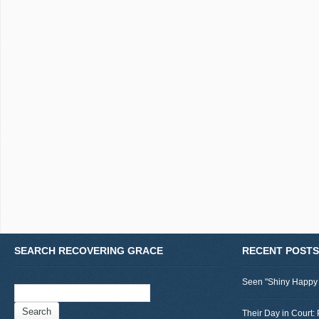
SEARCH RECOVERING GRACE
RECENT POSTS
Seen "Shiny Happy
Search
for:
Their Day in Court: 