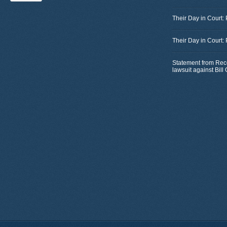
Their Day in Court:
Their Day in Court:
Statement from Rec
lawsuit against Bil