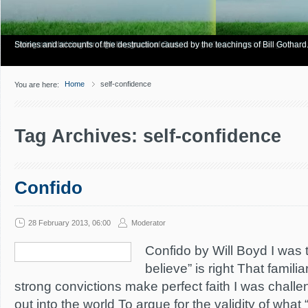
Have you Shiny Happy People? Looking for more info? Start here.
Articles about how Bill Gothard mishandles the Bible to support his legalistic vi
Personal testimonies of finding true freedom through God's matchless grace.
Living and thriving through the grace of God.
Stories and accounts of the destruction caused by the teachings of Bill Gothard
Home
self-confidence
You are here:
Tag Archives: self-confidence
Confido
28 February 2013, 06:00
Moderator
Confido by Will Boyd I was 
believe” is right That famil
strong convictions make perfect faith I was chall
out into the world To argue for the validity of wha