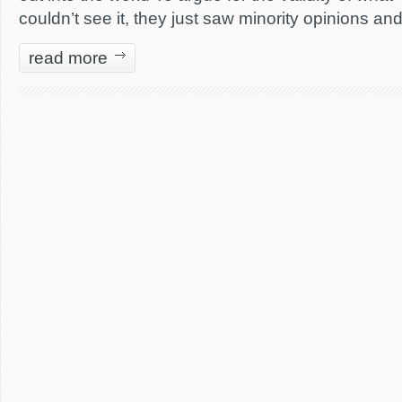
couldn’t see it, they just saw minority opinions a
read more