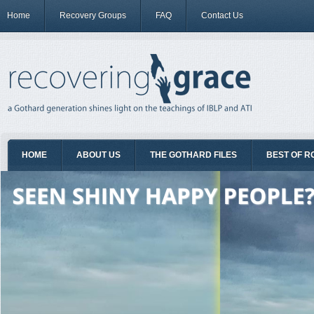
Home
Recovery Groups
FAQ
Contact Us
HOME
ABOUT US
THE GOTHARD FILES
BEST OF R