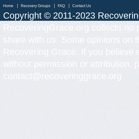
Home
Recovery Groups
FAQ
Contact Us
Copyright © 2011-2023 Recovering 
RecoveringGrace.org collects no p
share with us. Some opinions on th
Recovering Grace. If you believe 
without permission or attribution, 
contact@recoveringgrace.org