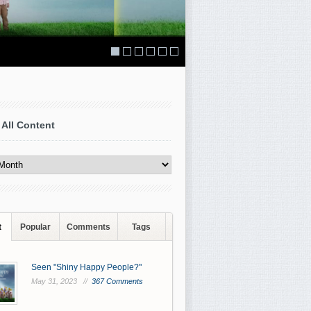
 All Content
t
Popular
Comments
Tags
Seen "Shiny Happy People?"
May 31, 2023 //
367 Comments