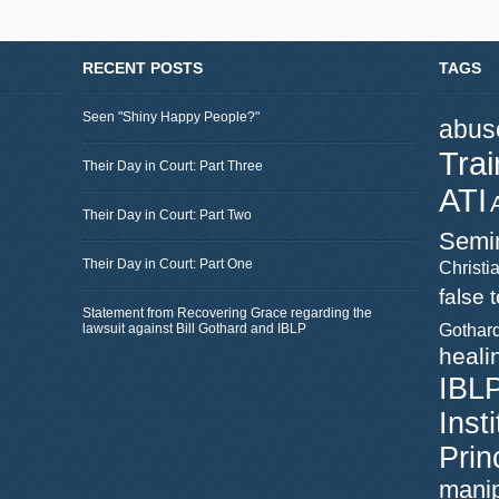
RECENT POSTS
TAGS
Seen "Shiny Happy People?"
abus
Trai
Their Day in Court: Part Three
ATI
Their Day in Court: Part Two
Semi
Their Day in Court: Part One
Christia
false 
Statement from Recovering Grace regarding the
lawsuit against Bill Gothard and IBLP
Gothar
heali
IBL
Inst
Prin
manip