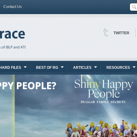
Contact Us
TWITTER
HARD FILES
BEST OF RG
ARTICLES
RESOURCES