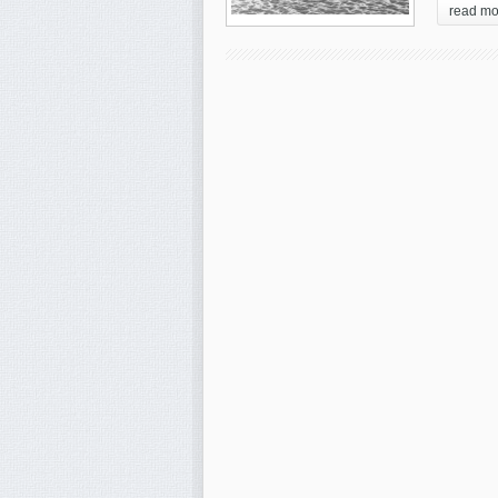
read mo