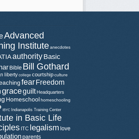
Advanced
e
ning Institute
anecdotes
authority
Basic
ATIA
Bill Gothard
nar
Bible
n liberty
courtship
culture
college
fear
Freedom
teaching
grace
guilt
d
Headquarters
ng
Homeschool
homeschooling
P
Indianapolis Training Center
IBYC
itute in Basic Life
ciples
legalism
love
ITC
ulation
parents