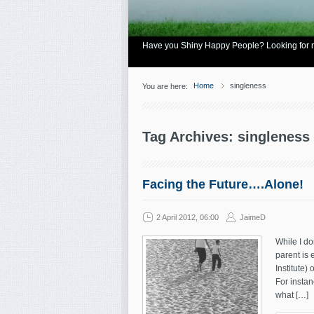
Have you Shiny Happy People? Looking for mo
Home
singleness
You are here:
Tag Archives: singleness
Facing the Future….Alone!
2 April 2012, 06:00
JaimeD
While I do
parent is 
Institute)
For instan
what […]