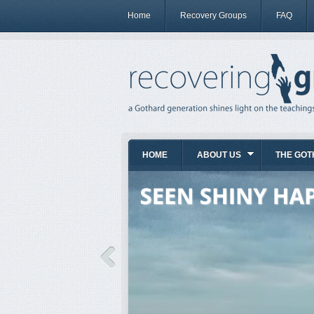
Home
Recovery Groups
FAQ
HOME
ABOUT US
THE GOT