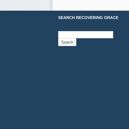
SEARCH RECOVERING GRACE
Search
for: