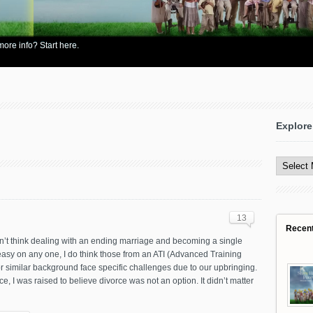
re info? Start here.
Explore
Explore
All
Content
13
Recen
n’t think dealing with an ending marriage and becoming a single
easy on any one, I do think those from an ATI (Advanced Training
 or similar background face specific challenges due to our upbringing.
ce, I was raised to believe divorce was not an option. It didn’t matter