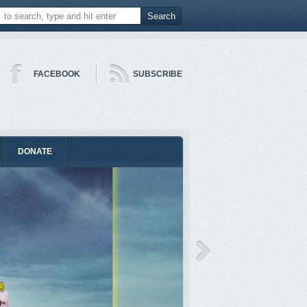
FACEBOOK
SUBSCRIBE
DONATE