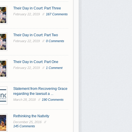
Their Day in Court: Part Three
February 22, 2019 //
167 Comments
Their Day in Court: Part Two
February 22, 2019 //
0 Comments
Their Day in Court: Part One
February 22, 2019 //
1 Comment
Statement from Recovering Grace
regarding the lawsuit a ...
March 28, 2018 //
190 Comments
Rethinking the Nativity
December 25, 2016 //
145 Comments