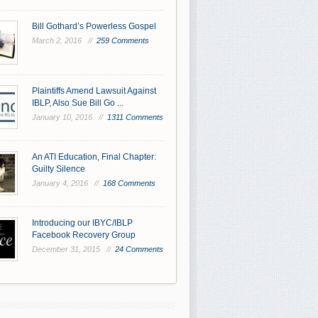
Bill Gothard’s Powerless Gospel
March 2, 2016 //
259 Comments
Plaintiffs Amend Lawsuit Against
IBLP, Also Sue Bill Go ...
January 10, 2016 //
1311 Comments
An ATI Education, Final Chapter:
Guilty Silence
January 4, 2016 //
168 Comments
Introducing our IBYC/IBLP
Facebook Recovery Group
December 31, 2015 //
24 Comments