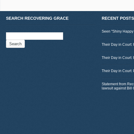
SEARCH RECOVERING GRACE
RECENT POSTS
Seen "Shiny Happy
Search
for:
Their Day in Court: 
Their Day in Court:
Their Day in Court:
Statement from Rec
lawsuit against Bil