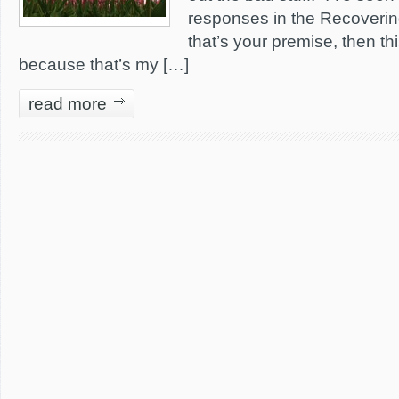
responses in the Recoveri
that’s your premise, then thi
because that’s my […]
read more