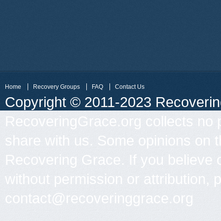
Home
Recovery Groups
FAQ
Contact Us
Copyright © 2011-2023 Recovering 
RecoveringGrace.org collects no p
share with us. Some opinions on th
Recovering Grace. If you believe 
without permission or attribution, 
contact@recoveringgrace.org