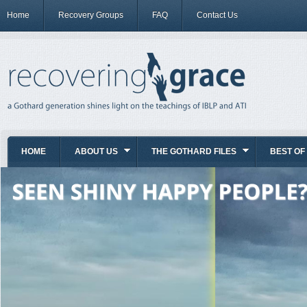
Home
Recovery Groups
FAQ
Contact Us
HOME
ABOUT US
THE GOTHARD FILES
BEST OF