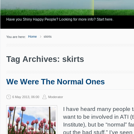
Have you Shiny Happy People? Looking for more info? Start here.
Home
skirts
You are here:
Tag Archives: skirts
We Were The Normal Ones
6 May 2013, 06:00
Moderator
I have heard many people ta
want to be involved in ATI 
Institute), but be “normal” fam
out the bad stuff.” I’ve see