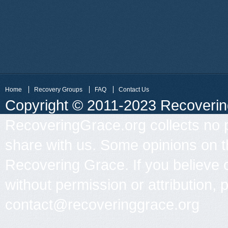
Home
Recovery Groups
FAQ
Contact Us
Copyright © 2011-2023 Recovering 
RecoveringGrace.org collects no p
share with us. Some opinions on th
Recovering Grace. If you believe 
without permission or attribution, 
contact@recoveringgrace.org