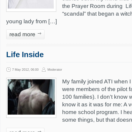
the Prayer Room during Lif
“scandal” that began a witch
young lady from […]
read more
Life Inside
7 May 2012, 06:00
Moderator
My family joined ATI when I
were members of the pilot fa
100 families). I don’t know w
know it as it was for me: A v
home school program. I he
some things, but that doesn