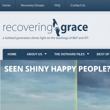
Home
Recovery Groups
FAQ
Contact Us
HOME
ABOUT US
THE GOTHARD FILES
BEST OF