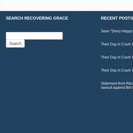
SEARCH RECOVERING GRACE
RECENT POSTS
Seen "Shiny Happy
Search
for:
Their Day in Court: 
Their Day in Court:
Their Day in Court:
Statement from Rec
lawsuit against Bil