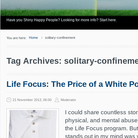
Have you Shiny Happy People? Looking for more info? Start here.
Home
solitary-confinement
You are here:
Tag Archives: solitary-confinem
Life Focus: The Price of a White P
21 November 2013, 06:00
Moderator
I could share countless stori
physical, and mental abuse
the Life Focus program. Bu
stands out in my mind was 