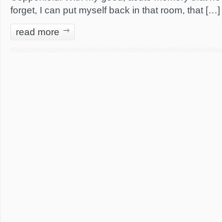
forget, I can put myself back in that room, that […]
read more