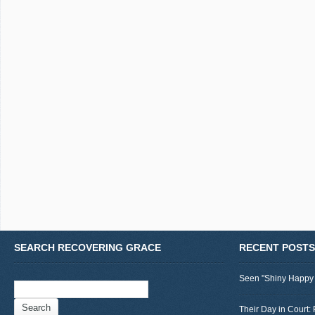
SEARCH RECOVERING GRACE
RECENT POSTS
Seen "Shiny Happy
Search
for:
Their Day in Court: 