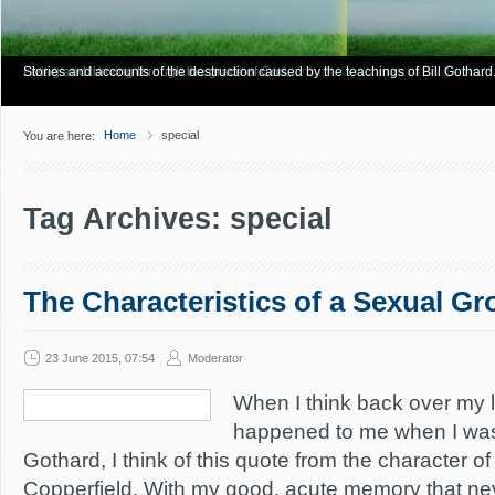
Have you Shiny Happy People? Looking for more info? Start here.
Articles about how Bill Gothard mishandles the Bible to support his legalistic vi
Personal testimonies of finding true freedom through God's matchless grace.
Living and thriving through the grace of God.
Stories and accounts of the destruction caused by the teachings of Bill Gothard
Home
special
You are here:
Tag Archives: special
The Characteristics of a Sexual G
23 June 2015, 07:54
Moderator
When I think back over my l
happened to me when I was 
Gothard, I think of this quote from the character o
Copperfield. With my good, acute memory that ne