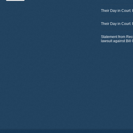
Their Day in Court:
Their Day in Court:
Statement from Rec
lawsuit against Bil