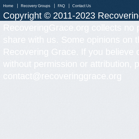
Home
Recovery Groups
FAQ
Contact Us
Copyright © 2011-2023 Recovering 
RecoveringGrace.org collects no p
share with us. Some opinions on th
Recovering Grace. If you believe 
without permission or attribution, 
contact@recoveringgrace.org