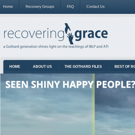
Home
Recovery Groups
FAQ
Contact Us
HOME
ABOUT US
THE GOTHARD FILES
BEST OF R