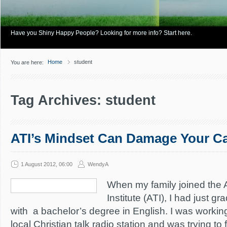
Have you Shiny Happy People? Looking for more info? Start here.
Home
student
You are here:
Tag Archives: student
ATI’s Mindset Can Damage Your Ca
1 August 2012, 06:00
WendyA
When my family joined the
Institute (ATI), I had just g
with a bachelor’s degree in English. I was working
local Christian talk radio station and was trying to 