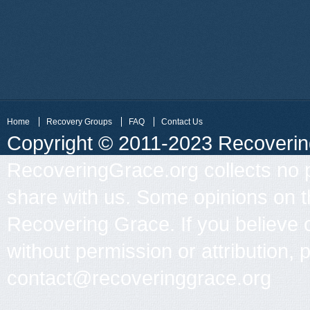
Home
Recovery Groups
FAQ
Contact Us
Copyright © 2011-2023 Recovering 
RecoveringGrace.org collects no p
share with us. Some opinions on th
Recovering Grace. If you believe 
without permission or attribution, 
contact@recoveringgrace.org