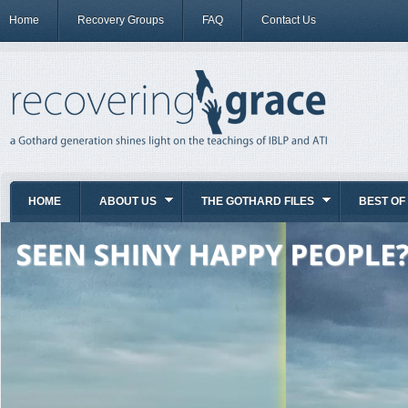
Home
Recovery Groups
FAQ
Contact Us
HOME
ABOUT US
THE GOTHARD FILES
BEST OF