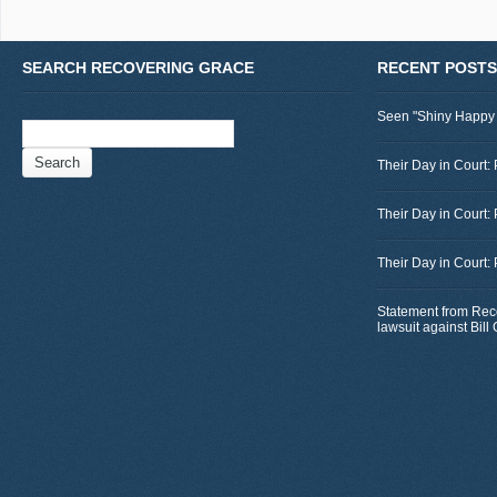
SEARCH RECOVERING GRACE
RECENT POSTS
Seen "Shiny Happy
Search
for:
Their Day in Court: 
Their Day in Court:
Their Day in Court:
Statement from Rec
lawsuit against Bil