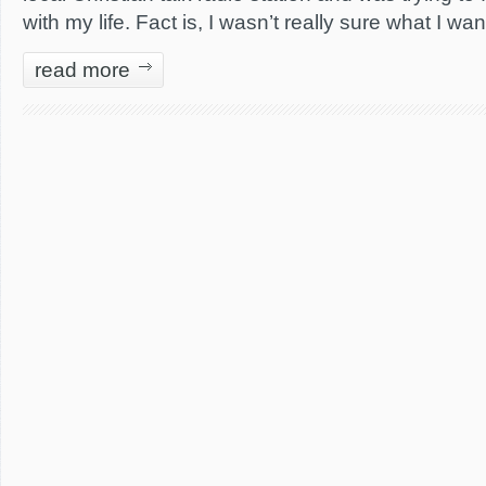
with my life. Fact is, I wasn’t really sure what I wa
read more