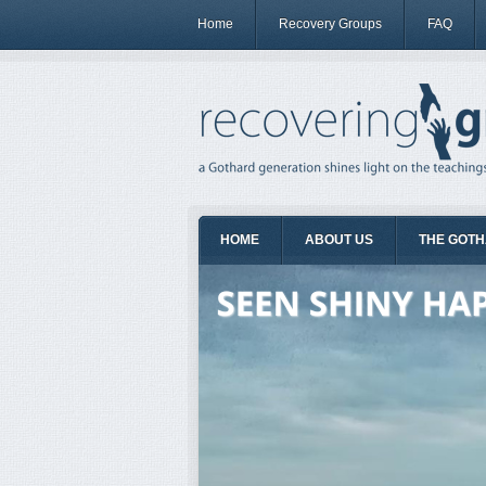
Home
Recovery Groups
FAQ
HOME
ABOUT US
THE GOTH