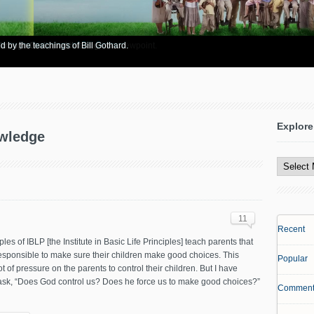
re info? Start here.
 Bible to support his legalistic viewpoint.
 through God's matchless grace.
d by the teachings of Bill Gothard.
Explore
owledge
Explore
All
Content
11
Recent
ples of IBLP [the Institute in Basic Life Principles] teach parents that
esponsible to make sure their children make good choices. This
Popular
ot of pressure on the parents to control their children. But I have
ask, “Does God control us? Does he force us to make good choices?”
Comment