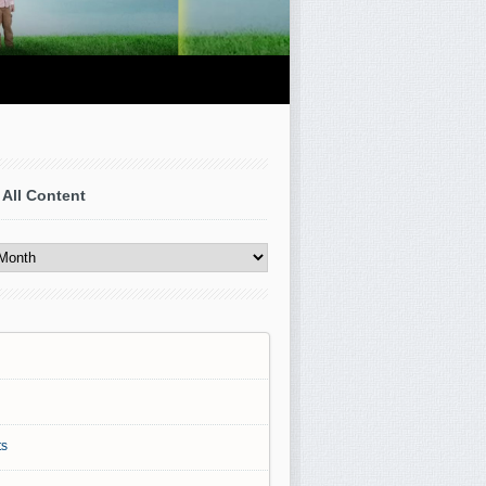
 All Content
s