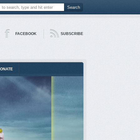
FACEBOOK
SUBSCRIBE
ONATE