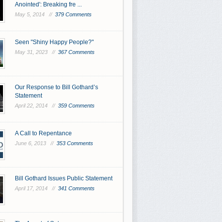
Anointed': Breaking fre ...
May 5, 2014 //
379 Comments
Seen "Shiny Happy People?"
May 31, 2023 //
367 Comments
Our Response to Bill Gothard’s
Statement
April 22, 2014 //
359 Comments
A Call to Repentance
June 6, 2013 //
353 Comments
Bill Gothard Issues Public Statement
April 17, 2014 //
341 Comments