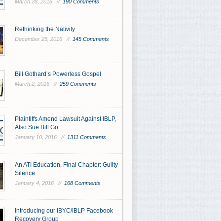
March 28, 2018 //
190 Comments
Rethinking the Nativity
December 25, 2016 //
145 Comments
Bill Gothard’s Powerless Gospel
March 2, 2016 //
259 Comments
Plaintiffs Amend Lawsuit Against IBLP,
Also Sue Bill Go ...
January 10, 2016 //
1311 Comments
An ATI Education, Final Chapter: Guilty
Silence
January 4, 2016 //
168 Comments
Introducing our IBYC/IBLP Facebook
Recovery Group