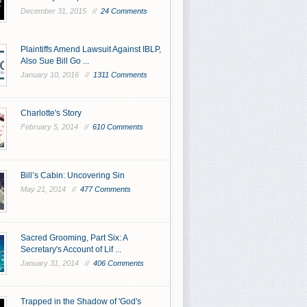
December 31, 2015 //
24 Comments
Plaintiffs Amend Lawsuit Against IBLP,
Also Sue Bill Go ...
January 10, 2016 //
1311 Comments
Charlotte's Story
February 5, 2014 //
610 Comments
Bill’s Cabin: Uncovering Sin
May 21, 2014 //
477 Comments
Sacred Grooming, Part Six: A
Secretary's Account of Lif ...
January 31, 2014 //
406 Comments
Trapped in the Shadow of 'God's