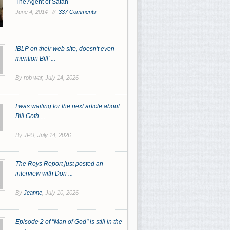
The Agent of Satan
June 4, 2014 //
337 Comments
IBLP on their web site, doesn't even
mention Bill' ...
By rob war,
July 14, 2026
I was waiting for the next article about
Bill Goth ...
By JPU,
July 14, 2026
The Roys Report just posted an
interview with Don ...
By
Jeanne
,
July 10, 2026
Episode 2 of "Man of God" is still in the