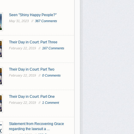
Seen "Shiny Happy People?"
May 31, 2023 //
367 Comments
Their Day in Court: Part Three
February 22, 2019 //
167 Comments
Their Day in Court: Part Two
February 22, 2019 //
0 Comments
Their Day in Court: Part One
February 22, 2019 //
1 Comment
Statement from Recovering Grace
regarding the lawsuit a ...