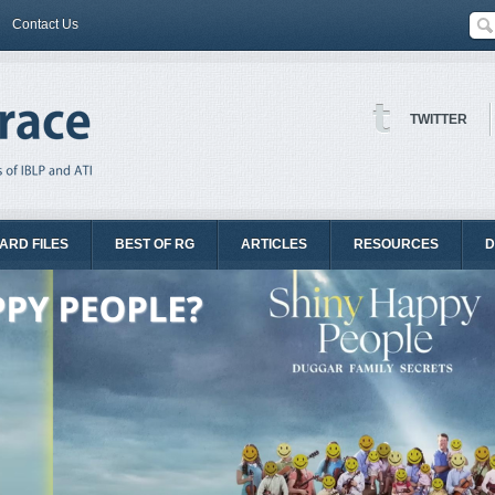
Contact Us
TWITTER
ARD FILES
BEST OF RG
ARTICLES
RESOURCES
D