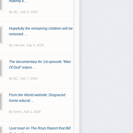
making a ...
By BC,
July 9, 2026
Hopefully the remaining children will be
removed. ...
By rob war,
July 9, 2026
The documentary for 1st episode "Man
Of God" expos ...
By BC,
July 7, 2026
From the World website: Disgraced
home educat ...
By kevin,
July 1, 2026
I just read on The Roys Report that Bill