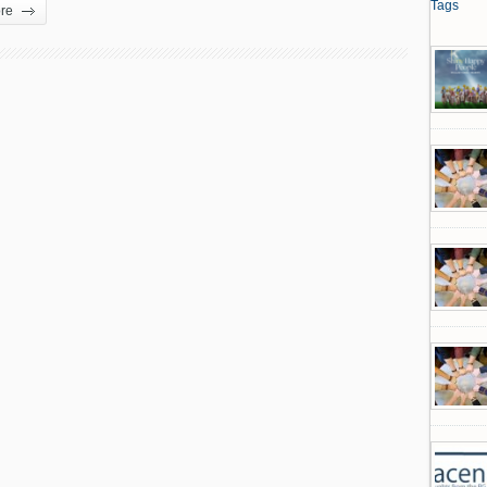
Tags
re