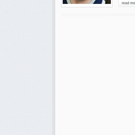
read mo