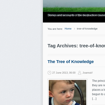
Have you Shiny Happy People? Looking for mo
Articles about how Bill Gothard mishandles the
Personal testimonies of finding true freedom
Living and thriving through the grace of God.
Stories and accounts of the destruction cause
Home
tree-of-knowledge
You are here:
Tag Archives: tree-of-kn
The Tree of Knowledge
27 June 2013, 06:00
JoannaV
The princi
they are r
places a l
begun to 
[…]