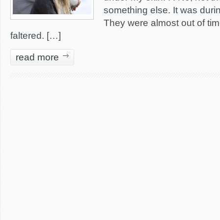
something else. It was duri
They were almost out of ti
faltered. […]
read more