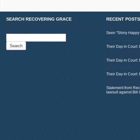
SEARCH RECOVERING GRACE
RECENT POSTS
Seen "Shiny Happy
Search
for:
Their Day in Court: 
Their Day in Court:
Their Day in Court:
Statement from Rec
lawsuit against Bil