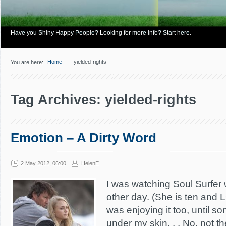
Have you Shiny Happy People? Looking for more info? Start here.
Home
yielded-rights
You are here:
Tag Archives: yielded-rights
Emotion – A Dirty Word
2 May 2012, 06:00
HelenE
I was watching Soul Surfer 
other day. (She is ten and 
was enjoying it too, until s
under my skin. . . No, not t