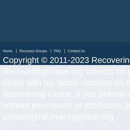
Home
Recovery Groups
FAQ
Contact Us
Copyright © 2011-2023 Recovering 
RecoveringGrace.org collects no p
share with us. Some opinions on th
Recovering Grace. If you believe 
without permission or attribution, 
contact@recoveringgrace.org