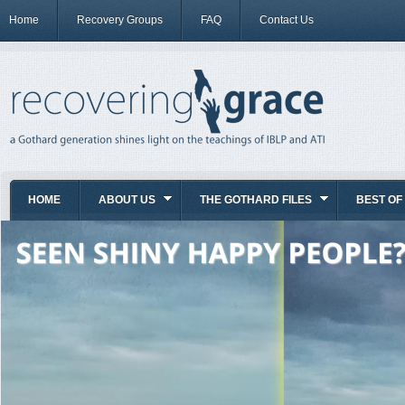
Home
Recovery Groups
FAQ
Contact Us
HOME
ABOUT US
THE GOTHARD FILES
BEST OF