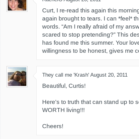
Curt, I re-read this again this morn
again brought to tears. I can *feel* t
words. “Am I really afraid of my answ
scared to stop pretending?” This des
has found me this summer. Your lov
willingness to be honest, gives me 
They call me 'Krash'
August 20, 2011
Beautiful, Curtis!
Here's to truth that can stand up to s
WORTH living!!!
Cheers!