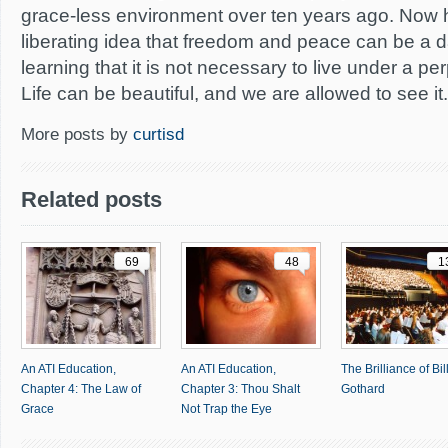
grace-less environment over ten years ago. Now he
liberating idea that freedom and peace can be a dai
learning that it is not necessary to live under a per
Life can be beautiful, and we are allowed to see it.
More posts by
curtisd
Related posts
69
48
1
An ATI Education,
An ATI Education,
The Brilliance of Bil
Chapter 4: The Law of
Chapter 3: Thou Shalt
Gothard
Grace
Not Trap the Eye