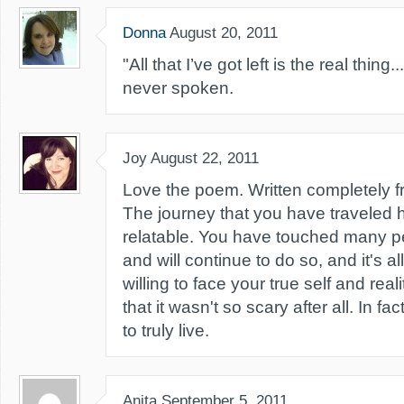
Donna
August 20, 2011
"All that I’ve got left is the real thin
never spoken.
Joy
August 22, 2011
Love the poem. Written completely f
The journey that you have traveled
relatable. You have touched many pe
and will continue to do so, and it's 
willing to face your true self and real
that it wasn't so scary after all. In fa
to truly live.
Anita
September 5, 2011