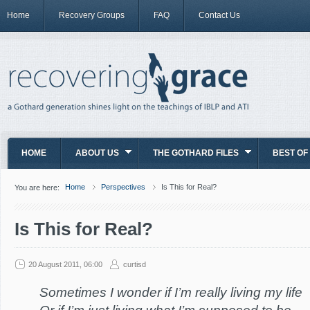
Home
Recovery Groups
FAQ
Contact Us
HOME
ABOUT US
THE GOTHARD FILES
BEST OF
Home
Perspectives
Is This for Real?
You are here:
Is This for Real?
20 August 2011, 06:00
curtisd
Sometimes I wonder if I’m really living my life