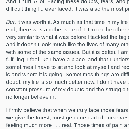
And it hurt. A lot. Facing these doubts, fears, and
difficult thing I’d ever faced. It was also the most p
But
, it was worth it. As much as that time in my life 
end, there was another side of it. I’m on the other s
very similar to what it was before I tackled the big
and it doesn’t look much like the lives of many ot
with some of the same issues. But it is better. I am
fulfilling. I feel like I have a place, and that I under
sometimes I have to sit and look at myself and re
is and where it is going. Sometimes things are diffi
doubt, my life is so much better now. I don’t have t
constant pressure of my doubts and the struggle 
no longer believe in.
I firmly believe that when we truly face those fea
we give the truest, most genuine part of ourselv
feeling much more . . . real. Those times of pain a