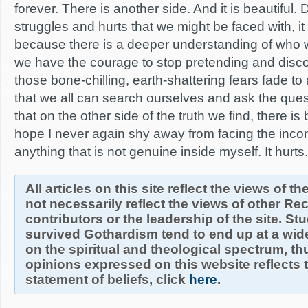
forever. There is another side. And it is beautiful.
struggles and hurts that we might be faced with, it
because there is a deeper understanding of who 
we have the courage to stop pretending and disco
those bone-chilling, earth-shattering fears fade t
that we all can search ourselves and ask the que
that on the other side of the truth we find, there is
hope I never again shy away from facing the inco
anything that is not genuine inside myself. It hurts. B
All articles on this site reflect the views of t
not necessarily reflect the views of other R
contributors or the leadership of the site. S
survived Gothardism tend to end up at a wide
on the spiritual and theological spectrum, thu
opinions expressed on this website reflects th
statement of beliefs, click
here
.