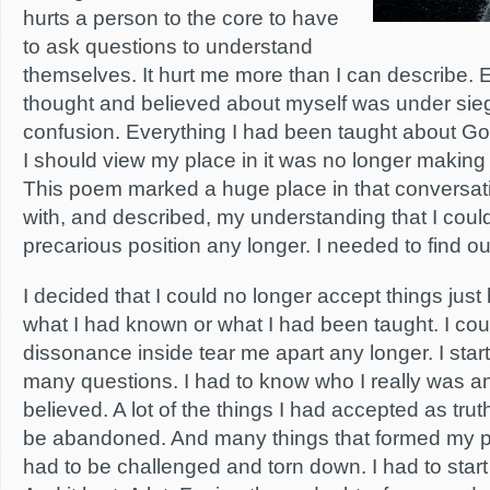
hurts a person to the core to have
to ask questions to understand
themselves. It hurt me more than I can describe. 
thought and believed about myself was under sie
confusion. Everything I had been taught about Go
I should view my place in it was no longer making 
This poem marked a huge place in that conversatio
with, and described, my understanding that I coul
precarious position any longer. I needed to find o
I decided that I could no longer accept things jus
what I had known or what I had been taught. I could
dissonance inside tear me apart any longer. I sta
many questions. I had to know who I really was an
believed. A lot of the things I had accepted as trut
be abandoned. And many things that formed my p
had to be challenged and torn down. I had to star