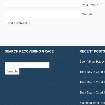
Your Email *
Website
SEARCH RECOVERING GRACE
RECENT POSTS
Seen "Shiny Happy
Search
for:
Their Day in Court: 
Their Day in Court:
Their Day in Court:
Statement from Rec