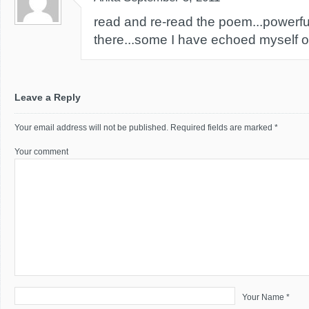
read and re-read the poem...powerful
there...some I have echoed myself o
Leave a Reply
Your email address will not be published.
Required fields are marked
*
Your comment
Your Name *