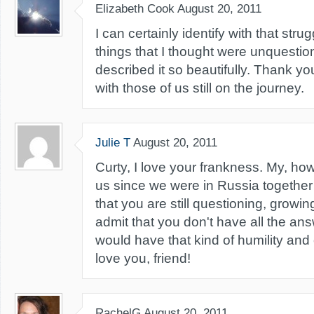
Elizabeth Cook
August 20, 2011
I can certainly identify with that stru
things that I thought were unquesti
described it so beautifully. Thank yo
with those of us still on the journey.
Julie T
August 20, 2011
Curty, I love your frankness. My, h
us since we were in Russia together 1
that you are still questioning, growing
admit that you don't have all the answ
would have that kind of humility and
love you, friend!
RachelG
August 20, 2011