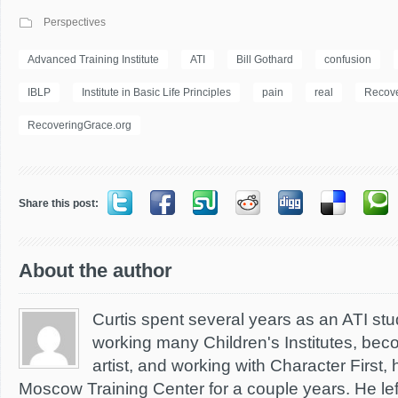
Perspectives
Advanced Training Institute
ATI
Bill Gothard
confusion
IBLP
Institute in Basic Life Principles
pain
real
Recove
RecoveringGrace.org
Share this post:
About the author
Curtis spent several years as an ATI stud
working many Children's Institutes, bec
artist, and working with Character First,
Moscow Training Center for a couple years. He left 