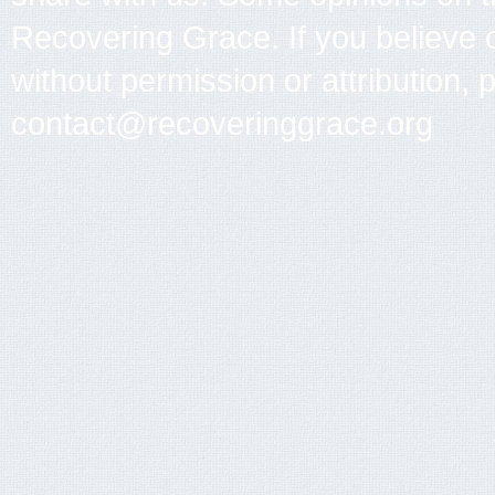
Recovering Grace. If you believe 
without permission or attribution, 
contact@recoveringgrace.org