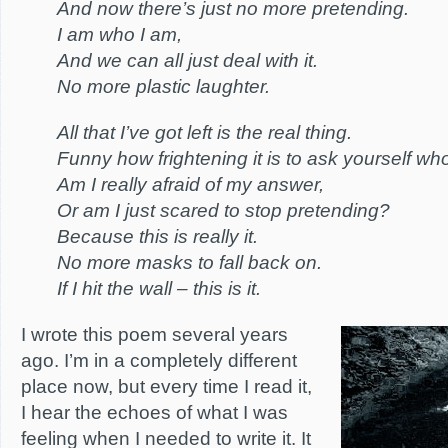
And now there’s just no more pretending.
I am who I am,
And we can all just deal with it.
No more plastic laughter.
All that I’ve got left is the real thing.
Funny how frightening it is to ask yourself wh
Am I really afraid of my answer,
Or am I just scared to stop pretending?
Because this is really it.
No more masks to fall back on.
If I hit the wall – this is it.
I wrote this poem several years
ago. I’m in a completely different
place now, but every time I read it,
I hear the echoes of what I was
feeling when I needed to write it. It