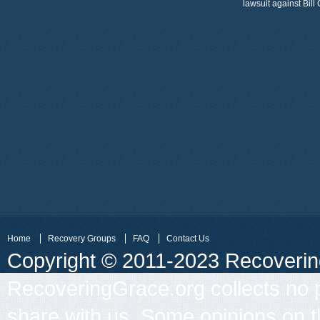
lawsuit against Bil
Home
Recovery Groups
FAQ
Contact Us
Copyright © 2011-2023 Recovering 
RecoveringGrace.org collects no p
share with us. Some opinions on th