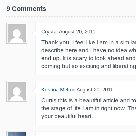
9 Comments
Crystal
August 20, 2011
Thank you. I feel like I am in a simil
describe here and I have no idea wh
end up. It is scary to look ahead an
coming but so exciting and liberating
Kristina Melton
August 20, 2011
Curtis this is a beautiful article and
the stage of life I am in right now. T
your beautiful heart.