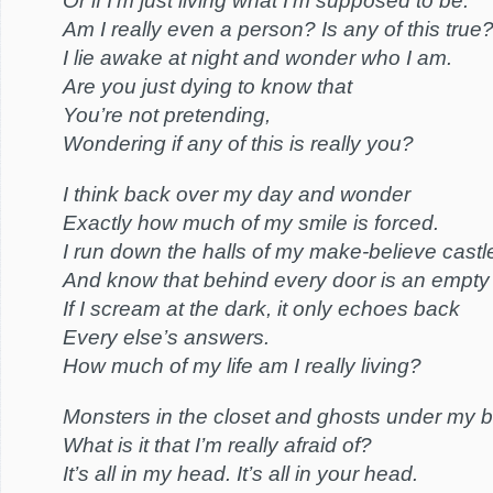
Or if I’m just living what I’m supposed to be.
Am I really even a person? Is any of this true
I lie awake at night and wonder who I am.
Are you just dying to know that
You’re not pretending,
Wondering if any of this is really you?
I think back over my day and wonder
Exactly how much of my smile is forced.
I run down the halls of my make-believe castl
And know that behind every door is an empty
If I scream at the dark, it only echoes back
Every else’s answers.
How much of my life am I really living?
Monsters in the closet and ghosts under my 
What is it that I’m really afraid of?
It’s all in my head. It’s all in your head.