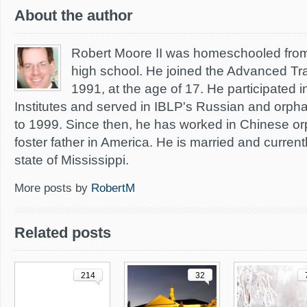
About the author
Robert Moore II was homeschooled from
high school. He joined the Advanced Train
1991, at the age of 17. He participated 
Institutes and served in IBLP's Russian and orph
to 1999. Since then, he has worked in Chinese o
foster father in America. He is married and currentl
state of Mississippi.
More posts by
RobertM
Related posts
214
32