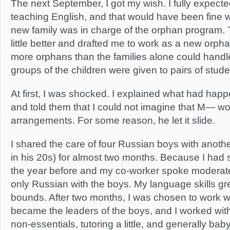
The next September, I got my wish. I fully expecte
teaching English, and that would have been fine 
new family was in charge of the orphan program. 
little better and drafted me to work as a new orph
more orphans than the families alone could handle
groups of the children were given to pairs of stude
At first, I was shocked. I explained what had hap
and told them that I could not imagine that M— w
arrangements. For some reason, he let it slide.
I shared the care of four Russian boys with anoth
in his 20s) for almost two months. Because I had 
the year before and my co-worker spoke moderat
only Russian with the boys. My language skills g
bounds. After two months, I was chosen to work w
became the leaders of the boys, and I worked with
non-essentials, tutoring a little, and generally baby-