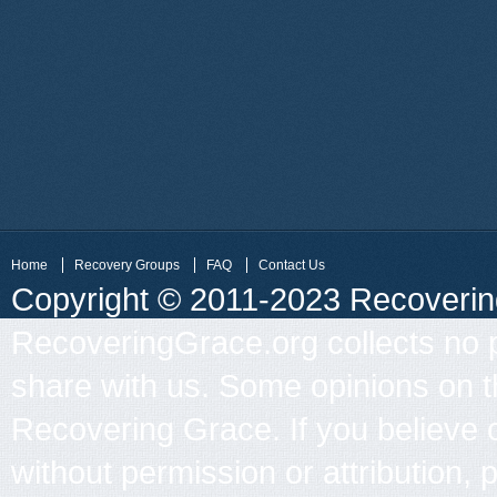
Home
Recovery Groups
FAQ
Contact Us
Copyright © 2011-2023 Recovering 
RecoveringGrace.org collects no p
share with us. Some opinions on th
Recovering Grace. If you believe 
without permission or attribution, 