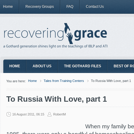
Home
Recovery Groups
FAQ
Contact Us
HOME
ABOUT US
THE GOTHARD FILES
BEST OF R
Home
Tales from Training Centers
To Russia With Love, part 1
You are here:
To Russia With Love, part 1
16 August 2011, 06:15
RobertM
When my family be