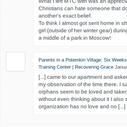
What I left MTC with was an appreci
Christians can hate someone that do
another's exact belief.
To think I almost got sent home in s
girl (outside of her winter gear) durin
a middle of a park in Moscow!
Parents in a Potemkin Village: Six Week
Training Center | Recovering Grace
Janua
[...] came to our apartment and as
my observation of the time there. I sa
orphans seem to be loved and taken 
without even thinking about it I also 
organization has no love and no [...]