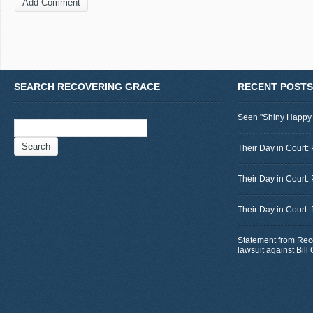
SEARCH RECOVERING GRACE
RECENT POSTS
Seen "Shiny Happy
Search
for:
Their Day in Court: 
Their Day in Court:
Their Day in Court:
Statement from Rec
lawsuit against Bil