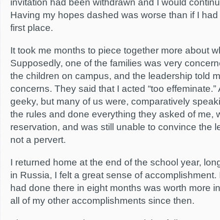
invitation had been withdrawn and I would continu
Having my hopes dashed was worse than if I had 
first place.
It took me months to piece together more about 
Supposedly, one of the families was very concerne
the children on campus, and the leadership told m
concerns. They said that I acted “too effeminate.” 
geeky, but many of us were, comparatively speakin
the rules and done everything they asked of me, wi
reservation, and was still unable to convince the l
not a pervert.
I returned home at the end of the school year, lon
in Russia, I felt a great sense of accomplishment. I 
had done there in eight months was worth more in
all of my other accomplishments since then.