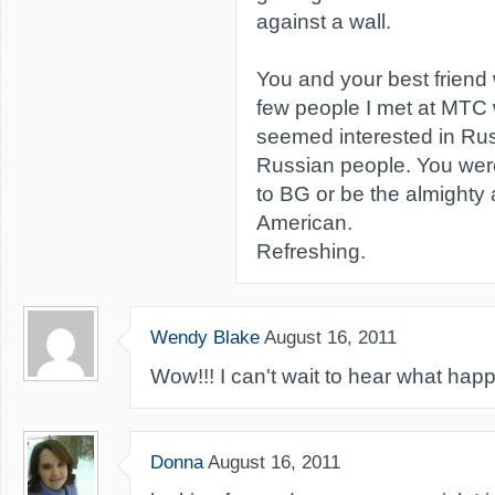
against a wall.
You and your best friend
few people I met at MTC 
seemed interested in Rus
Russian people. You were
to BG or be the almighty 
American.
Refreshing.
Wendy Blake
August 16, 2011
Wow!!! I can't wait to hear what hap
Donna
August 16, 2011