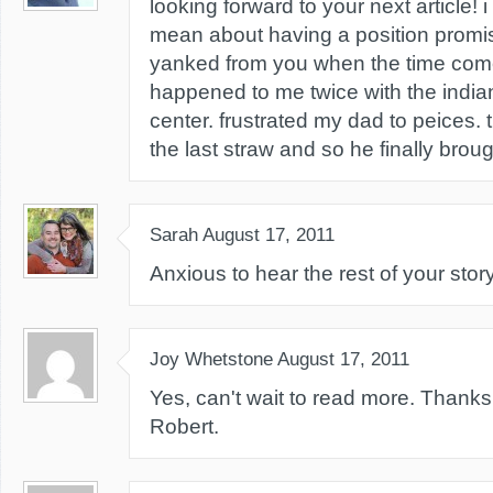
looking forward to your next article!
mean about having a position promi
yanked from you when the time comes
happened to me twice with the indian
center. frustrated my dad to peices.
the last straw and so he finally bro
Sarah
August 17, 2011
Anxious to hear the rest of your story
Joy Whetstone
August 17, 2011
Yes, can't wait to read more. Thanks f
Robert.