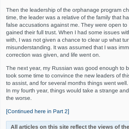
Then the leadership of the orphanage program c
time, the leader was a relative of the family that h
false accusations against me. They were open to 
gained their full trust. When I had some issues wit
with, I was not given a chance to clear up what tu
misunderstanding. It was assumed that I was imm
correction was given, and life went on.
The next year, my Russian was good enough to be a
took some time to convince the new leaders of this
to assist, and for several months things went well. 
In my fourth year, things would take a strange and
the worse.
[Continued here in Part 2]
All articles on this site reflect the views of t