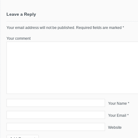
Leave a Reply
Your email address will not be published.
Required fields are marked
*
Your comment
Your Name *
Your Email *
Website