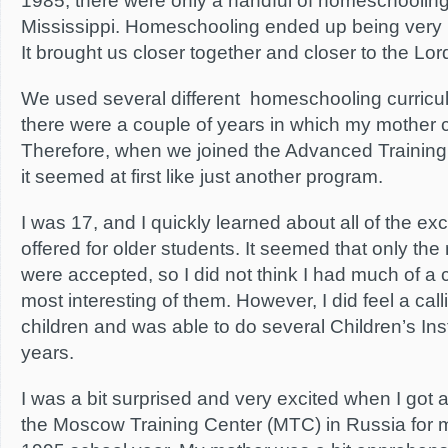
1985, there were only a handful of homeschooling f
Mississippi. Homeschooling ended up being very po
It brought us closer together and closer to the Lor
We used several different homeschooling curricul
there were a couple of years in which my mother 
Therefore, when we joined the Advanced Training I
it seemed at first like just another program.
I was 17, and I quickly learned about all of the exc
offered for older students. It seemed that only the
were accepted, so I did not think I had much of a 
most interesting of them. However, I did feel a call
children and was able to do several Children’s Inst
years.
I was a bit surprised and very excited when I got a
the Moscow Training Center (MTC) in Russia for 