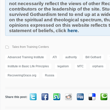
not necessarily reflect the views of other R
contributors or the leadership of the site. S
survived Gothardism tend to end up at a wide
on the spiritual and theological spectrum, thu
opinions expressed on this website reflects th
statement of beliefs, click
here
.
Tales from Training Centers
Advanced Training Institute
ATI
authority
Bill Gothard
Institute in Basic Life Principles
legalism
MTC
orphans
RecoveringGrace.org
Russia
Share this post: