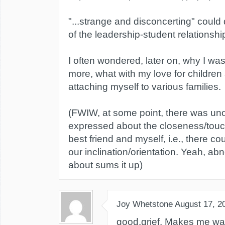
"...strange and disconcerting" could
of the leadership-student relationshi
I often wondered, later on, why I wa
more, what with my love for children
attaching myself to various families.
(FWIW, at some point, there was uno
expressed about the closeness/tou
best friend and myself, i.e., there c
our inclination/orientation. Yeah, a
about sums it up)
Joy Whetstone
August 17, 2
good.grief. Makes me wa