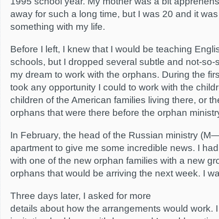
1995 school year. My mother was a bit apprehen
away for such a long time, but I was 20 and it was
something with my life.
Before I left, I knew that I would be teaching Engli
schools, but I dropped several subtle and not-so-su
my dream to work with the orphans. During the firs
took any opportunity I could to work with the child
children of the American families living there, or 
orphans that were there before the orphan ministry 
In February, the head of the Russian ministry (M—
apartment to give me some incredible news. I ha
with one of the new orphan families with a new g
orphans that would be arriving the next week. I wa
Three days later, I asked for more
details about how the arrangements would work. I 