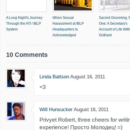
A Long Night's Journey
When Sexual
Sacred Grooming, P
Through the ATI / IBLP
Harassment at IBLP
One: A Secretary's
System
Headquarters Is
Account of Life With 
Acknowledged
Gothard
10 Comments
Linda Battson
August 16, 2011
<3
Will Hunsucker
August 16, 2011
Privyet Robert, three cheers for writ
experience! Просто Молодец! =)