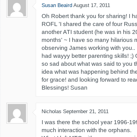
Susan Beaird
August 17, 2011
Oh Robert thank you for sharing! I h
ROFL 'I shared the care of four Rus
another ATI student (he was in his 2
months' ~ I have so many hilarious 
observing James working with you.. l
had wayyy better parenting skills! ;
so sad about what was said to you t
idea what was happening behind th
for grace! and looking forward to read
Blessings! Susan
Nicholas
September 21, 2011
I was there the school year 1996-199
much interaction with the orphans.