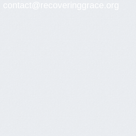
contact@recoveringgrace.org