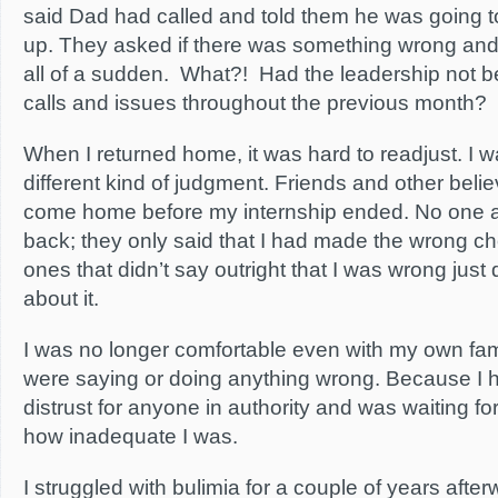
said Dad had called and told them he was going 
up. They asked if there was something wrong an
all of a sudden. What?! Had the leadership not b
calls and issues throughout the previous month?
When I returned home, it was hard to readjust. I w
different kind of judgment. Friends and other bel
come home before my internship ended. No one 
back; they only said that I had made the wrong ch
ones that didn’t say outright that I was wrong just 
about it.
I was no longer comfortable even with my own fam
were saying or doing anything wrong. Because I h
distrust for anyone in authority and was waiting f
how inadequate I was.
I struggled with bulimia for a couple of years afterw