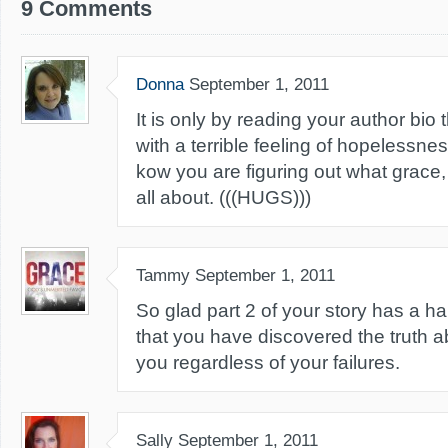
9 Comments
Donna
September 1, 2011
It is only by reading your author bio t
with a terrible feeling of hopelessnes
kow you are figuring out what grace
all about. (((HUGS)))
Tammy
September 1, 2011
So glad part 2 of your story has a h
that you have discovered the truth a
you regardless of your failures.
Sally
September 1, 2011