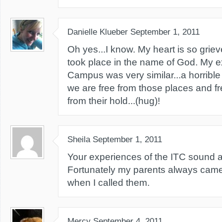
Danielle Klueber
September 1, 2011
Oh yes...I know. My heart is so griev
took place in the name of God. My e
Campus was very similar...a horribl
we are free from those places and fr
from their hold...(hug)!
Sheila
September 1, 2011
Your experiences of the ITC sound all
Fortunately my parents always cam
when I called them.
Mercy
September 4, 2011