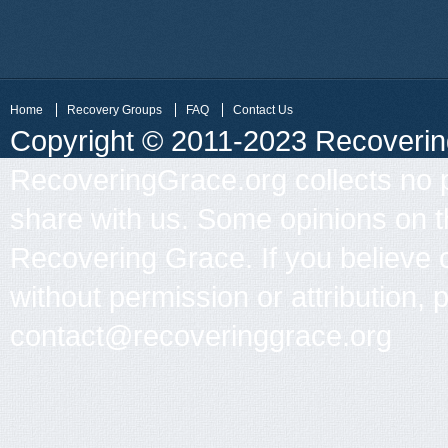
Home
Recovery Groups
FAQ
Contact Us
Copyright © 2011-2023 Recovering 
RecoveringGrace.org collects no p
share with us. Some opinions on th
Recovering Grace. If you believe 
without permission or attribution, 
contact@recoveringgrace.org