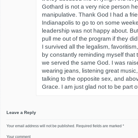
Gothard is not a very nice person he
manipulative. Thank God I had a frien
Indianapolis to go to on some week
leadership was not happy about. But
pull me out of the program if they di
I survived all the legalism, favoritis
by constantly reminding myself that 
we served the same God. I was raise
wearing jeans, listening great music
talking to the opposite sex, and abo
Grace. I am just glad not to be part of
Leave a Reply
Your email address will not be published.
Required fields are marked
*
Your comment