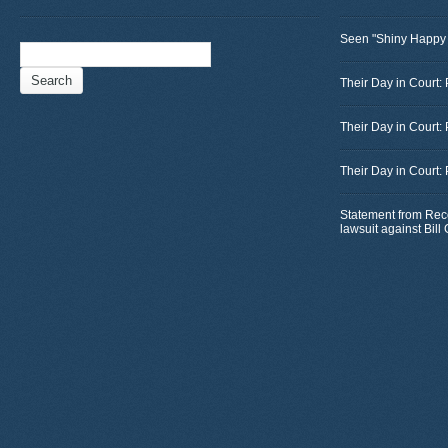
Seen "Shiny Happy
Search
for:
Their Day in Court: 
Their Day in Court:
Their Day in Court:
Statement from Rec
lawsuit against Bil