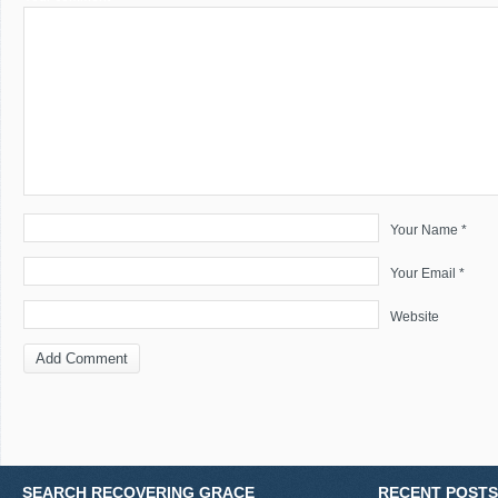
Your Name *
Your Email *
Website
SEARCH RECOVERING GRACE
RECENT POSTS