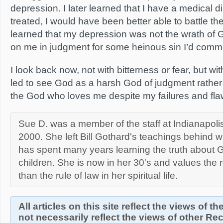
depression. I later learned that I have a medical d
treated, I would have been better able to battle th
learned that my depression was not the wrath of 
on me in judgment for some heinous sin I’d commi
I look back now, not with bitterness or fear, but wi
led to see God as a harsh God of judgment rather
the God who loves me despite my failures and fla
Sue D. was a member of the staff at Indianapolis
2000. She left Bill Gothard's teachings behind 
has spent many years learning the truth about G
children. She is now in her 30's and values the 
than the rule of law in her spiritual life.
All articles on this site reflect the views of t
not necessarily reflect the views of other R