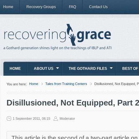
Home
Recovery Groups
FAQ
Contact Us
HOME
ABOUT US
THE GOTHARD FILES
BEST OF
Home
Tales from Training Centers
Disillusioned, Not Equipped, P
You are here:
Disillusioned, Not Equipped, Part 
1 September 2011, 06:15
Moderator
This article is the second of a two-part article