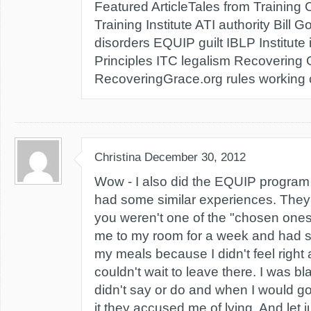
Featured ArticleTales from Training
Training Institute ATI authority Bill G
disorders EQUIP guilt IBLP Institute 
Principles ITC legalism Recovering
RecoveringGrace.org rules working co
Christina
December 30, 2012
Wow - I also did the EQUIP program 
had some similar experiences. They 
you weren't one of the "chosen ones"
me to my room for a week and had
my meals because I didn't feel righ
couldn't wait to leave there. I was bl
didn't say or do and when I would go
it they accused me of lying. And let jus