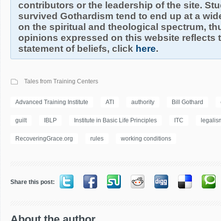
contributors or the leadership of the site. S
survived Gothardism tend to end up at a wide
on the spiritual and theological spectrum, thu
opinions expressed on this website reflects th
statement of beliefs, click
here
.
Tales from Training Centers
Advanced Training Institute
ATI
authority
Bill Gothard
guilt
IBLP
Institute in Basic Life Principles
ITC
legalis
RecoveringGrace.org
rules
working conditions
Share this post:
About the author