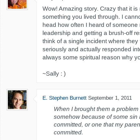
Wow! Amazing story. Crazy that it is 
something you lived through. I cann
head how often I heard of someone 
leadership and getting a brush-off r
think of a single incident where the
seriously and actually responded inte
always some spiritual reason why yo
~Sally : )
E. Stephen Burnett
September 1, 2011
When I brought them a problem t
somehow because of some sin 
committed, or one that my pare
committed.