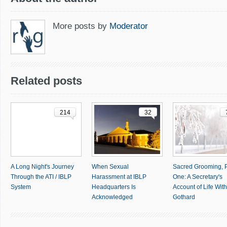
More posts by
Moderator
Related posts
214
32
A Long Night's Journey
When Sexual
Sacred Grooming, P
Through the ATI / IBLP
Harassment at IBLP
One: A Secretary's
System
Headquarters Is
Account of Life With 
Acknowledged
Gothard