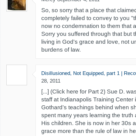
So, so sorry that a place that claimed
completely failed to convey to you "t
now no condemnation to them that ar
Sorry you suffered through that but 
living in God's grace and love, not 
burdens of law.
Disillusioned, Not Equipped, part 1 | Rec
28, 2011
[...] (Click here for Part 2) Sue D. 
staff at Indianapolis Training Center i
Gothard’s teachings behind when sh
spent many years learning the truth 
His children. She is now in her 30s a
grace more than the rule of law in her 