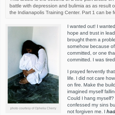
battle with depression and bulimia as as result 
the Indianapolis Training Center. Part 1 can be
I wanted out! I wanted
hope and trust in lea
brought them a proble
somehow because of 
committed, or one th
committed. I was tired
I prayed fervently th
life. I did not care how
on fire. Make the buil
imagined myself falli
Could I hang myself?
confessed my sins bu
photo courtesy of Ophelia Cherry
not forgiven me. I
ha