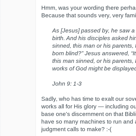
Hmm, was your wording there perhap
Because that sounds very, very famili
As [Jesus] passed by, he saw a
birth. And his disciples asked h
sinned, this man or his parents,
born blind?” Jesus answered, “It
this man sinned, or his parents, 
works of God might be displayed
John 9: 1-3
Sadly, who has time to exalt our so
works all for His glory — including 
base one's discernment on that Bibli
have so many machines to run and an
judgment calls to make? :-(