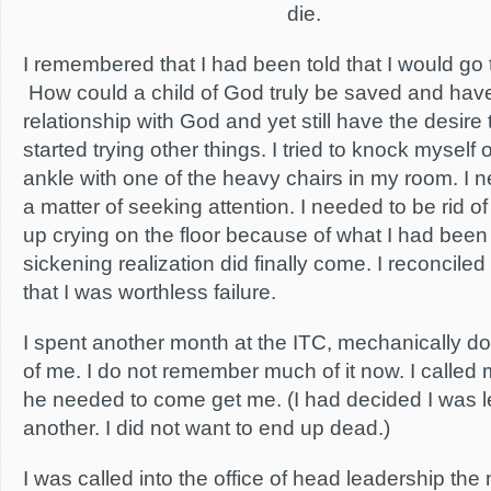
die.
I remembered that I had been told that I would go to 
How could a child of God truly be saved and hav
relationship with God and yet still have the desire 
started trying other things. I tried to knock myself 
ankle with one of the heavy chairs in my room. I n
a matter of seeking attention. I needed to be rid o
up crying on the floor because of what I had been 
sickening realization did finally come. I reconciled
that I was worthless failure.
I spent another month at the ITC, mechanically d
of me. I do not remember much of it now. I called
he needed to come get me. (I had decided I was 
another. I did not want to end up dead.)
I was called into the office of head leadership th