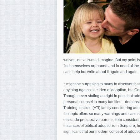
wolves, or so I would imagine. But my point is
find themselves orphaned and in need of the u
can’t help but write about it again and again.
It might be surprising to many to discover tha
anything against the idea of adoption, but Go
Though never stating outright in print that a
personal counsel to many families—demonstrate
Training Institute (ATI) family considering ado
the topic offers so many warnings and case stud
dissuade prospective parents from consideri
instances of biblical adoptions in Scripture, he 
significant that our modern concept of adopti