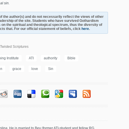
al sin.
s of the author(s) and do not necessarily reflect the views of other
adership of the site. Students who have survived Gothardism
 on the spiritual and theological spectrum, thus the diversity of
s that. For our official statement of beliefs, click
here
.
Twisted Scriptures
ng Institute
ATI
authority
Bible
in
grace
love
Sin
olina. He is married to Bev (former ATI-student and fellow RG