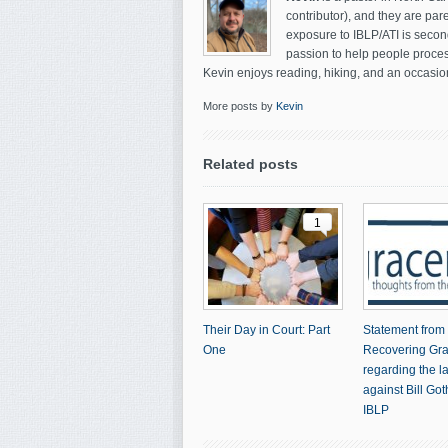
contributor), and they are par
exposure to IBLP/ATI is secon
passion to help people process
Kevin enjoys reading, hiking, and an occasion
More posts by
Kevin
Related posts
1
Their Day in Court: Part
Statement from
One
Recovering Gr
regarding the l
against Bill Go
IBLP