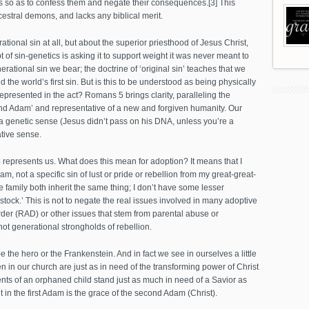
nts so as to confess them and negate their consequences.[3] This
estral demons, and lacks any biblical merit.
ional sin at all, but about the superior priesthood of Jesus Christ,
t of sin-genetics is asking it to support weight it was never meant to
erational sin we bear; the doctrine of ‘original sin’ teaches that we
he world’s first sin. But is this to be understood as being physically
represented in the act? Romans 5 brings clarity, paralleling the
econd Adam’ and representative of a new and forgiven humanity. Our
n a genetic sense (Jesus didn’t pass on his DNA, unless you’re a
tive sense.
ho represents us. What does this mean for adoption? It means that I
am, not a specific sin of lust or pride or rebellion from my great-great-
 family both inherit the same thing; I don’t have some lesser
stock.’ This is not to negate the real issues involved in many adoptive
rder (RAD) or other issues that stem from parental abuse or
 not generational strongholds of rebellion.
be the hero or the Frankenstein. And in fact we see in ourselves a little
en in our church are just as in need of the transforming power of Christ
ents of an orphaned child stand just as much in need of a Savior as
t in the first Adam is the grace of the second Adam (Christ).