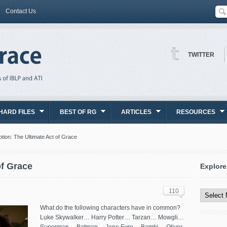
Contact Us
TWITTER
HARD FILES
BEST OF RG
ARTICLES
RESOURCES
tion: The Ultimate Act of Grace
of Grace
Explore
Explore
All
110
Content
What do the following characters have in common?
Luke Skywalker… Harry Potter… Tarzan… Mowgli…