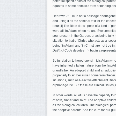
potential specific sins of the biological pare
equates to some animistic form of binding anc
Hebrews 7:9-10 is not a passage about generat
and using it as the seminal text for the concep
bear.[4] The Bible does speak of a kind of gen
were all ‘in Adam’ when he and Eve committed t
soul-present in the Garden, or as being fully 
situation to that of Christ, who acts as a ‘s
being ‘in Adam’ and ‘in Christ’ are not true i
DaVinci Code
devotee…), but in a representa
So in relation to hereditary sin, it is Adam w
have inherited a fallen nature from the first Ad
grandfather. An adopted child and an adoptive
propensity to sin because I come from ‘better 
situations, such as Reactive Attachment Diso
orphanage life. But these are clinical issues,
In other words, all of us have the capacity to 
of both, sinner and saint. The adoptive childr
as the biological children. The biological par
the adoptive parents. And the cure for our guil