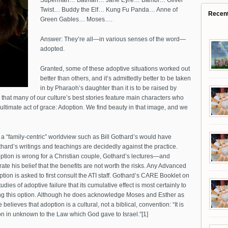
Superman… Batman… Jane Eyre… Bambi… Oliver
Twist… Buddy the Elf… Kung Fu Panda… Anne of
Recen
Green Gables… Moses….
Answer: They’re all—in various senses of the word—
adopted.
Granted, some of these adoptive situations worked out
better than others, and it’s admittedly better to be taken
in by Pharaoh’s daughter than it is to be raised by
 that many of our culture’s best stories feature main characters who
ltimate act of grace: Adoption. We find beauty in that image, and we
t a “family-centric” worldview such as Bill Gothard’s would have
thard’s writings and teachings are decidedly against the practice.
doption is wrong for a Christian couple, Gothard’s lectures—and
 his belief that the benefits are not worth the risks. Any Advanced
ption is asked to first consult the ATI staff. Gothard’s CARE Booklet on
ies of adoptive failure that its cumulative effect is most certainly to
ng this option. Although he does acknowledge Moses and Esther as
believes that adoption is a cultural, not a biblical, convention: “It is
on in unknown to the Law which God gave to Israel.”[1]