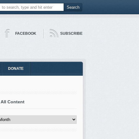
FACEBOOK
SUBSCRIBE
DONATE
 All Content