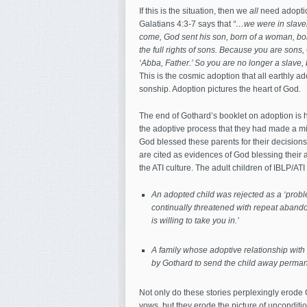
If this is the situation, then we
all
need adoption
Galatians 4:3-7 says that
“…we were in slavery
come, God sent his son, born of a woman, bor
the full rights of sons. Because you are sons, G
‘Abba, Father.’ So you are no longer a slave,
This is the cosmic adoption that all earthly ad
sonship. Adoption pictures the heart of God.
The end of Gothard’s booklet on adoption is h
the adoptive process that they had made a mis
God blessed these parents for their decisions
are cited as evidences of God blessing their 
the ATI culture. The adult children of IBLP/ATI f
An adopted child was rejected as a ‘proble
continually threatened with repeat abandon
is willing to take you in.’
A family whose adoptive relationship with
by Gothard to send the child away perman
Not only do these stories perplexingly erode
vows, but they erode the picture of unconditio