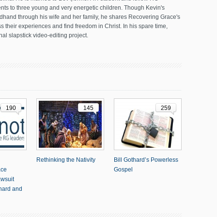
ents to three young and very energetic children. Though Kevin's
dhand through his wife and her family, he shares Recovering Grace's
 their experiences and find freedom in Christ. In his spare time,
al slapstick video-editing project.
190
145
259
Rethinking the Nativity
Bill Gothard’s Powerless
ace
Gospel
awsuit
thard and