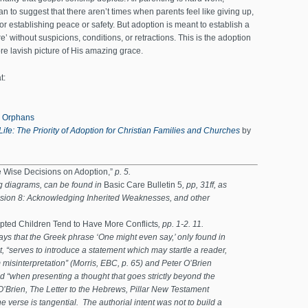
n to suggest that there aren’t times when parents feel like giving up,
or establishing peace or safety. But adoption is meant to establish a
re’ without suspicions, conditions, or retractions. This is the adoption
more lavish picture of His amazing grace.
t:
r Orphans
Life: The Priority of Adoption for Christian Families and Churches
by
e Wise Decisions on Adoption,”
p. 5.
ng diagrams, can be found in
Basic Care Bulletin 5
, pp, 31ff, as
sion 8: Acknowledging Inherited Weaknesses, and other
ted Children Tend to Have More Conflicts
, pp. 1-2. 11.
ays that the Greek phrase ‘One might even say,’ only found in
, “serves to introduce a statement which may startle a reader,
misinterpretation” (Morris, EBC, p. 65) and Peter O’Brien
d “when presenting a thought that goes strictly beyond the
(O’Brien, The Letter to the Hebrews, Pillar New Testament
 verse is tangential. The authorial intent was not to build a