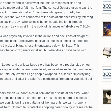
ade soberly and in full view of the unique responsibilities and
n to be made out of faith, not fear. The concept Gothard uses to cast the
cept of ‘generational sin.’ For those who grew up in ATI, the
the idea that we are connected to the sins of our ancestors by referring
 say that Levi, who collects the tenth, paid the tenth through
am, Levi was still in the body of his ancestor.” (Hebrews 7:9-10)
i was physically involved in the actions and decisions of his great-
odel to interpret several biblical examples of amplified inherited
nd Jacob, or Hagar’s resentment passed down to Esau. This
the topic of generational sin, but what does it have to do with
f Legos, and our local Lego store has become a regular stop on our
re empty-handed or empty-walleted, we’ve often settled for purchasing
 are uniquely-created Lego people wrapped in a sealed ‘mystery bag’
chased until after the sale. You might get a fireman, or you might get
 fears. When we adopt a child from another ‘spiritual ancestry,’ what
 predisposition of a fireman or a Frankenstein, a hero or a monster?
e don’t know the sin patterns of their parents, we can’t properly
f them. Gothard tells potential adopting parents to try to research the