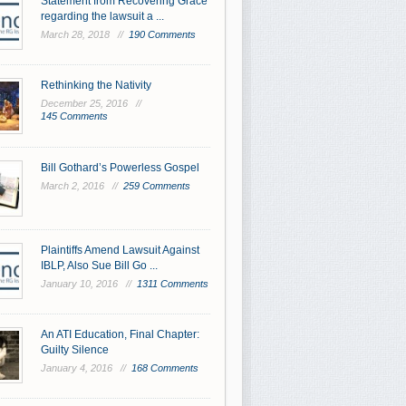
Statement from Recovering Grace
regarding the lawsuit a ...
March 28, 2018 //
190 Comments
Rethinking the Nativity
December 25, 2016 //
145 Comments
Bill Gothard’s Powerless Gospel
March 2, 2016 //
259 Comments
Plaintiffs Amend Lawsuit Against
IBLP, Also Sue Bill Go ...
January 10, 2016 //
1311 Comments
An ATI Education, Final Chapter:
Guilty Silence
January 4, 2016 //
168 Comments