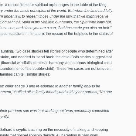
, a rescue from our spiritual orphanages to the table of the King.
 under the basic principles of the world. But when the time had fully
n under law, to redeem those under the law, that we might receive
od sent the Spirit of his Son into our hearts, the Spirit who calls out,
 but a son; and since you are a son, God has made you also an heir.”
options picture in miniature: the rescue of the helpless to the status of
aunting. Two case studies tell stories of people who determined after
take, and needed to ‘send back’ the child. Both stories suggest that
 (financial windfalls, domestic harmony, and a bonus biological child
abandonment of the trouble-child). These two cases are not unique in
amilies can tell similar stories:
m child’ at age 3 and re-adopted to another family, only to be
ment, shuffled off to family friends, and told by her parents, ‘No one
 their pre-teen son was ‘not working out,’ was personally counseled
ently.
 Gothard’s cryptic teaching on the necessity of making and keeping
nality that gospel sonship depicts. All parenting is hard work,