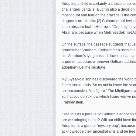
Adopting a child is certainly a choice to be m
challenges it entails. But it is also a decisio
most doubt and fear on the practice is the con
diagrams are familiar.[2] Gothard proof-texts 
to an obscure text in Hebrews: “One might even
Abraham, because when Melchizedek met Abrah
On the surface, the passage suggests that Lev
grandfather Abraham. Gothard then uses this m
sin: Abraham’s lying passed down to Isaac a
argument appears whenever Gothard addresses 
adoption? Let me illustrate.
My 5-year-old son has discovered the world o
father-son rounds. So as not to leave the sto
an inexpensive ‘Minifigure.’ The Minifigures
so that you don’t know which figure you’ve pur
Frankenstein.
I see this as a parallel to Gothard’s adoption
are we bringing home? Will our child have the
Adoption is a genetic ‘mystery bag’; because w
acknowledge their ancestral sins and be free o