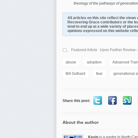
theology of the pathways of generation
All articles on this site reflect the view
Recovering Grace contributors or the le
tend to end up at a wide variety of places
opinions expressed on this website reflect
Featured Article
Upon Further Review--
abuse
adoption
Advanced Traini
Bill Gothard
fear
generational s
Share this post:
About the author
Kevin
is a pastor in North Car