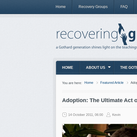
Home
Recovery Groups
FAQ
HOME
ABOUT US
THE GOT
Home
Featured Article
Adop
You are here:
Adoption: The Ultimate Act 
14 October 2011, 06:00
Kevin