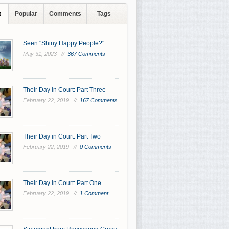
t
Popular
Comments
Tags
Seen "Shiny Happy People?"
May 31, 2023 //
367 Comments
Their Day in Court: Part Three
February 22, 2019 //
167 Comments
Their Day in Court: Part Two
February 22, 2019 //
0 Comments
Their Day in Court: Part One
February 22, 2019 //
1 Comment