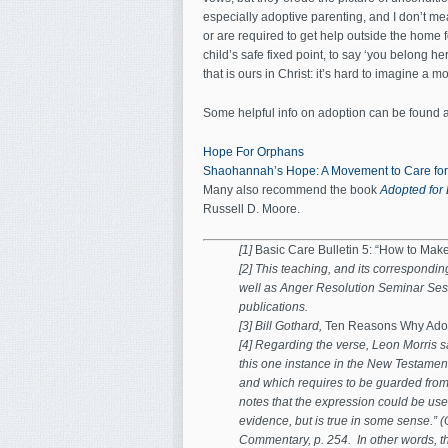
especially adoptive parenting, and I don’t mea
or are required to get help outside the home f
child’s safe fixed point, to say ‘you belong he
that is ours in Christ: it’s hard to imagine a 
Some helpful info on adoption can be found a
Hope For Orphans
Shaohannah’s Hope: A Movement to Care fo
Many also recommend the book
Adopted for 
Russell D. Moore.
[1]
Basic Care Bulletin 5: “How to Mak
[2] This teaching, and its correspondi
well as Anger Resolution Seminar Ses
publications.
[3] Bill Gothard,
Ten Reasons Why Adop
[4] Regarding the verse, Leon Morris s
this one instance in the New Testament
and which requires to be guarded from 
notes that the expression could be use
evidence, but is true in some sense.” 
Commentary, p. 254. In other words, the