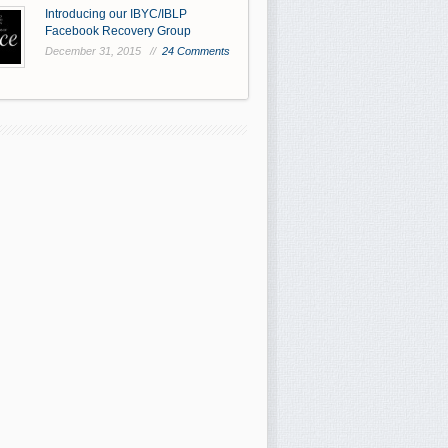
Introducing our IBYC/IBLP
Facebook Recovery Group
December 31, 2015 //
24 Comments