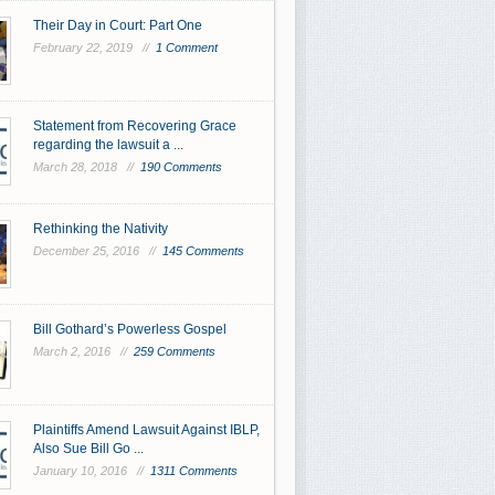
Their Day in Court: Part One
February 22, 2019 //
1 Comment
Statement from Recovering Grace
regarding the lawsuit a ...
March 28, 2018 //
190 Comments
Rethinking the Nativity
December 25, 2016 //
145 Comments
Bill Gothard’s Powerless Gospel
March 2, 2016 //
259 Comments
Plaintiffs Amend Lawsuit Against IBLP,
Also Sue Bill Go ...
January 10, 2016 //
1311 Comments