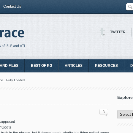
Contact Us
TWITTER
ARD FILES
BEST OF RG
ARTICLES
RESOURCES
D
ce…Fully Loaded
Explore
Explore
All
3
Content
s supposed
 “God’s