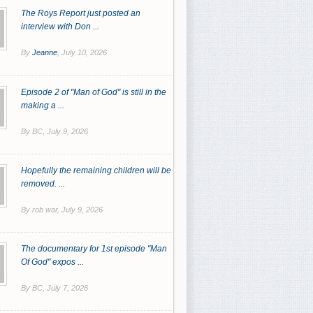
The Roys Report just posted an
interview with Don ...
By
Jeanne
,
July 10, 2026
Episode 2 of "Man of God" is still in the
making a ...
By BC,
July 9, 2026
Hopefully the remaining children will be
removed. ...
By rob war,
July 9, 2026
The documentary for 1st episode "Man
Of God" expos ...
By BC,
July 7, 2026