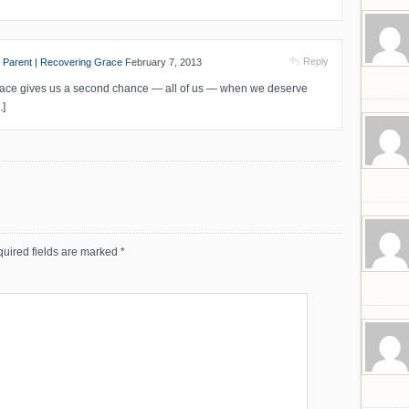
Reply
 Parent | Recovering Grace
February 7, 2013
 Grace gives us a second chance — all of us — when we deserve
.]
uired fields are marked
*