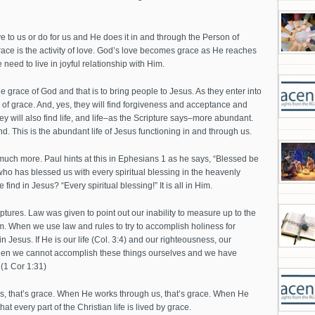
e to us or do for us and He does it in and through the Person of
race is the activity of love. God’s love becomes grace as He reaches
 need to live in joyful relationship with Him.
 grace of God and that is to bring people to Jesus. As they enter into
 of grace. And, yes, they will find forgiveness and acceptance and
ey will also find life, and life–as the Scripture says–more abundant.
nd. This is the abundant life of Jesus functioning in and through us.
ch more. Paul hints at this in Ephesians 1 as he says, “Blessed be
ho has blessed us with every spiritual blessing in the heavenly
ind in Jesus? “Every spiritual blessing!” It is all in Him.
iptures. Law was given to point out our inability to measure up to the
m. When we use law and rules to try to accomplish holiness for
n Jesus. If He is our life (Col. 3:4) and our righteousness, our
, then we cannot accomplish these things ourselves and we have
 (1 Cor 1:31)
, that’s grace. When He works through us, that’s grace. When He
at every part of the Christian life is lived by grace.