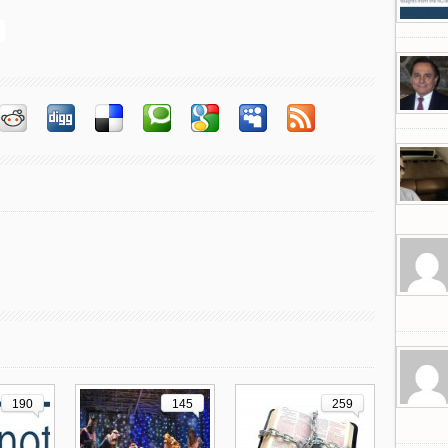
190
145
259