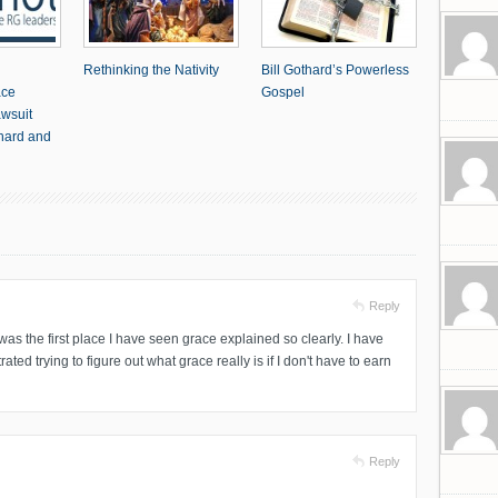
Rethinking the Nativity
Bill Gothard’s Powerless
ace
Gospel
awsuit
thard and
Reply
was the first place I have seen grace explained so clearly. I have
ted trying to figure out what grace really is if I don't have to earn
Reply