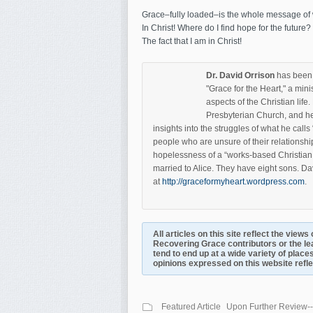
Grace–fully loaded–is the whole message of wh
In Christ! Where do I find hope for the future
The fact that I am in Christ!
Dr. David Orrison
has been a
"Grace for the Heart," a mini
aspects of the Christian lif
Presbyterian Church, and he
insights into the struggles of what he call
people who are unsure of their relationshi
hopelessness of a “works-based Christian 
married to Alice. They have eight sons. Da
at
http://graceformyheart.wordpress.com
.
All articles on this site reflect the view
Recovering Grace contributors or the le
tend to end up at a wide variety of places
opinions expressed on this website reflect
Featured Article
Upon Further Review--