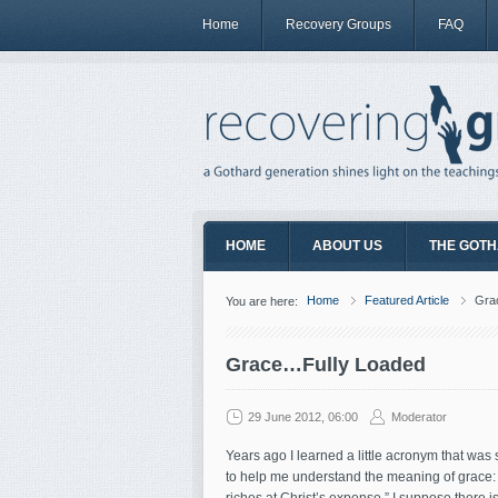
Home
Recovery Groups
FAQ
HOME
ABOUT US
THE GOTH
Home
Featured Article
Gra
You are here:
Grace…Fully Loaded
29 June 2012, 06:00
Moderator
Years ago I learned a little acronym that wa
to help me understand the meaning of grace: