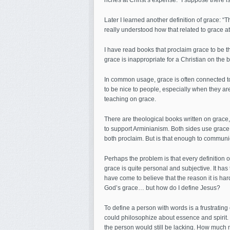
riches at Christ’s expense.” I suppose there is t
Later I learned another definition of grace: “Th
really understood how that related to grace at al
I have read books that proclaim grace to be th
grace is inappropriate for a Christian on the b
In common usage, grace is often connected 
to be nice to people, especially when they aren’
teaching on grace.
There are theological books written on grace,
to support Arminianism. Both sides use grace 
both proclaim. But is that enough to communi
Perhaps the problem is that every definition of
grace is quite personal and subjective. It has
have come to believe that the reason it is har
God’s grace… but how do I define Jesus?
To define a person with words is a frustrating
could philosophize about essence and spirit. 
the person would still be lacking. How much m