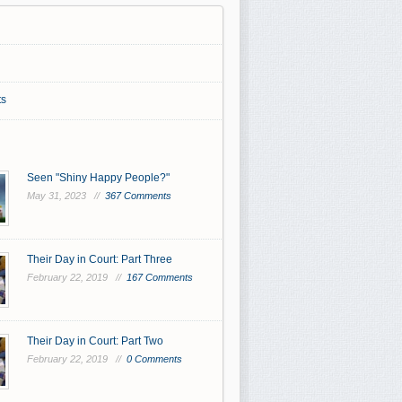
s
Seen "Shiny Happy People?"
May 31, 2023 //
367 Comments
Their Day in Court: Part Three
February 22, 2019 //
167 Comments
Their Day in Court: Part Two
February 22, 2019 //
0 Comments