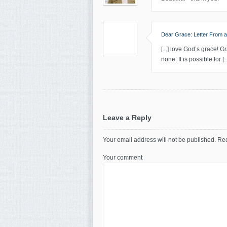
Dear Grace: Letter From a
[...] love God’s grace!
none. It is possible for [..
Leave a Reply
Your email address will not be published.
Req
Your comment