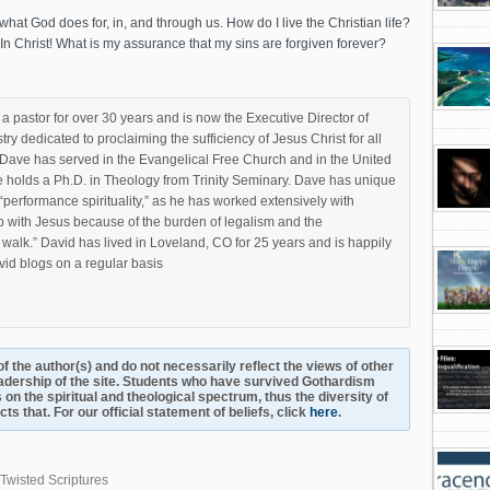
at God does for, in, and through us. How do I live the Christian life?
? In Christ! What is my assurance that my sins are forgiven forever?
 pastor for over 30 years and is now the Executive Director of
stry dedicated to proclaiming the sufficiency of Jesus Christ for all
e. Dave has served in the Evangelical Free Church and in the United
 holds a Ph.D. in Theology from Trinity Seminary. Dave has unique
s “performance spirituality,” as he has worked extensively with
p with Jesus because of the burden of legalism and the
walk.” David has lived in Loveland, CO for 25 years and is happily
vid blogs on a regular basis
s of the author(s) and do not necessarily reflect the views of other
adership of the site. Students who have survived Gothardism
 on the spiritual and theological spectrum, thus the diversity of
s that. For our official statement of beliefs, click
here
.
Twisted Scriptures