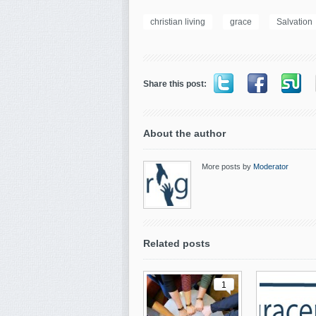
christian living
grace
Salvation
Share this post:
About the author
More posts by
Moderator
Related posts
1