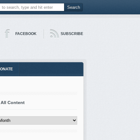
FACEBOOK
SUBSCRIBE
ONATE
 All Content