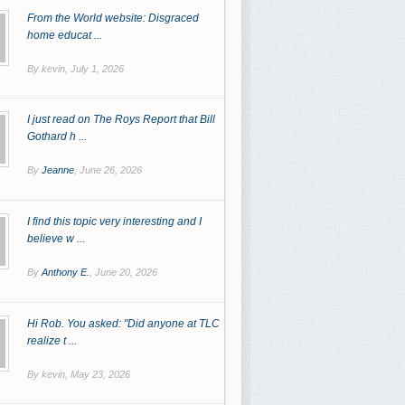
From the World website: Disgraced
home educat ...
By kevin,
July 1, 2026
I just read on The Roys Report that Bill
Gothard h ...
By
Jeanne
,
June 26, 2026
I find this topic very interesting and I
believe w ...
By
Anthony E.
,
June 20, 2026
Hi Rob. You asked: "Did anyone at TLC
realize t ...
By kevin,
May 23, 2026