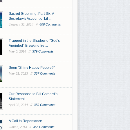
Sacred Grooming, Part Six: A
Secretary's Account of Lif ...
January 31, 2014 //
406 Comments
Trapped in the Shadow of 'God's
Anointed': Breaking fre ...
May 5, 2014 //
379 Comments
Seen "Shiny Happy People?"
May 31, 2023 //
367 Comments
Our Response to Bill Gothard’s
Statement
April 22, 2014 //
359 Comments
A Call to Repentance
June 6, 2013 //
353 Comments