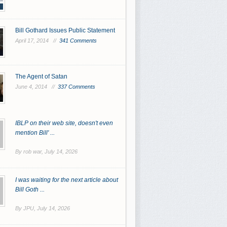
Bill Gothard Issues Public Statement
April 17, 2014 //
341 Comments
The Agent of Satan
June 4, 2014 //
337 Comments
IBLP on their web site, doesn't even
mention Bill' ...
By rob war,
July 14, 2026
I was waiting for the next article about
Bill Goth ...
By JPU,
July 14, 2026