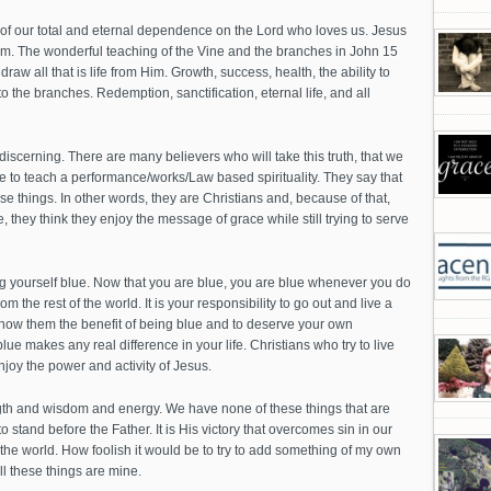
 of our total and eternal dependence on the Lord who loves us. Jesus
Him. The wonderful teaching of the Vine and the branches in John 15
raw all that is life from Him. Growth, success, health, the ability to
to the branches. Redemption, sanctification, eternal life, and all
scerning. There are many believers who will take this truth, that we
e to teach a performance/works/Law based spirituality. They say that
e things. In other words, they are Christians and, because of that,
, they think they enjoy the message of grace while still trying to serve
ng yourself blue. Now that you are blue, you are blue whenever you do
om the rest of the world. It is your responsibility to go out and live a
to show them the benefit of being blue and to deserve your own
ue makes any real difference in your life. Christians who try to live
 enjoy the power and activity of Jesus.
ength and wisdom and energy. We have none of these things that are
to stand before the Father. It is His victory that overcomes sin in our
m the world. How foolish it would be to try to add something of my own
ll these things are mine.