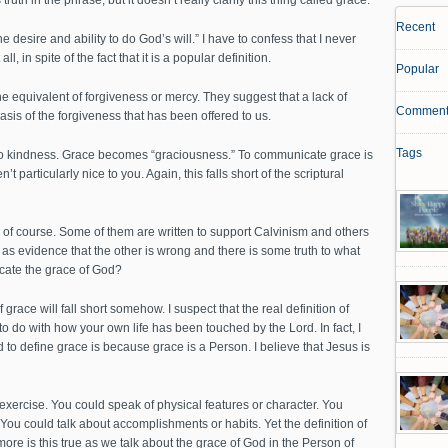
ruth in the phrase, but it doesn’t really clarify this thing called grace.
Recent
e desire and ability to do God’s will.” I have to confess that I never
l, in spite of the fact that it is a popular definition.
Popular
e equivalent of forgiveness or mercy. They suggest that a lack of
Comment
asis of the forgiveness that has been offered to us.
Tags
to kindness. Grace becomes “graciousness.” To communicate grace is
t particularly nice to you. Again, this falls short of the scriptural
 of course. Some of them are written to support Calvinism and others
as evidence that the other is wrong and there is some truth to what
cate the grace of God?
 grace will fall short somehow. I suspect that the real definition of
 to do with how your own life has been touched by the Lord. In fact, I
d to define grace is because grace is a Person. I believe that Jesus is
 exercise. You could speak of physical features or character. You
You could talk about accomplishments or habits. Yet the definition of
ore is this true as we talk about the grace of God in the Person of