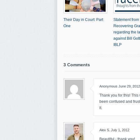
Their Day in Court: Part
Statement from
One
Recovering Gr
regarding the l
against Bill Go
IBLP
3 Comments
Anonymous
June 29, 2012
Thank you for this! This 
been confused and frustra
it.
Alex S.
July 1, 2012
Beautiful - thank you!