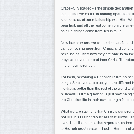
Grace–fully loaded–is the simple declaration
told us that we could do nothing apart from 
speaks to us of our relationship with Him. We d
bear fruit, and all the rest come from the vine 
spiritual things come from Jesus to us.
Now here’s where we want to be careful and di
can do nothing apart from Christ, and continu
because of Christ now they are able to do thes
they can never be apart from Christ. Therefore
in their own strength.
For them, becoming a Christian is like painti
things. Since you are blue, you are different fr
life that is better than the rest of the world 
blueness. But the question is just how being bl
the Christian life in their own strength fail to
What we are saying is that Christ is our str
not His. It is His righteousness that allows us 
lives. It is His holiness that separates us fro
to His holiness! Instead, I trust in Him… and a