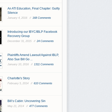
An ATI Education, Final Chapter: Guilty
Silence
January 4, 2016 //
168 Comments
Introducing our IBYC/IBLP Facebook
Recovery Group
December 31, 2015 //
24 Comments
Plaintiffs Amend Lawsuit Against IBLP,
Also Sue Bill Go ...
January 10, 2016 //
1311 Comments
Charlotte's Story
February 5, 2014 //
610 Comments
Bill’s Cabin: Uncovering Sin
May 21, 2014 //
477 Comments