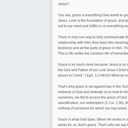
Jesus?
You see, grace is everything God wants to giv
Jesus. Love is the foundation of grace, and g
out to our need and fulfills in us everything we
There is only one way to fully communicate the
relationship with Him, they learn the meaning
kindness and all the parts of grace in Him. Th
This is life unlike the common life of humanki
Grace is so much more because Jesus is so mu
the God and Father of our Lord Jesus Christ w
places in Christ.” ( Eph. 1:3 NKJV) What do we f
That’s why grace is set against law in the Scr
holiness of God and motivate us to look to Hi
ourselves, we fail to access the grace of God i
sanctification, our redemption (1 Cor. 1:30)
nothing of ourselves for which we may boast.
Grace is what God does. When He works in us
works for us, that’s grace. That’s why we say th