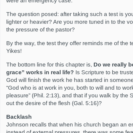
were an emergency case.
The question posed: after taking such a test is you
lighter or heavier? Are you more tuned in to the voi
the pressure of the pastor?
By the way, the test they offer reminds me of the t
Yikes!
The bottom line for this chapter is,
Do we really b
grace” works in real life?
Is Scripture to be trust
God will finish the work he has started in someone (P
“God who is at work in you, both to will and to wor
pleasure” (Phil. 2:13), and that if you walk by the Sp
out the desire of the flesh (Gal. 5:16)?
Backlash
Johnson recalls that when his church began an 
instead of external pressures, there was some fear