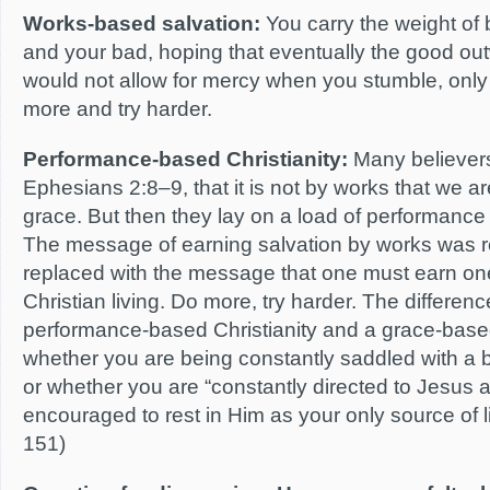
Works-based salvation:
You carry the weight of
and your bad, hoping that eventually the good ou
would not allow for mercy when you stumble, onl
more and try harder.
Performance-based Christianity:
Many believers
Ephesians 2:8–9, that it is not by works that we 
grace. But then they lay on a load of performance fo
The message of earning salvation by works was re
replaced with the message that one must earn on
Christian living. Do more, try harder. The differe
performance-based Christianity and a grace-based 
whether you are being constantly saddled with a
or whether you are “constantly directed to Jesus 
encouraged to rest in Him as your only source of l
151)