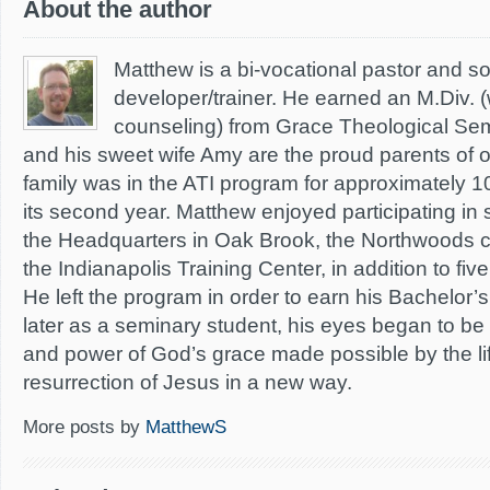
About the author
Matthew is a bi-vocational pastor and s
developer/trainer. He earned an M.Div. (
counseling) from Grace Theological Sem
and his sweet wife Amy are the proud parents of 
family was in the ATI program for approximately 1
its second year. Matthew enjoyed participating in 
the Headquarters in Oak Brook, the Northwoods c
the Indianapolis Training Center, in addition to f
He left the program in order to earn his Bachelor
later as a seminary student, his eyes began to b
and power of God’s grace made possible by the li
resurrection of Jesus in a new way.
More posts by
MatthewS