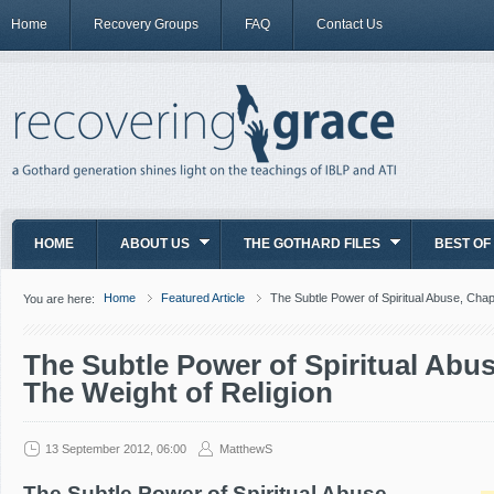
Home
Recovery Groups
FAQ
Contact Us
HOME
ABOUT US
THE GOTHARD FILES
BEST OF
Home
Featured Article
The Subtle Power of Spiritual Abuse, Chap
You are here:
The Subtle Power of Spiritual Abus
The Weight of Religion
13 September 2012, 06:00
MatthewS
The Subtle Power of Spiritual Abuse,