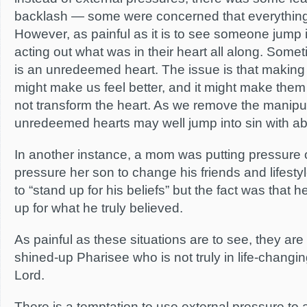
backlash — some were concerned that everything
However, as painful as it is to see someone jump i
acting out what was in their heart all along. Some
is an unredeemed heart. The issue is that maki
might make us feel better, and it might make them l
not transform the heart. As we remove the manipul
unredeemed hearts may well jump into sin with a
In another instance, a mom was putting pressure o
pressure her son to change his friends and lifest
to “stand up for his beliefs” but the fact was that
up for what he truly believed.
As painful as these situations are to see, they are 
shined-up Pharisee who is not truly in life-changin
Lord.
There is a temptation to use external pressure to