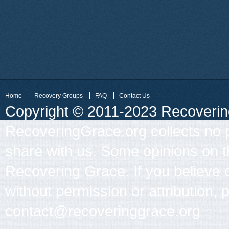
Home
Recovery Groups
FAQ
Contact Us
Copyright © 2011-2023 Recovering 
RecoveringGrace.org collects no p
share with us. Some opinions on th
Recovering Grace. If you believe 
without permission or attribution, 
contact@recoveringgrace.org