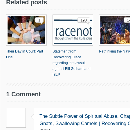
Related posts
1
190
1
Their Day in Court: Part
Statement from
Rethinking the Nativ
One
Recovering Grace
regarding the lawsuit
against Bill Gothard and
IBLP
1 Comment
The Subtle Power of Spiritual Abuse, Chap
Gnats, Swallowing Camels | Recovering 