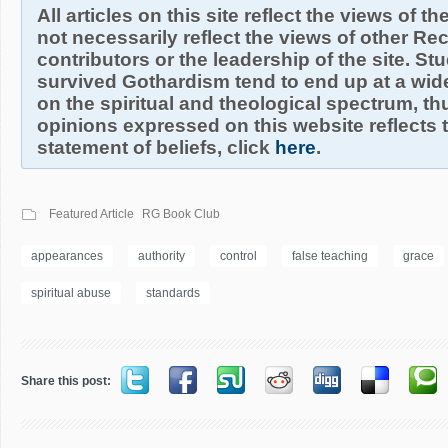
All articles on this site reflect the views of t
not necessarily reflect the views of other R
contributors or the leadership of the site. S
survived Gothardism tend to end up at a wide
on the spiritual and theological spectrum, thu
opinions expressed on this website reflects th
statement of beliefs, click
here
.
Featured Article
RG Book Club
appearances
authority
control
false teaching
grace
spiritual abuse
standards
Share this post: