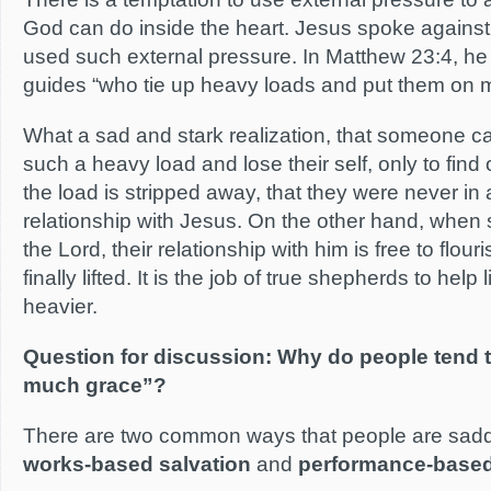
God can do inside the heart. Jesus spoke against
used such external pressure. In Matthew 23:4, he 
guides “who tie up heavy loads and put them on
What a sad and stark realization, that someone c
such a heavy load and lose their self, only to find
the load is stripped away, that they were never in a
relationship with Jesus. On the other hand, wh
the Lord, their relationship with him is free to flou
finally lifted. It is the job of true shepherds to help 
heavier.
Question for discussion: Why do people tend to
much grace”?
There are two common ways that people are saddl
works-based salvation
and
performance-based 