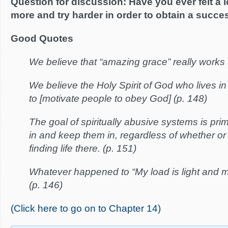
Question for discussion: Have you ever felt a 
more and try harder in order to obtain a succe
Good Quotes
We believe that “amazing grace” really works 
We believe the Holy Spirit of God who lives in 
to [motivate people to obey God] (p. 148)
The goal of spiritually abusive systems is prim
in and keep them in, regardless of whether or
finding life there. (p. 151)
Whatever happened to “My load is light and 
(p. 146)
(Click here to go on to Chapter 14)