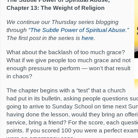
Chapter 13: The Weight of Religion
We continue our Thursday series blogging
through
“The Subtle Power of Spiritual Abuse.”
The first post in the series is
here
.
What about the backlash of too much grace?
What if we give people too much grace and not
enough pressure to perform — won’t that result
in chaos?
The chapter begins with a “test” that a church
had put in its bulletin, asking people questions su
going to arrive to Sunday School on time next Sund
having done the lesson, would they bring an offer
service, bring a friend? For the score, each ques
points. If you scored 100 you were a perfect examp