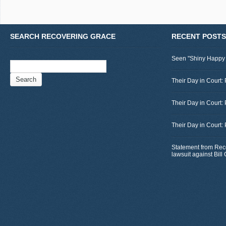
SEARCH RECOVERING GRACE
RECENT POSTS
Seen "Shiny Happy
Search
for:
Their Day in Court: 
Their Day in Court:
Their Day in Court:
Statement from Rec
lawsuit against Bil