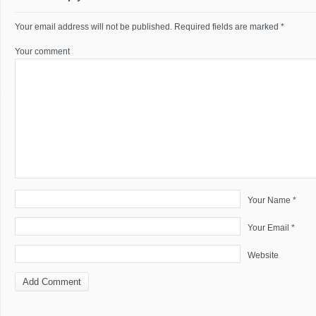
Your email address will not be published.
Required fields are marked
*
Your comment
Your Name *
Your Email *
Website