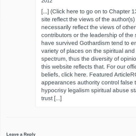
2012
[...] (Click here to go on to Chapter 13
site reflect the views of the author(s
necessarily reflect the views of oth
contributors or the leadership of the
have survived Gothardism tend to e
variety of places on the spiritual and
spectrum, thus the diversity of opin
this website reflects that. For our off
beliefs, click here. Featured Articl
appearances authority control false
hypocrisy legalism spiritual abuse 
trust [...]
Leave a Reply