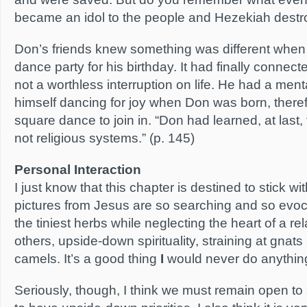
became an idol to the people and Hezekiah destroy
Don’s friends knew something was different when
dance party for his birthday. It had finally connect
not a worthless interruption on life. He had a men
himself dancing for joy when Don was born, there
square dance to join in. “Don had learned, at last, 
not religious systems.” (p. 145)
Personal Interaction
I just know that this chapter is destined to stick 
pictures from Jesus are so searching and so evoc
the tiniest herbs while neglecting the heart of a r
others, upside-down spirituality, straining at gna
camels. It’s a good thing
I
would never do anything 
Seriously, though, I think we must remain open t