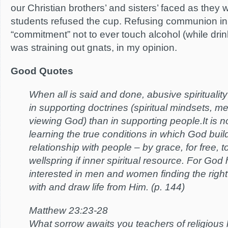
our Christian brothers’ and sisters’ faced as the
students refused the cup. Refusing communion in 
“commitment” not to ever touch alcohol (while drin
was straining out gnats, in my opinion.
Good Quotes
When all is said and done, abusive spirituality
in supporting doctrines (spiritual mindsets, me
viewing God) than in supporting people.It is no
learning the true conditions in which God build
relationship with people – by grace, for free,
wellspring if inner spiritual resource. For God 
interested in men and women finding the righ
with and draw life from Him. (p. 144)
Matthew 23:23-28
What sorrow awaits you teachers of religious