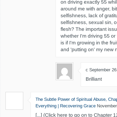
on driving exactly 55 whil
around me with anger, bit
selfishness, lack of gratit
selfishness, sexual sin, o
flesh? The important issu
whether I'm driving 55 or 
is if I'm growing in the frui
and 'putting on' my new n
c
September 26
Brilliant
The Subtle Power of Spiritual Abuse, Cha
Everything | Recovering Grace
November
[...] (Click here to go on to Chapter 12