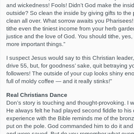
and wickedness! Fools! Didn’t God make the insid
outside? So clean the inside by giving gifts to the 
clean all over. What sorrow awaits you Pharisees! 
tithe even the tiniest income from your herb garde
justice and the love of God. You should tithe, yes,
more important things.”
I suspect Jesus would say to this Christian leade
drive 55, but, for goodness’ sake, quit betraying yo
followers! The outside of your cup looks shiny eno
full of moldy coffee — and it really stinks!”
Real Christians Dance
Don’s story is touching and thought-provoking. I wo
He always felt he had played second fiddle to his 
experience with the Bible reminds me of the bro
put on the pole. God commanded him to do it and 
and were saved. But do you remember what eventu