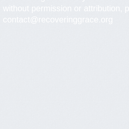
without permission or attribution, 
contact@recoveringgrace.org