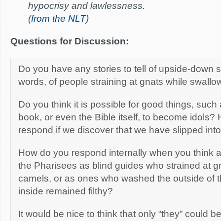
hypocrisy and lawlessness.
(
from the NLT
)
Questions for Discussion:
Do you have any stories to tell of upside-down spir
words, of people straining at gnats while swall
Do you think it is possible for good things, such
book, or even the Bible itself, to become idols
respond if we discover that we have slipped into t
How do you respond internally when you think 
the Pharisees as blind guides who strained at 
camels, or as ones who washed the outside of t
inside remained filthy?
It would be nice to think that only “they” could be