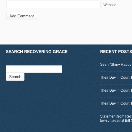
Website
SEARCH RECOVERING GRACE
RECENT POSTS
Seen "Shiny Happy
Search
for:
Their Day in Court: 
Their Day in Court:
Their Day in Court:
Statement from Rec
lawsuit against Bil