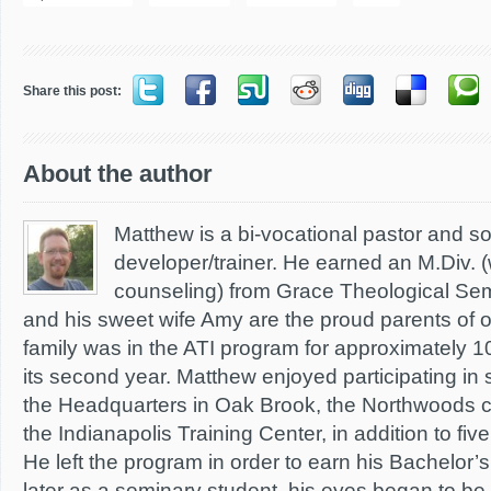
Share this post:
About the author
Matthew is a bi-vocational pastor and s
developer/trainer. He earned an M.Div. (
counseling) from Grace Theological Sem
and his sweet wife Amy are the proud parents of 
family was in the ATI program for approximately 1
its second year. Matthew enjoyed participating in 
the Headquarters in Oak Brook, the Northwoods c
the Indianapolis Training Center, in addition to f
He left the program in order to earn his Bachelor
later as a seminary student, his eyes began to b