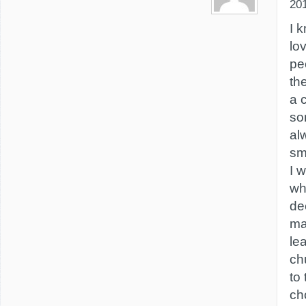
20
I 
lo
pe
th
a 
so
al
sm
I 
wh
de
ma
le
ch
to
ch