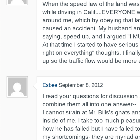
When the speed law of the land was 5
while driving in Calif....EVERYONE
around me, which by obeying that l
caused an accident. My husband an
saying, speed up, and I argued "I 
At that time I started to have serious
right on everything" thoughts. I fina
up so the traffic flow would be more
Esbee
September 8, 2012
I read your questions for discussion
combine them all into one answer--
I cannot strain at Mr. Bills's gnats a
inside of me. I take too much pleasu
how he has failed but I have failed t
my shortcomings- they are myriad a