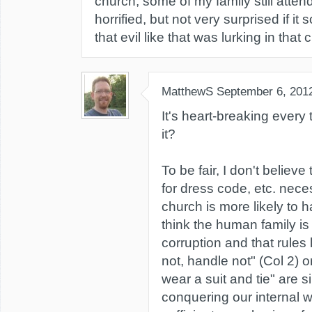
church, some of my family still atten
horrified, but not very surprised if 
that evil like that was lurking in that 
MatthewS
September 6, 201
It's heart-breaking every 
it?
To be fair, I don't believe
for dress code, etc. nece
church is more likely to h
think the human family is
corruption and that rules 
not, handle not" (Col 2) o
wear a suit and tie" are s
conquering our internal w