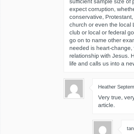
sufficient sample size of
expect corruption, whether 
conservative, Protestant,
church or even the local 
club or local or federal 
go on to name other exam
needed is heart-change,
relationship with Jesus.
life and calls us into a new
Heather
Septem
Very true, ver
article.
tan