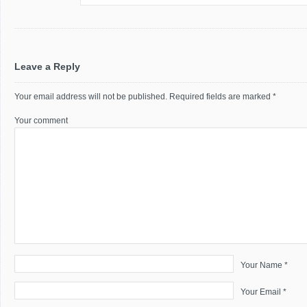
Leave a Reply
Your email address will not be published.
Required fields are marked
*
Your comment
Your Name *
Your Email *