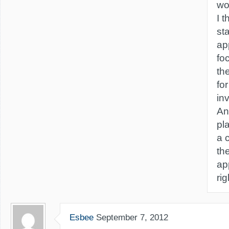
wo
I t
st
ap
fo
th
for
in
An
pl
a 
th
ap
ri
Esbee
September 7, 2012