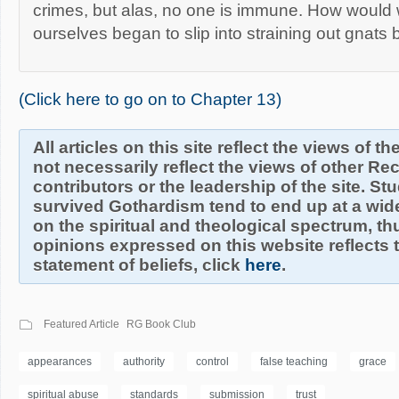
crimes, but alas, no one is immune. How would
ourselves began to slip into straining out gnats
(Click here to go on to Chapter 13)
All articles on this site reflect the views of t
not necessarily reflect the views of other R
contributors or the leadership of the site. S
survived Gothardism tend to end up at a wide
on the spiritual and theological spectrum, thu
opinions expressed on this website reflects th
statement of beliefs, click
here
.
Featured Article
RG Book Club
appearances
authority
control
false teaching
grace
spiritual abuse
standards
submission
trust