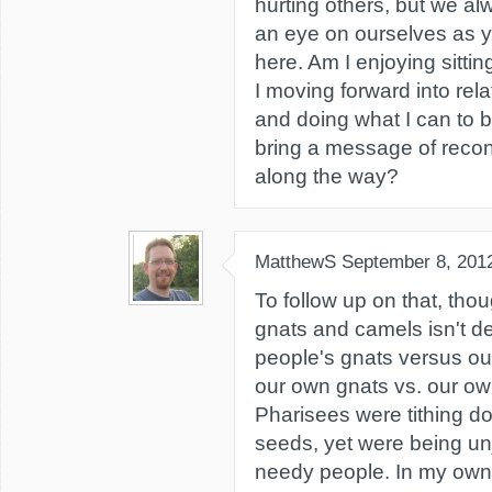
hurting others, but we a
an eye on ourselves as y
here. Am I enjoying sitti
I moving forward into rela
and doing what I can to
bring a message of reconc
along the way?
MatthewS
September 8, 201
To follow up on that, thou
gnats and camels isn't de
people's gnats versus ou
our own gnats vs. our o
Pharisees were tithing do
seeds, yet were being unj
needy people. In my own 