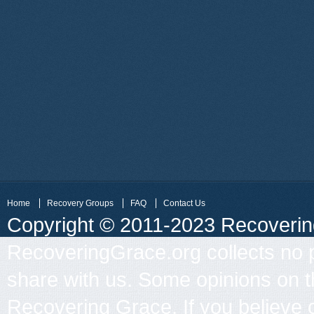
Home
Recovery Groups
FAQ
Contact Us
Copyright © 2011-2023 Recovering 
RecoveringGrace.org collects no p
share with us. Some opinions on th
Recovering Grace. If you believe 