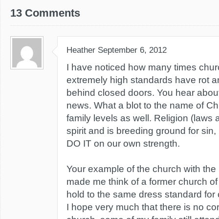
13 Comments
Heather
September 6, 2012
I have noticed how many times chu
extremely high standards have rot 
behind closed doors. You hear about 
news. What a blot to the name of Chri
family levels as well. Religion (laws a
spirit and is breeding ground for s
DO IT on our own strength.
Your example of the church with the
made me think of a former church of
hold to the same dress standard fo
I hope very much that there is no cor