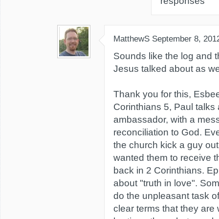
responses
MatthewS
September 8, 201
Sounds like the log and th
Jesus talked about as wel
Thank you for this, Esbee
Corinthians 5, Paul talks
ambassador, with a mes
reconciliation to God. E
the church kick a guy out
wanted them to receive 
back in 2 Corinthians. Ep
about "truth in love". S
do the unpleasant task of 
clear terms that they are