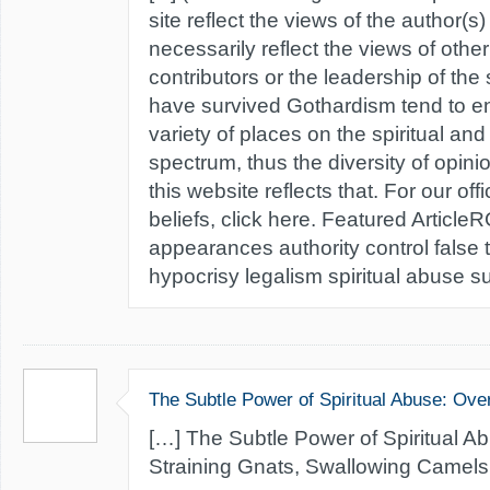
site reflect the views of the author(s
necessarily reflect the views of oth
contributors or the leadership of the
have survived Gothardism tend to e
variety of places on the spiritual and
spectrum, thus the diversity of opin
this website reflects that. For our off
beliefs, click here. Featured Articl
appearances authority control false
hypocrisy legalism spiritual abuse sub
The Subtle Power of Spiritual Abuse: Ove
[…] The Subtle Power of Spiritual A
Straining Gnats, Swallowing Camels