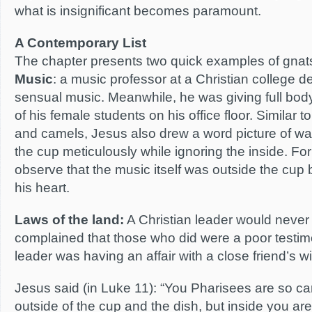
what is insignificant becomes paramount.
A Contemporary List
The chapter presents two quick examples of gnat
Music
: a music professor at a Christian college d
sensual music. Meanwhile, he was giving full b
of his female students on his office floor. Similar 
and camels, Jesus also drew a word picture of wa
the cup meticulously while ignoring the inside. Fo
observe that the music itself was outside the cup b
his heart.
Laws of the land:
A Christian leader would never
complained that those who did were a poor testimon
leader was having an affair with a close friend’s wi
Jesus said (in Luke 11): “You Pharisees are so car
outside of the cup and the dish, but inside you are 