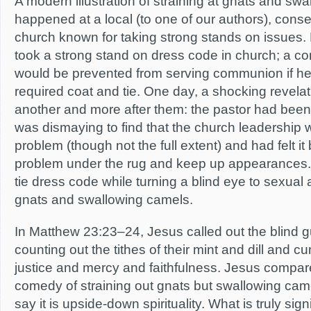
A modern illustration of straining at gnats and sw
happened at a local (to one of our authors), cons
church known for taking strong stands on issues. 
took a strong stand on dress code in church; a 
would be prevented from serving communion if he 
required coat and tie. One day, a shocking revelat
another and more after them: the pastor had been 
was dismaying to find that the church leadership 
problem (though not the full extent) and had felt i
problem under the rug and keep up appearances. 
tie dress code while turning a blind eye to sexual 
gnats and swallowing camels.
In Matthew 23:23–24, Jesus called out the blind gu
counting out the tithes of their mint and dill and c
justice and mercy and faithfulness. Jesus compared
comedy of straining out gnats but swallowing cam
say it is upside-down spirituality. What is truly signif