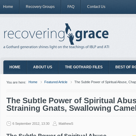
Home
Recovery Groups
FAQ
Contact Us
HOME
ABOUT US
THE GOTHARD FILES
BEST OF R
Home
Featured Article
The Subtle Power of Spiritual Abuse, Cha
You are here:
The Subtle Power of Spiritual Abus
Straining Gnats, Swallowing Came
6 September 2012, 13:30
MatthewS
The Subtle Power of Spiritual Abuse,