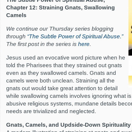
Chapter 12: Straining Gnats, Swallowing
Camels
We continue our Thursday series blogging
through
“The Subtle Power of Spiritual Abuse.”
The first post in the series is
here
.
Jesus used an evocative word picture when he
told the Pharisees that they strained out gnats
even as they swallowed camels. Gnats and
camels were both unclean. Straining all the
gnats out would take great attention to detail
while swallowing camels involves ignoring what is ri
abusive religious systems, mundane details becom
needs are trivialized and neglected.
Gnats, Camels, and Updside-Down Spirituality