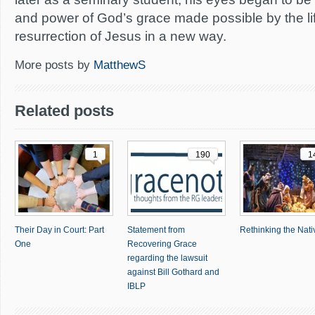
and power of God’s grace made possible by the li
resurrection of Jesus in a new way.
More posts by
MatthewS
Related posts
1
190
1
Their Day in Court: Part
Statement from
Rethinking the Nativ
One
Recovering Grace
regarding the lawsuit
against Bill Gothard and
IBLP