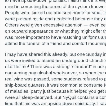
to have upside-down priorities. I also think it is ve
mind in correcting the errors of the system known
People were kicked out and sent home for small i
were pushed aside and neglected because they di
Others were given excessive attention — even ce
on outward appearance or what they might offer the 
was more important to have matching uniforms and
attend the funeral of a friend and comfort mournin
I may have shared this already, but one Sunday 
us were invited to attend an underground church 
of a lifetime! There was a strong “standard” in our
consuming any alcohol whatsoever, so when the
real wine was passed, some students refused to p
ship-board quarters, it was common to consume N
of maladies, partly just because it helped you ge
were all sleep-deprived. But NyQuil contains alcoh
time that this was an upside-down spirituality. I s