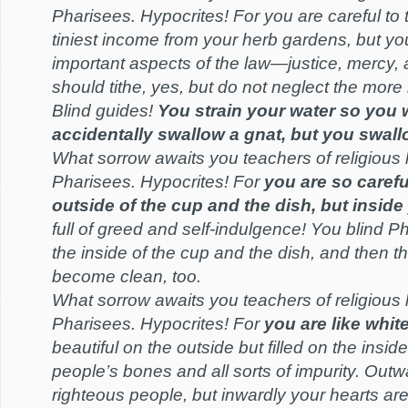
Pharisees. Hypocrites! For you are careful to 
tiniest income from your herb gardens, but yo
important aspects of the law—justice, mercy, 
should tithe, yes, but do not neglect the more 
Blind guides!
You strain your water so you 
accidentally swallow a gnat, but you swall
What sorrow awaits you teachers of religious
Pharisees. Hypocrites! For
you are so carefu
outside of the cup and the dish, but inside 
full of greed and self-indulgence! You blind P
the inside of the cup and the dish, and then th
become clean, too.
What sorrow awaits you teachers of religious
Pharisees. Hypocrites! For
you are like whi
beautiful on the outside but filled on the insid
people’s bones and all sorts of impurity. Outw
righteous people, but inwardly your hearts are 