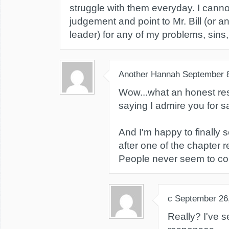
struggle with them everyday. I canno
judgement and point to Mr. Bill (or an
leader) for any of my problems, sins, 
Another Hannah
September 
Wow...what an honest re
saying I admire you for say
And I'm happy to finally
after one of the chapter r
People never seem to co
c
September 26
Really? I've 