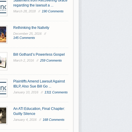
Statement from Recovering Grace
regarding the lawsuit a ...
March 28, 2018 //
190 Comments
Rethinking the Nativity
December 25, 2016 //
145 Comments
Bill Gothard’s Powerless Gospel
March 2, 2016 //
259 Comments
Plaintiffs Amend Lawsuit Against
IBLP, Also Sue Bill Go ...
January 10, 2016 //
1311 Comments
An ATI Education, Final Chapter:
Guilty Silence
January 4, 2016 //
168 Comments