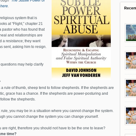
hrough
“The Subtle Power of
s
here
.
Recen
 religious system that is
oks at “Flight,” chapter 21
a pastor who has found that
heal and relationships are
 a resistance; they want
as sent, asking him to resign.
 questions may help clarify
?
a rule of thumb, sheep tend to follow shepherds. If the shepherds are
istic, grace has a chance. If the shepherds are power-posturing and
 follow the shepherds.
lk rule, you may be in a situation where you cannot change the system.
ough you cannot change the system you can change yourself.
 are right, therefore you should not have to be the one to leave?
same time?