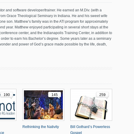
tor and software developer/trainer. He earned an M.Div. (with a
from Grace Theological Seminary in Indiana. He and his sweet wife
one son. Matthew’s family was in the ATI program for approximately
ond year. Matthew enjoyed participating in several short stays at the
nference center, and the Indianapolis Training Center, in addition to
n order to earn his Bachelor’s degree. Some years later as a seminary
wonder and power of God’s grace made possible by the life, death,
190
145
259
Rethinking the Nativity
Bill Gothard’s Powerless
ace
Gospel