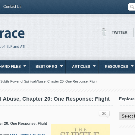
Contact Us
TWITTER
HARD FILES
BEST OF RG
ARTICLES
RESOURCES
Subtle Power of Spiritual Abuse, Chapter 20: One Response: Flight
al Abuse, Chapter 20: One Response: Flight
Explore
Explore
All
20
Content
er 20: One Response: Flight