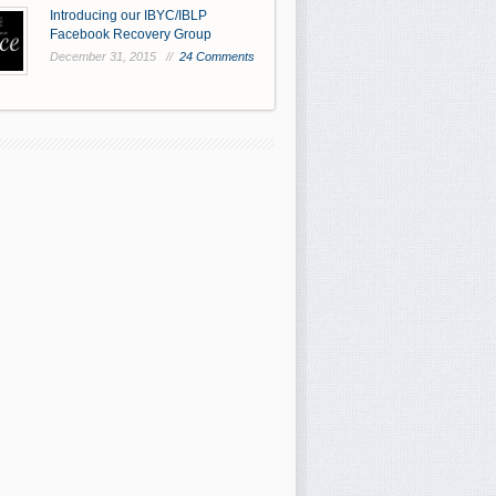
Introducing our IBYC/IBLP
Facebook Recovery Group
December 31, 2015 //
24 Comments