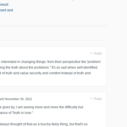
awsuit
thard and
Reply
interested in changing things: from their perspective the 'problem'
ng the truth about the problems." It's so sad when self-identified
d of truth and value security and comfort instead of truth and
Reply
ewS
November 30, 2012
e goes by, I am seeing more and more the difficulty but
ance of "truth in love."
always thought of that as a touchy-feely thing, but that's so