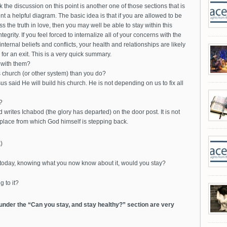
k the discussion on this point is another one of those sections that is
nt a helpful diagram. The basic idea is that if you are allowed to be
 the truth in love, then you may well be able to stay within this
grity. If you feel forced to internalize all of your concerns with the
ternal beliefs and conflicts, your health and relationships are likely
for an exit. This is a very quick summary.
 with them?
 church (or other system) than you do?
us said He will build his church. He is not depending on us to fix all
?
 writes Ichabod (the glory has departed) on the door post. It is not
a place from which God himself is stepping back.
)
m today, knowing what you now know about it, would you stay?
g to it?
 under the “Can you stay, and stay healthy?” section are very