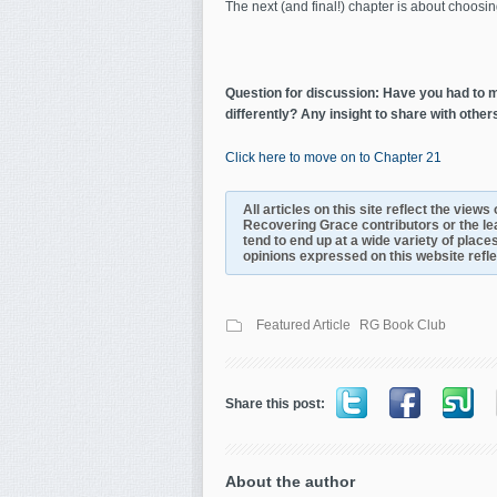
The next (and final!) chapter is about choosing 
Question for discussion: Have you had to ma
differently? Any insight to share with other
Click here to move on to Chapter 21
All articles on this site reflect the view
Recovering Grace contributors or the le
tend to end up at a wide variety of places
opinions expressed on this website reflect
Featured Article
RG Book Club
Share this post:
About the author