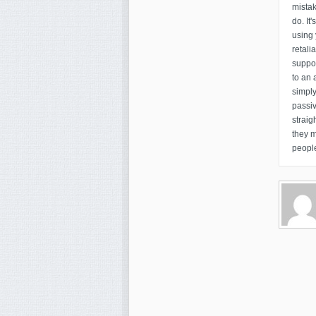
mistak
do. It
using 
retali
suppo
to an 
simply
passiv
straig
they 
people