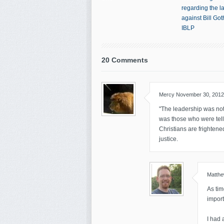
regarding the l
against Bill Go
IBLP
20 Comments
Mercy
November 30, 2012
"The leadership was not 
was those who were telli
Christians are frightene
justice.
Matth
As tim
import
I had 