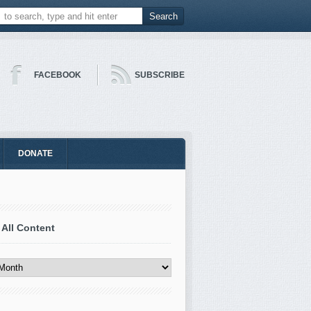
FACEBOOK
SUBSCRIBE
DONATE
 All Content