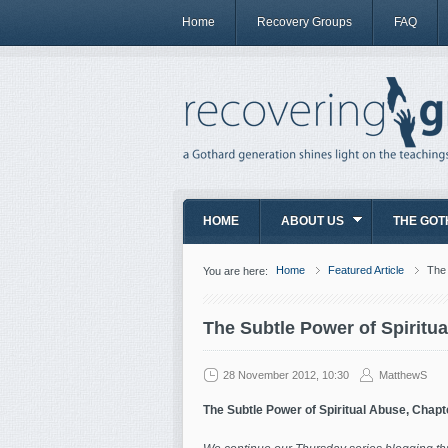
Home
Recovery Groups
FAQ
HOME
ABOUT US
THE GOT
Home
Featured Article
The 
You are here:
The Subtle Power of Spiritu
28 November 2012, 10:30
MatthewS
The Subtle Power of Spiritual Abuse, Chapt