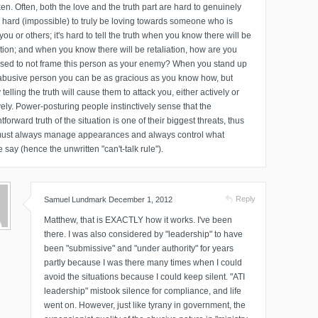
en. Often, both the love and the truth part are hard to genuinely
's hard (impossible) to truly be loving towards someone who is
you or others; it's hard to tell the truth when you know there will be
ation; and when you know there will be retaliation, how are you
sed to not frame this person as your enemy? When you stand up
abusive person you can be as gracious as you know how, but
 telling the truth will cause them to attack you, either actively or
ely. Power-posturing people instinctively sense that the
htforward truth of the situation is one of their biggest threats, thus
must always manage appearances and always control what
 say (hence the unwritten "can't-talk rule").
Reply
Samuel Lundmark
December 1, 2012
Matthew, that is EXACTLY how it works. I've been
there. I was also considered by "leadership" to have
been "submissive" and "under authority" for years
partly because I was there many times when I could
avoid the situations because I could keep silent. "ATI
leadership" mistook silence for compliance, and life
went on. However, just like tyrany in government, the