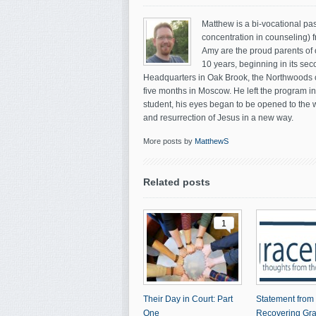
Matthew is a bi-vocational pas
concentration in counseling) 
Amy are the proud parents of 
10 years, beginning in its sec
Headquarters in Oak Brook, the Northwoods co
five months in Moscow. He left the program i
student, his eyes began to be opened to the 
and resurrection of Jesus in a new way.
More posts by
MatthewS
Related posts
1
Their Day in Court: Part
Statement from
One
Recovering Gr