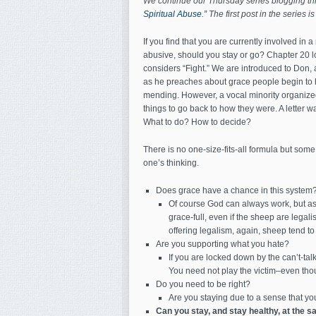
We continue our Thursday series blogging t
Spiritual Abuse.”
The first post in the series i
If you find that you are currently involved in a
abusive, should you stay or go? Chapter 20 lo
considers “Fight.” We are introduced to Don, 
as he preaches about grace people begin to 
mending. However, a vocal minority organized
things to go back to how they were. A letter w
What to do? How to decide?
There is no one-size-fits-all formula but some
one’s thinking.
Does grace have a chance in this system
Of course God can always work, but as 
grace-full, even if the sheep are legal
offering legalism, again, sheep tend to
Are you supporting what you hate?
If you are locked down by the can’t-ta
You need not play the victim–even th
Do you need to be right?
Are you staying due to a sense that you
Can you stay, and stay healthy, at the 