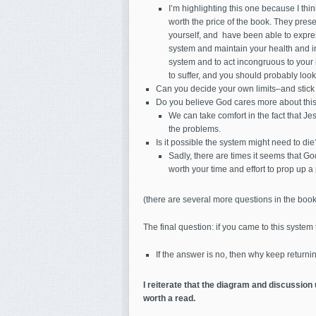
I’m highlighting this one because I thin
worth the price of the book. They prese
yourself, and have been able to express
system and maintain your health and inte
system and to act incongruous to your in
to suffer, and you should probably look 
Can you decide your own limits–and stick
Do you believe God cares more about this
We can take comfort in the fact that Jes
the problems.
Is it possible the system might need to die
Sadly, there are times it seems that God
worth your time and effort to prop up 
(there are several more questions in the book
The final question: if you came to this syste
If the answer is no, then why keep returnin
I reiterate that the diagram and discussion
worth a read.