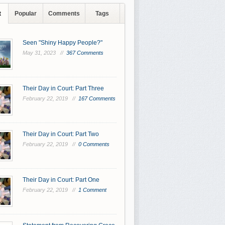
t
Popular
Comments
Tags
Seen "Shiny Happy People?"
May 31, 2023 //
367 Comments
Their Day in Court: Part Three
February 22, 2019 //
167 Comments
Their Day in Court: Part Two
February 22, 2019 //
0 Comments
Their Day in Court: Part One
February 22, 2019 //
1 Comment