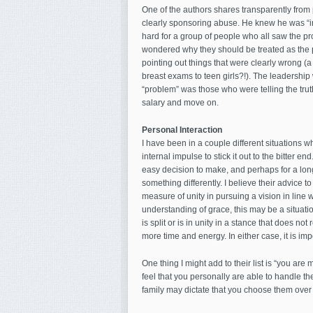
One of the authors shares transparently from p
clearly sponsoring abuse. He knew he was “in t
hard for a group of people who all saw the p
wondered why they should be treated as the p
pointing out things that were clearly wrong (a
breast exams to teen girls?!). The leadership 
“problem” was those who were telling the truth
salary and move on.
Personal Interaction
I have been in a couple different situations w
internal impulse to stick it out to the bitter end
easy decision to make, and perhaps for a long
something differently. I believe their advice t
measure of unity in pursuing a vision in line 
understanding of grace, this may be a situation 
is split or is in unity in a stance that does no
more time and energy. In either case, it is i
One thing I might add to their list is “you are 
feel that you personally are able to handle the 
family may dictate that you choose them over 