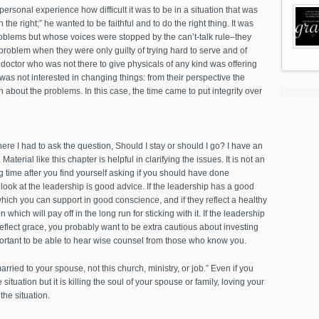
ersonal experience how difficult it was to be in a situation that was
he right;” he wanted to be faithful and to do the right thing. It was
roblems but whose voices were stopped by the can’t-talk rule–they
roblem when they were only guilty of trying hard to serve and of
 doctor who was not there to give physicals of any kind was offering
was not interested in changing things: from their perspective the
 about the problems. In this case, the time came to put integrity over
here I had to ask the question, Should I stay or should I go? I have an
. Material like this chapter is helpful in clarifying the issues. It is not an
 time after you find yourself asking if you should have done
o look at the leadership is good advice. If the leadership has a good
which you can support in good conscience, and if they reflect a healthy
which will pay off in the long run for sticking with it. If the leadership
t reflect grace, you probably want to be extra cautious about investing
mportant to be able to hear wise counsel from those who know you.
married to your spouse, not this church, ministry, or job.” Even if you
situation but it is killing the soul of your spouse or family, loving your
the situation.