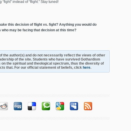
“fight” instead of “flight.” Stay tuned!
ke this decision of flight vs. fight? Anything you would do
s who may be facing that decision at this time?
s of the author(s) and do not necessarily reflect the views of other
adership of the site. Students who have survived Gothardism
 on the spiritual and theological spectrum, thus the diversity of
s that. For our official statement of beliefs, click
here
.