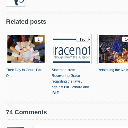
Related posts
1
190
1
Their Day in Court: Part
Statement from
Rethinking the Nativ
One
Recovering Grace
regarding the lawsuit
against Bill Gothard and
IBLP
74 Comments