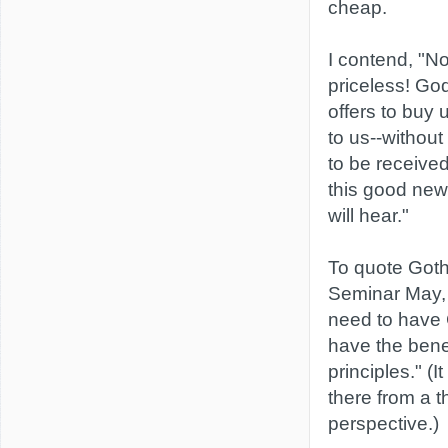
cheap.
I contend, "No
priceless! Go
offers to buy 
to us--without
to be received
this good new
will hear."
To quote Goth
Seminar May, 
need to have C
have the bene
principles." (I
there from a t
perspective.)