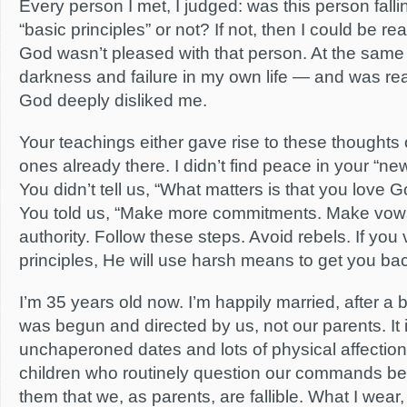
Every person I met, I judged: was this person fallin
“basic principles” or not? If not, then I could be r
God wasn’t pleased with that person. At the same 
darkness and failure in my own life — and was re
God deeply disliked me.
Your teachings either gave rise to these thoughts
ones already there. I didn’t find peace in your “new
You didn’t tell us, “What matters is that you love 
You told us, “Make more commitments. Make vow
authority. Follow these steps. Avoid rebels. If you
principles, He will use harsh means to get you back
I’m 35 years old now. I’m happily married, after a b
was begun and directed by us, not our parents. It
unchaperoned dates and lots of physical affectio
children who routinely question our commands b
them that we, as parents, are fallible. What I wear, 