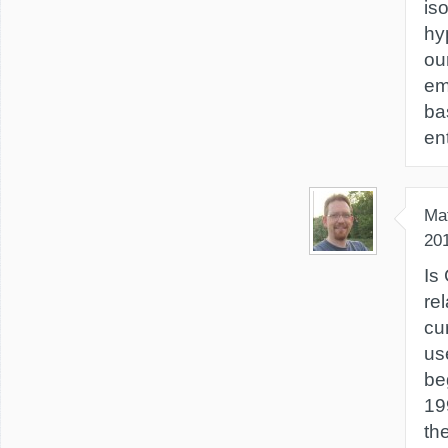
is
hy
ou
em
ba
en
Ma
20
Is 
re
cu
us
be
19
th