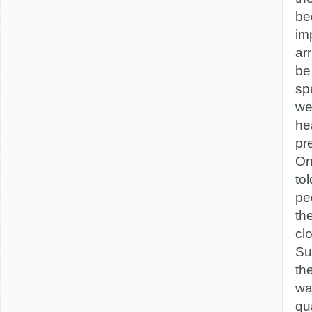
be
im
ar
be
sp
we
he
pr
On
tol
peo
th
clo
Su
the
wa
qu