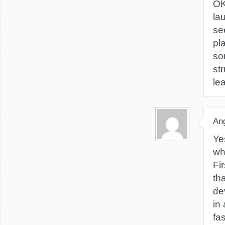
OK
la
se
pl
so
st
le
Ang
Ye
wh
Fi
th
de
in 
fa