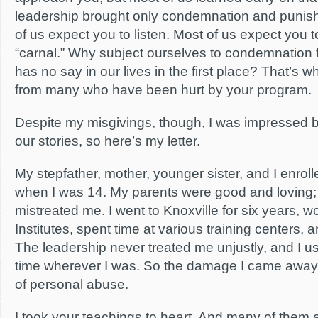
leadership brought only condemnation and punish
of us expect you to listen. Most of us expect you to 
“carnal.” Why subject ourselves to condemnatio
has no say in our lives in the first place? That’s 
from many who have been hurt by your program.
Despite my misgivings, though, I was impressed by 
our stories, so here’s my letter.
My stepfather, mother, younger sister, and I enroll
when I was 14. My parents were good and loving;
mistreated me. I went to Knoxville for six years, w
Institutes, spent time at various training centers,
The leadership never treated me unjustly, and I u
time wherever I was. So the damage I came away
of personal abuse.
I took your teachings to heart. And many of them 