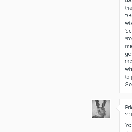
ba
tri
"G
wi
Sc
*re
me
go
tha
wh
to
Se
Pri
20
Yo