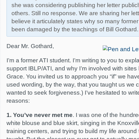
she was considering publishing her letter public
others. Still no response. We are sharing her let
believe it articulately states why so many forme
been damaged by the teachings of Bill Gothard.
Dear Mr. Gothard,
I’m a former ATI student. I’m writing to you to expl
support IBLP/ATI, and why I’m involved with sites
Grace. You invited us to approach you “if” we ha
used wording, by the way, that you taught us we co
wanted to seek forgiveness.) I’ve hesitated to writ
reasons:
1. You’ve never met me
. I was one of the hundre
white blouse and blue skirt, singing in the Knoxvill
training centers, and trying to build my life around