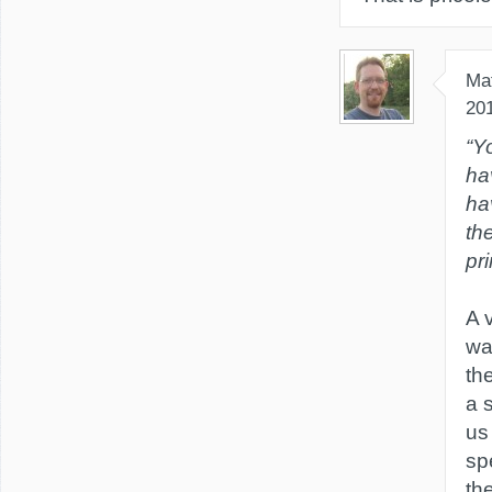
Ma
20
“Y
ha
ha
th
pri
A 
wa
th
a 
us
sp
th