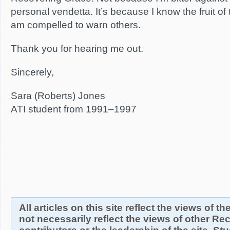
personal vendetta. It’s because I know the fruit of
am compelled to warn others.
Thank you for hearing me out.
Sincerely,
Sara (Roberts) Jones
ATI student from 1991–1997
All articles on this site reflect the views of t
not necessarily reflect the views of other R