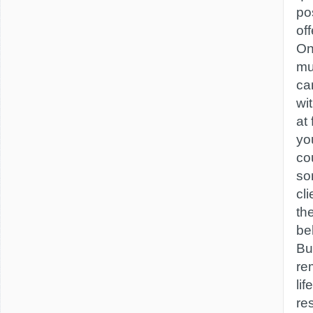
po
off
On
mu
ca
wi
at 
yo
co
so
cl
th
be
Bu
re
lif
re