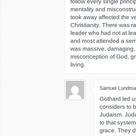
follow every single princi
mentality and misconstru
took away affected the v
Christianity. There was ra
leader who had not at lea
and most attended a semi
was massive, damaging, 
misconception of God, gr
living.
Samuel Lundma
Gothard led u
considers to b
Judaism. Juda
to that syste
grace. They de