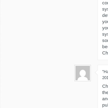
co
sy
de
yo
yo
sy
so
be
Chr
"H
20
Ch
th
an
pu