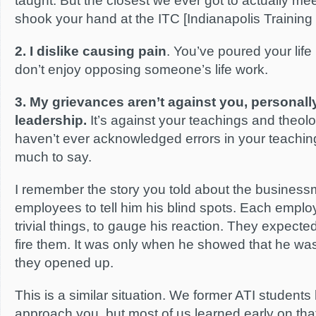
taught. But the closest we ever got to actually m
shook your hand at the ITC [Indianapolis Training
2. I dislike causing pain
. You’ve poured your life i
don’t enjoy opposing someone’s life work.
3. My grievances aren’t against you, personally
leadership.
It’s against your teachings and theol
haven’t ever acknowledged errors in your teachings
much to say.
I remember the story you told about the business
employees to tell him his blind spots. Each employ
trivial things, to gauge his reaction. They expecte
fire them. It was only when he showed that he was 
they opened up.
This is a similar situation. We former ATI students
approach you, but most of us learned early on tha