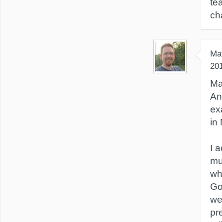
te
ch
Ma
20
Ma
An
ex
in
I 
mu
whi
Got
we
pr