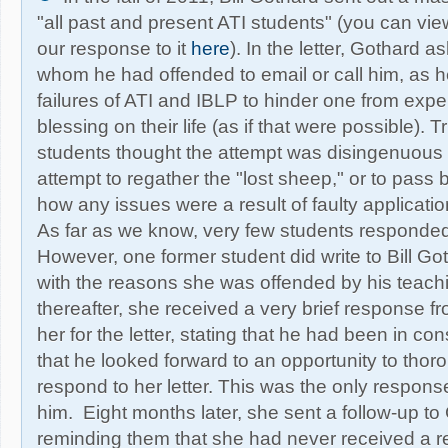
"all past and present ATI students" (you can view
our response to it
here
). In the letter, Gothard 
whom he had offended to email or call him, as h
failures of ATI and IBLP to hinder one from exp
blessing on their life (as if that were possible). T
students thought the attempt was disingenuous
attempt to regather the "lost sheep," or to pass
how any issues were a result of faulty application
As far as we know, very few students responded 
However, one former student did write to Bill Got
with the reasons she was offended by his teachi
thereafter, she received a very brief response f
her for the letter, stating that he had been in co
that he looked forward to an opportunity to thor
respond to her letter. This was the only respon
him. Eight months later, she sent a follow-up to 
reminding them that she had never received a r