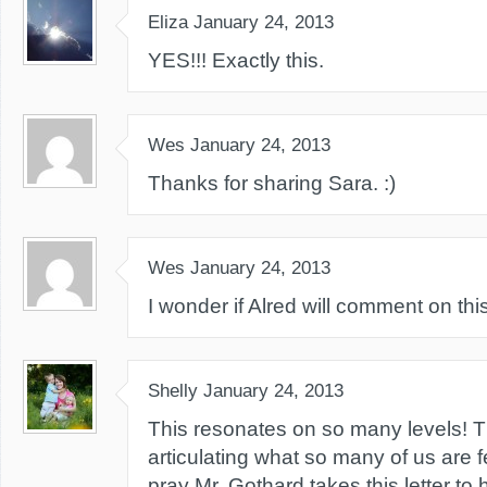
Eliza
January 24, 2013
YES!!! Exactly this.
Wes
January 24, 2013
Thanks for sharing Sara. :)
Wes
January 24, 2013
I wonder if Alred will comment on this 
Shelly
January 24, 2013
This resonates on so many levels! T
articulating what so many of us are f
pray Mr. Gothard takes this letter to