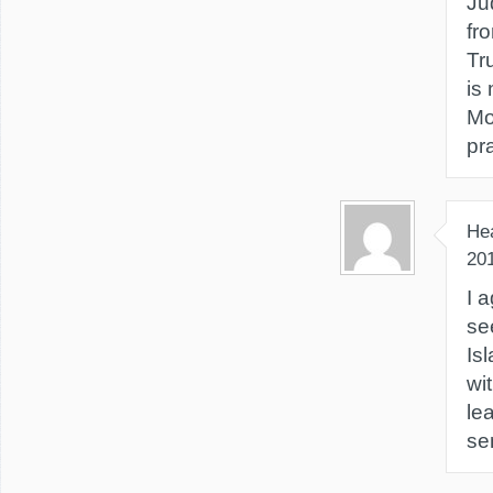
Ju
fr
Tr
is
Mo
pr
He
20
I a
se
Is
wi
le
se