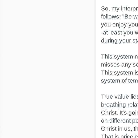
So, my interpre
follows: "Be w
you enjoy your
-at least you 
during your st
This system ne
misses any sor
This system is
system of tem
True value lies
breathing rela
Christ. It's go
on different p
Christ in us, t
That is pricel