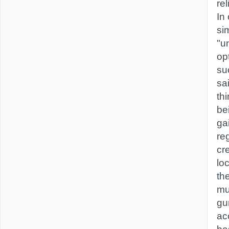
re
In 
sim
"u
opt
su
sa
th
be
gai
reg
cr
lo
th
mu
gu
ac