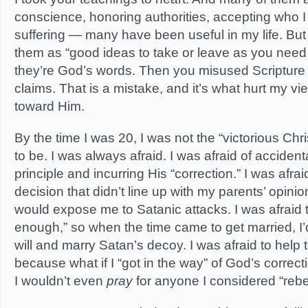
conscience, honoring authorities, accepting who 
suffering — many have been useful in my life. But
them as “good ideas to take or leave as you need
they’re God’s words. Then you misused Scripture
claims. That is a mistake, and it’s what hurt my 
toward Him.
By the time I was 20, I was not the “victorious Ch
to be. I was always afraid. I was afraid of accidenta
principle and incurring His “correction.” I was afra
decision that didn’t line up with my parents’ opinio
would expose me to Satanic attacks. I was afraid th
enough,” so when the time came to get married, I’
will and marry Satan’s decoy. I was afraid to help
because what if I “got in the way” of God’s correct
I wouldn’t even
pray
for anyone I considered “rebel