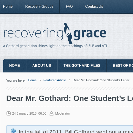
Home
Recovery Groups
FAQ
Contact Us
HOME
ABOUT US
THE GOTHARD FILES
BEST OF R
Home
Featured Article
Dear Mr. Gothard: One Student’s Letter
You are here:
Dear Mr. Gothard: One Student’s L
24 January 2013, 06:00
Moderator
In the fall of 2011, Bill Gothard sent out a ma