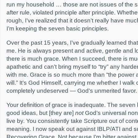
run my household … those are not issues of the spi
after rule, violated principle after principle. Wheth
rough, I’ve realized that it doesn’t really have mu
I’m keeping the seven basic principles.
Over the past 15 years, I’ve gradually learned tha
me. He is always present and active, gentle and l
there is much grace. When I succeed, there is m
apathetic and can’t bring myself to “try” any harder,
with me. Grace is so much more than “the power 
will.” It’s God Himself, carrying me whether I walk o
completely undeserved — God’s unmerited favor.
Your definition of grace is inadequate. The seven 
good ideas, but [they are]
not
God’s universal non-
live by. You consistently take Scripture out of conte
meaning. I now speak out against IBLP/ATI and sup
Recovering Grace. Not because I’m bitter against 