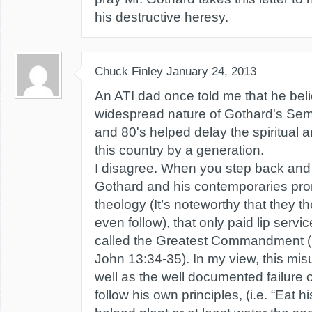
his destructive heresy.
Chuck Finley
January 24, 2013
An ATI dad once told me that he bel
widespread nature of Gothard's Semi
and 80's helped delay the spiritual a
this country by a generation.
I disagree. When you step back and 
Gothard and his contemporaries pro
theology (It’s noteworthy that they t
even follow), that only paid lip servi
called the Greatest Commandment (
John 13:34-35). In my view, this misu
well as the well documented failure o
follow his own principles, (i.e. “Eat 