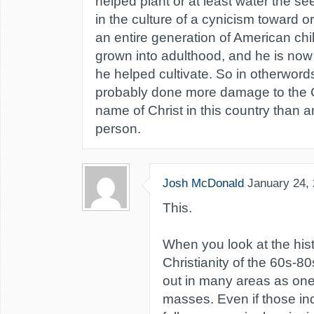
helped plant or at least water the s
in the culture of a cynicism toward o
an entire generation of American c
grown into adulthood, and he is now b
he helped cultivate. So in otherwor
probably done more damage to the 
name of Christ in this country than a
person.
Josh McDonald
January 24,
This.
When you look at the his
Christianity of the 60s-8
out in many areas as one
masses. Even if those ind