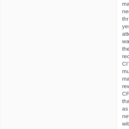
ma
ne
thr
ye
at
wa
th
re
CI
mu
ma
rew
CF
th
as
ne
wi