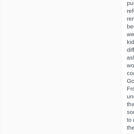
pub
re
re
bei
we
ki
di
as
wo
co
Go
Fr
un
th
so
to
th