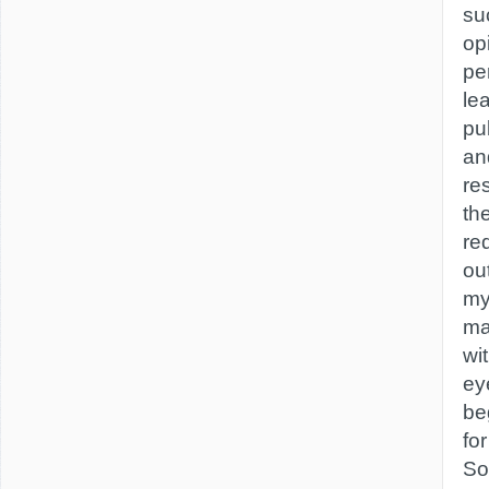
su
op
pe
le
pu
and
re
th
re
out
my
ma
wit
ey
be
for
So