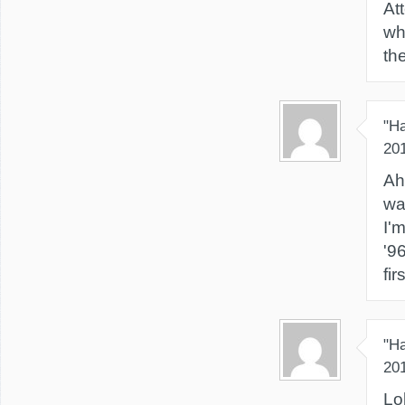
At
wh
th
"H
20
Ah
wa
I'
'9
fir
"H
20
Lol