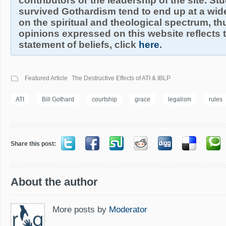
contributors or the leadership of the site. S
survived Gothardism tend to end up at a wide
on the spiritual and theological spectrum, thu
opinions expressed on this website reflects th
statement of beliefs, click
here
.
Featured Article
The Destructive Effects of ATI & IBLP
ATI
Bill Gothard
courtship
grace
legalism
rules
Share this post:
About the author
More posts by
Moderator