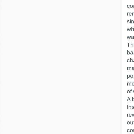
co
re
si
wh
was
Th
ba
ch
ma
po
me
of
A b
Ins
re
out
co