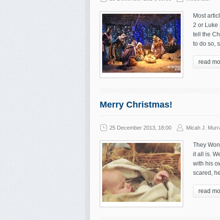
Most artic
2 or Luke 
tell the C
to do so, 
read mo
Merry Christmas!
25 December 2013, 18:00
Micah J. Murr
They Won’
it all is.
with his o
scared, he
read mo