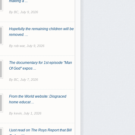
making a ...
By BC,
July 9, 2026
Hopefully the remaining children will be
removed. ...
By rob war,
July 9, 2026
The documentary for 1st episode "Man
Of God" expos ...
By BC,
July 7, 2026
From the World website: Disgraced
home educat ...
By kevin,
July 1, 2026
I just read on The Roys Report that Bill