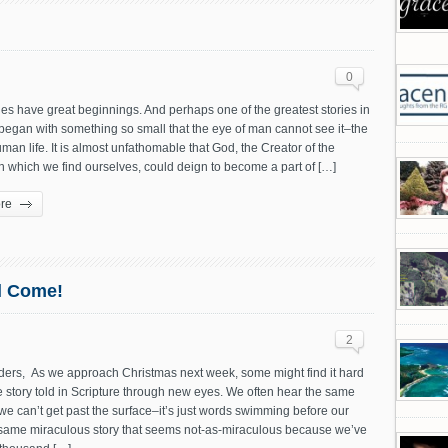
0
ies have great beginnings. And perhaps one of the greatest stories in
began with something so small that the eye of man cannot see it–the
man life. It is almost unfathomable that God, the Creator of the
n which we find ourselves, could deign to become a part of […]
re
l Come!
2
ers, As we approach Christmas next week, some might find it hard
e story told in Scripture through new eyes. We often hear the same
we can’t get past the surface–it’s just words swimming before our
 same miraculous story that seems not-as-miraculous because we’ve