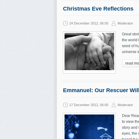
Christmas Eve Reflections
24 December 2012, 06:00
Moderator
Great stor
the world 
seed of hu
universe i
read mo
Emmanuel: Our Rescuer Wil
17 December 2012, 06:00
Moderator
Dear Read
to view th
story and 
eyes, the