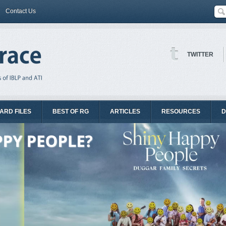
Contact Us
TWITTER
ARD FILES
BEST OF RG
ARTICLES
RESOURCES
D