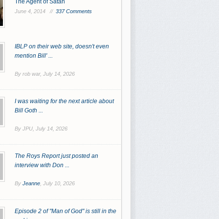
The Agent of Satan
June 4, 2014 //
337 Comments
IBLP on their web site, doesn't even
mention Bill' ...
By rob war,
July 14, 2026
I was waiting for the next article about
Bill Goth ...
By JPU,
July 14, 2026
The Roys Report just posted an
interview with Don ...
By
Jeanne
,
July 10, 2026
Episode 2 of "Man of God" is still in the