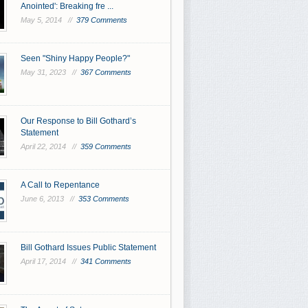
Anointed': Breaking fre ...
May 5, 2014 //
379 Comments
Seen "Shiny Happy People?"
May 31, 2023 //
367 Comments
Our Response to Bill Gothard’s
Statement
April 22, 2014 //
359 Comments
A Call to Repentance
June 6, 2013 //
353 Comments
Bill Gothard Issues Public Statement
April 17, 2014 //
341 Comments