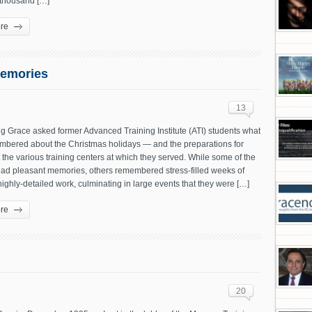
 thousand […]
re
Memories
13
g Grace asked former Advanced Training Institute (ATI) students what
mbered about the Christmas holidays — and the preparations for
the various training centers at which they served. While some of the
had pleasant memories, others remembered stress-filled weeks of
ighly-detailed work, culminating in large events that they were […]
re
20