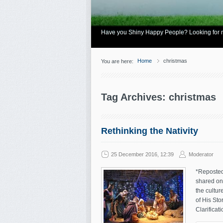
Have you Shiny Happy People? Looking for mo
Home
christmas
You are here:
Tag Archives: christmas
Rethinking the Nativity
25 December 2016, 12:39
Moderator
*Reposted 
shared on 
the cultu
of His St
Clarificati