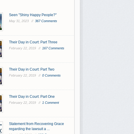
Seen "Shiny Happy People?"
May 31, 2023 //
367 Comments
Their Day in Court: Part Three
February 22, 2019 //
167 Comments
Their Day in Court: Part Two
February 22, 2019 //
0 Comments
Their Day in Court: Part One
February 22, 2019 //
1 Comment
Statement from Recovering Grace
regarding the lawsuit a ...