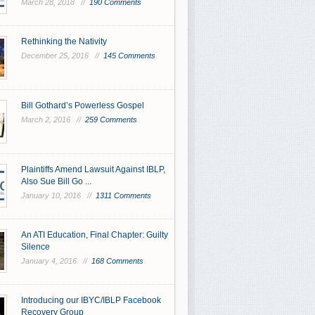
March 28, 2018 //
190 Comments
Rethinking the Nativity
December 25, 2016 //
145 Comments
Bill Gothard’s Powerless Gospel
March 2, 2016 //
259 Comments
Plaintiffs Amend Lawsuit Against IBLP,
Also Sue Bill Go ...
January 10, 2016 //
1311 Comments
An ATI Education, Final Chapter: Guilty
Silence
January 4, 2016 //
168 Comments
Introducing our IBYC/IBLP Facebook
Recovery Group