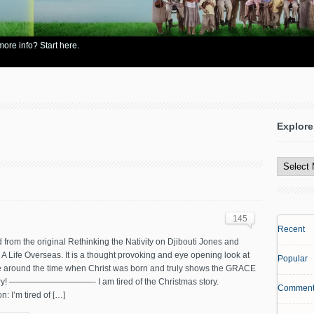
re info? Start here.
Explore
Explore
All
Content
145
Recent
from the original Rethinking the Nativity on Djibouti Jones and
A Life Overseas. It is a thought provoking and eye opening look at
Popular
re around the time when Christ was born and truly shows the GRACE
ory! ——————————- I am tired of the Christmas story.
Comment
on: I’m tired of […]