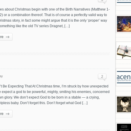
les about Christmas begin with one of the Birth Narratives (Matthew 1-
2) or a combination thereof. That is of course a perfectly valid way to
hristmas story, in fact some might argue that it is the only ‘proper’ way
something like the old TV series Dragnet, […]
re
ay
2
t Be Expecting That At Christmas time, I’m struck by how unexpected
 We expect a god to be powerful, mighty, smiting his enemies, concerned
wn glory. We don’t expect God to be born in a stable — a crying,
lpless baby. Don’t forget this. Don’t forget what God […]
re