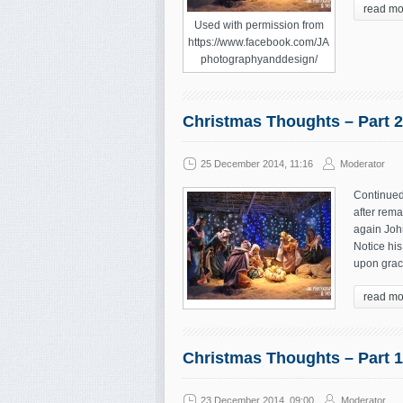
read mo
Used with permission from
https://www.facebook.com/JA
photographyanddesign/
Christmas Thoughts – Part 2
25 December 2014, 11:16
Moderator
Continued
after rema
again John
Notice his
upon grac
read mo
Christmas Thoughts – Part 1
23 December 2014, 09:00
Moderator