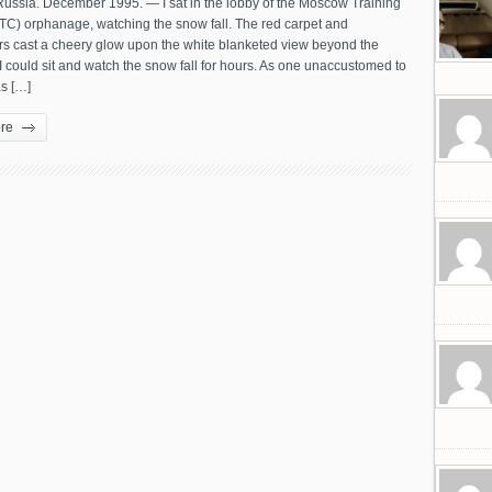
ussia. December 1995. — I sat in the lobby of the Moscow Training
TC) orphanage, watching the snow fall. The red carpet and
rs cast a cheery glow upon the white blanketed view beyond the
 could sit and watch the snow fall for hours. As one unaccustomed to
s […]
re