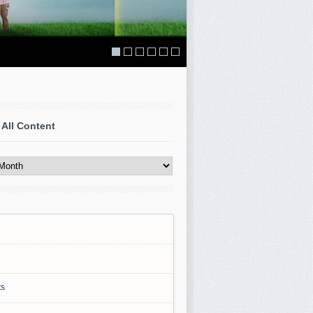
 All Content
s