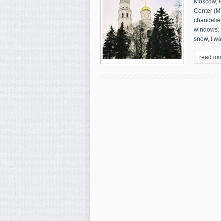
Moscow, R
Center (M
chandelie
windows. I
snow, I wa
read mo