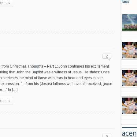
Tags
re
2
 from Christmas Thoughts – Part 1: John continues his excitement
rking that John the Baptist was a witness of Jesus. He states: Once
 stretches the mind of those with ears to hear and eyes to see.
 expression: “…from his (Jesus) fullness we have all received, grace
e…” In […]
re
5