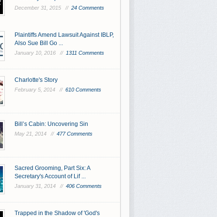
December 31, 2015 //
24 Comments
Plaintiffs Amend Lawsuit Against IBLP,
Also Sue Bill Go ...
January 10, 2016 //
1311 Comments
Charlotte's Story
February 5, 2014 //
610 Comments
Bill’s Cabin: Uncovering Sin
May 21, 2014 //
477 Comments
Sacred Grooming, Part Six: A
Secretary's Account of Lif ...
January 31, 2014 //
406 Comments
Trapped in the Shadow of 'God's