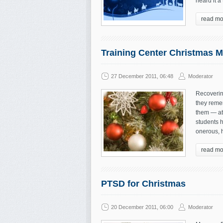
heard it a
read mo
Training Center Christmas 
27 December 2011, 06:48
Moderator
Recoverin
they reme
them — at 
students 
onerous, h
read mo
PTSD for Christmas
20 December 2011, 06:00
Moderator