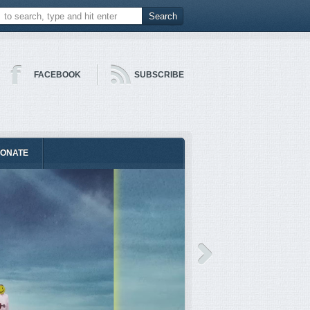
FACEBOOK
SUBSCRIBE
ONATE