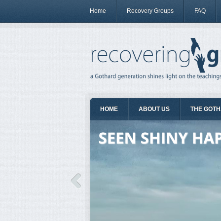
Home
Recovery Groups
FAQ
HOME
ABOUT US
THE GOTH