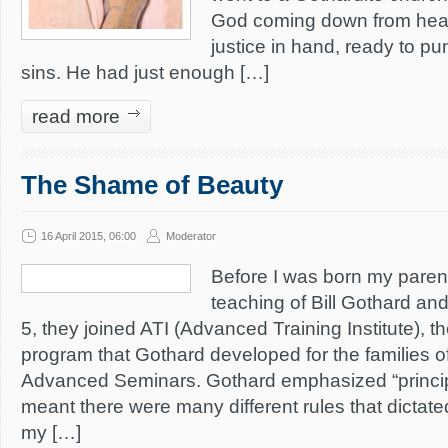
God coming down from heav
justice in hand, ready to pun
sins. He had just enough […]
read more
The Shame of Beauty
16 April 2015, 06:00
Moderator
Before I was born my parent
teaching of Bill Gothard an
5, they joined ATI (Advanced Training Institute),
program that Gothard developed for the families o
Advanced Seminars. Gothard emphasized “princip
meant there were many different rules that dictated 
my […]