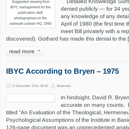
Detailed Knowledge Summa
Suggested viewing from
IBYC management for the
denied publicly — for 34 ye
publication staff,
any knowledge of any detail
photographed on the
April of 1980 (the first time
sidewalk outside HQ. 1980
meet Bill privately with a r
discovered). Gothard has made this denial to the 
read more
IBYC According to Bryen – 1975
27 December 2014, 00:00
Moderator
In hindsight, David R. Bryen
accurate on many counts. 
titled “An Evaluation of the Theological, Hermeneu
Psychological Assumptions of the Institute in Basic
126-page document was an unprecedented analys