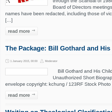
through the Scandal of 198
Board of Directors meeting
names have been redacted, including those of vic
[…]
read more
The Package: Bill Gothard and His
1 January 2015, 00:00
Moderator
Bill Gothard and His Chil
Unauthorized Short Biogra
envelope copyright: kchung / 123RF Stock Photo
read more