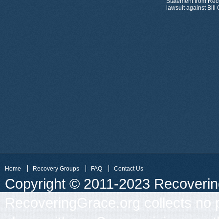
Statement from Rec
lawsuit against Bil
Home
Recovery Groups
FAQ
Contact Us
Copyright © 2011-2023 Recovering 
RecoveringGrace.org collects no p