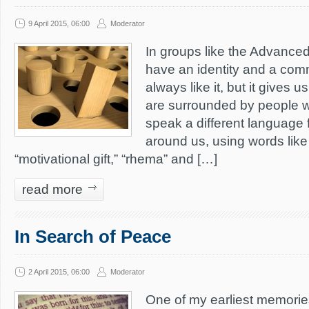
9 April 2015, 06:00
Moderator
In groups like the Advanced 
have an identity and a com
always like it, but it gives u
are surrounded by people w
speak a different language 
around us, using words like 
“motivational gift,” “rhema” and […]
read more
In Search of Peace
2 April 2015, 06:00
Moderator
One of my earliest memori