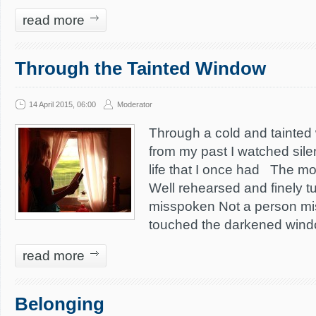
read more
Through the Tainted Window
14 April 2015, 06:00
Moderator
Through a cold and tainted 
from my past I watched sile
life that I once had The m
Well rehearsed and finely t
misspoken Not a person m
touched the darkened windo
read more
Belonging