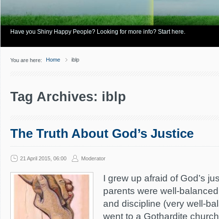
Have you Shiny Happy People? Looking for more info? Start here.
Home
iblp
You are here:
Tag Archives: iblp
The Truth About God’s Justice
21 April 2015, 06:00
Moderator
I grew up afraid of God’s j
parents were well-balanced
and discipline (very well-b
went to a Gothardite church