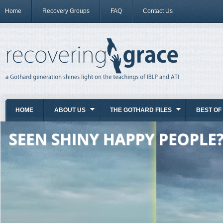
Home
Recovery Groups
FAQ
Contact Us
HOME
ABOUT US
THE GOTHARD FILES
BEST OF