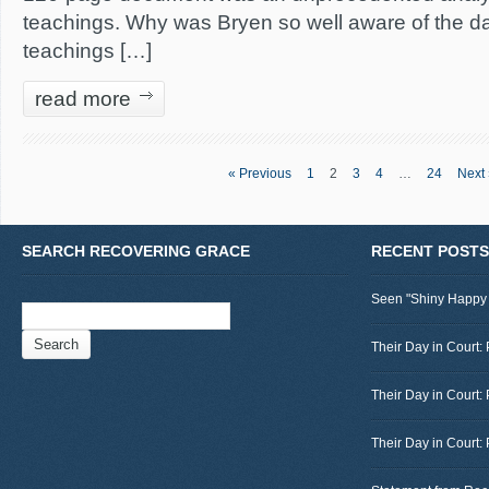
teachings. Why was Bryen so well aware of the da
teachings […]
read more
« Previous
1
2
3
4
…
24
Next 
SEARCH RECOVERING GRACE
RECENT POSTS
Seen "Shiny Happy
Search
for:
Their Day in Court: 
Their Day in Court:
Their Day in Court: