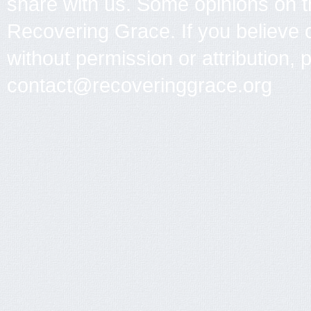
share with us. Some opinions on th
Recovering Grace. If you believe 
without permission or attribution, 
contact@recoveringgrace.org