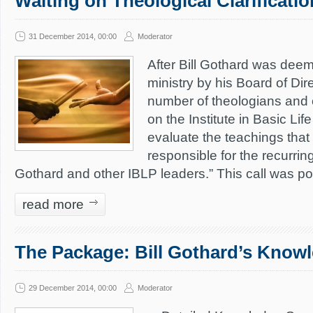
Waiting on Theological Clarificati
31 December 2014, 00:00
Moderator
After Bill Gothard was deem
ministry by his Board of Dir
number of theologians and 
on the Institute in Basic Lif
evaluate the teachings that a
responsible for the recurring
Gothard and other IBLP leaders.” This call was p
read more
The Package: Bill Gothard’s Knowl
29 December 2014, 00:00
Moderator