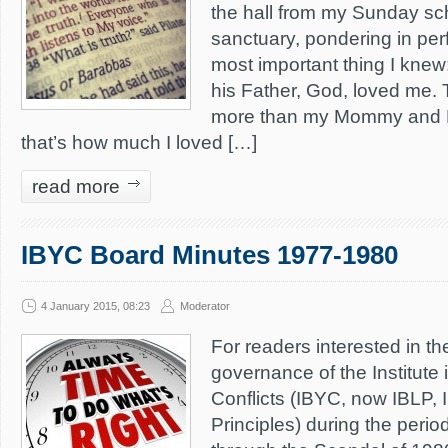
the hall from my Sunday sch
sanctuary, pondering in per
most important thing I kne
his Father, God, loved me.
more than my Mommy and 
that’s how much I loved […]
read more
IBYC Board Minutes 1977-1980
4 January 2015, 08:23
Moderator
For readers interested in th
governance of the Institute 
Conflicts (IBYC, now IBLP, In
Principles) during the perio