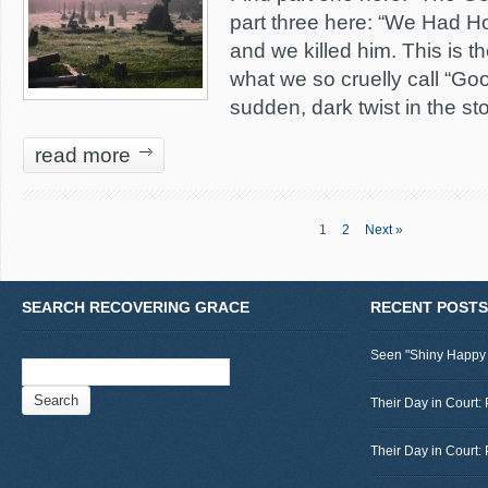
part three here: “We Had H
and we killed him. This is the
what we so cruelly call “Goo
sudden, dark twist in the sto
read more
1
2
Next »
SEARCH RECOVERING GRACE
RECENT POSTS
Seen "Shiny Happy
Search
for:
Their Day in Court: 
Their Day in Court: