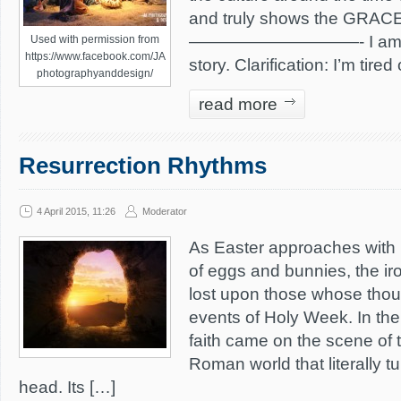
and truly shows the GRACE 
——————————- I am tire
Used with permission from
https://www.facebook.com/JA
story. Clarification: I’m tired
photographyanddesign/
read more
Resurrection Rhythms
4 April 2015, 11:26
Moderator
As Easter approaches with 
of eggs and bunnies, the iro
lost upon those whose thou
events of Holy Week. In the 
faith came on the scene of
Roman world that literally tu
head. Its […]