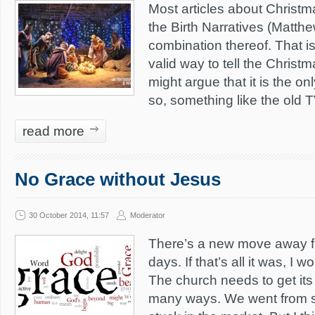
Most articles about Christm
the Birth Narratives (Matthe
combination thereof. That is
valid way to tell the Christm
might argue that it is the on
so, something like the old 
read more
No Grace without Jesus
30 October 2014, 11:57
Moderator
There’s a new move away f
days. If that’s all it was, I
The church needs to get its 
many ways. We went from st