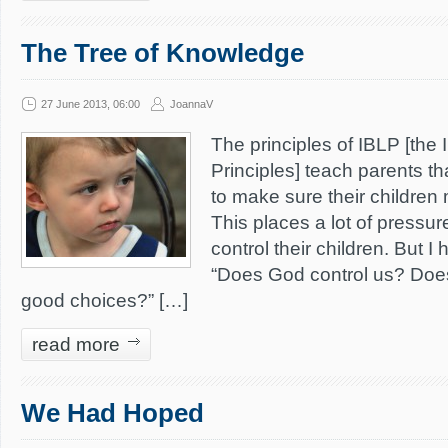
The Tree of Knowledge
27 June 2013, 06:00
JoannaV
The principles of IBLP [the I
Principles] teach parents th
to make sure their childre
This places a lot of pressur
control their children. But I
“Does God control us? Doe
good choices?” […]
read more
We Had Hoped