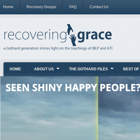
Home
Recovery Groups
FAQ
Contact Us
HOME
ABOUT US
THE GOTHARD FILES
BEST OF