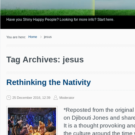
Have you Shiny Happy People? Looking for more info? Start here.
Home
jesus
You are here:
Tag Archives: jesus
Rethinking the Nativity
25 December 2016, 12:39
Moderator
*Reposted from the original 
on Djibouti Jones and shar
It is a thought provoking a
the culture around the time