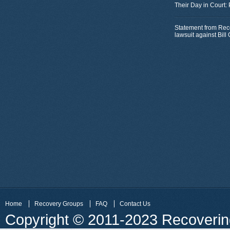
Their Day in Court:
Statement from Rec
lawsuit against Bil
Home
Recovery Groups
FAQ
Contact Us
Copyright © 2011-2023 Recovering 