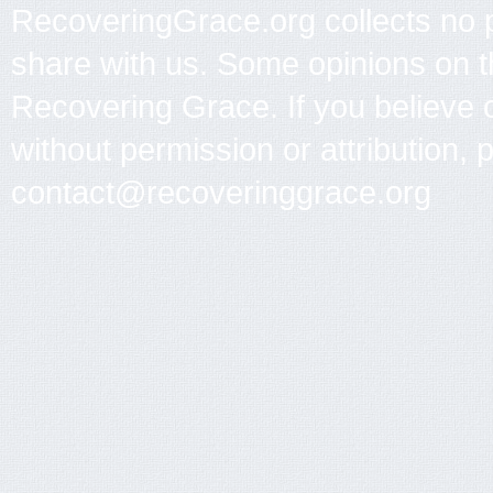
RecoveringGrace.org collects no p
share with us. Some opinions on th
Recovering Grace. If you believe 
without permission or attribution, 
contact@recoveringgrace.org