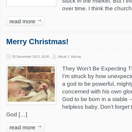
stuck in the market. But I th
over time. I think the churc
read more
Merry Christmas!
25 December 2013, 18:00
Micah J. Murray
They Won’t Be Expecting Th
I’m struck by how unexpecte
a god to be powerful, might
concerned with his own glo
God to be born in a stable 
helpless baby. Don’t forget 
God […]
read more