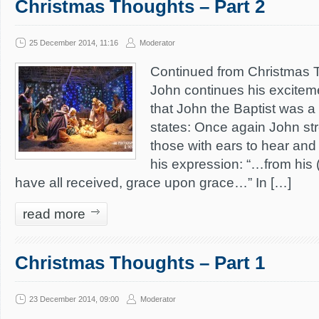
Christmas Thoughts – Part 2
25 December 2014, 11:16
Moderator
Continued from Christmas T
John continues his exciteme
that John the Baptist was a
states: Once again John str
those with ears to hear and
his expression: “…from his 
have all received, grace upon grace…” In […]
read more
Christmas Thoughts – Part 1
23 December 2014, 09:00
Moderator