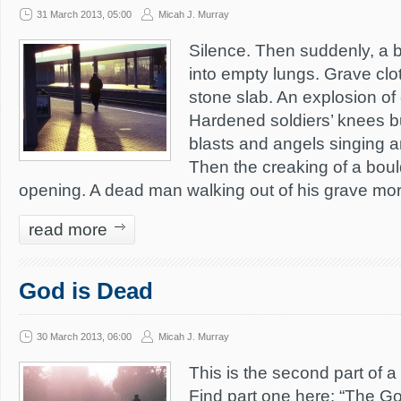
31 March 2013, 05:00
Micah J. Murray
Silence. Then suddenly, a b
into empty lungs. Grave cl
stone slab. An explosion of
Hardened soldiers’ knees b
blasts and angels singing a
Then the creaking of a bould
opening. A dead man walking out of his grave mor
read more
God is Dead
30 March 2013, 06:00
Micah J. Murray
This is the second part of a
Find part one here: “The G