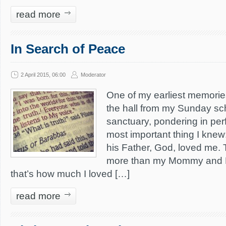
read more
In Search of Peace
2 April 2015, 06:00
Moderator
One of my earliest memori
the hall from my Sunday sch
sanctuary, pondering in per
most important thing I kne
his Father, God, loved me.
more than my Mommy and 
that’s how much I loved […]
read more