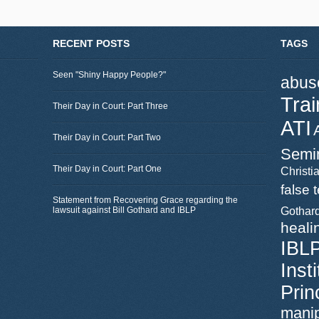
RECENT POSTS
TAGS
Seen "Shiny Happy People?"
abus
Trai
Their Day in Court: Part Three
ATI
Their Day in Court: Part Two
Semi
Their Day in Court: Part One
Christia
false 
Statement from Recovering Grace regarding the
lawsuit against Bill Gothard and IBLP
Gothar
heali
IBL
Inst
Prin
manip