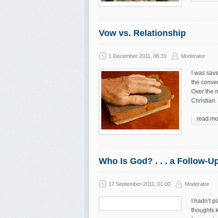
Vow vs. Relationship
1 December 2011, 06:31
Moderator
I was save
the conver
Over the n
Christian
read mo
Who Is God? . . . a Follow-U
17 September 2011, 01:00
Moderator
I hadn’t p
thoughts k