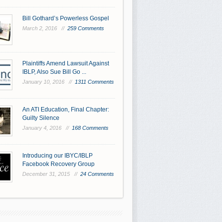
Bill Gothard’s Powerless Gospel
March 2, 2016 //
259 Comments
Plaintiffs Amend Lawsuit Against
IBLP, Also Sue Bill Go ...
January 10, 2016 //
1311 Comments
An ATI Education, Final Chapter:
Guilty Silence
January 4, 2016 //
168 Comments
Introducing our IBYC/IBLP
Facebook Recovery Group
December 31, 2015 //
24 Comments