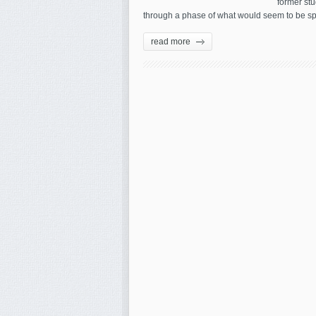
former stu
through a phase of what would seem to be sp
read more