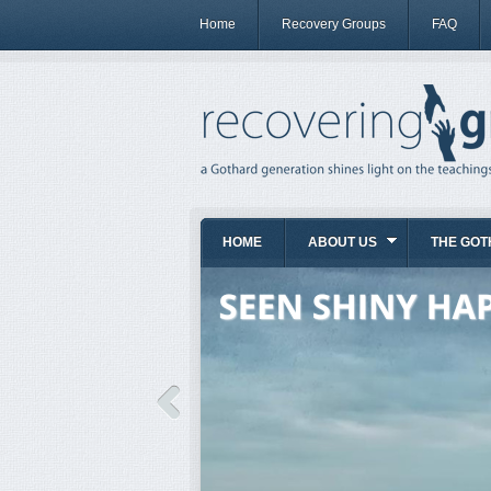
Home
Recovery Groups
FAQ
HOME
ABOUT US
THE GOT