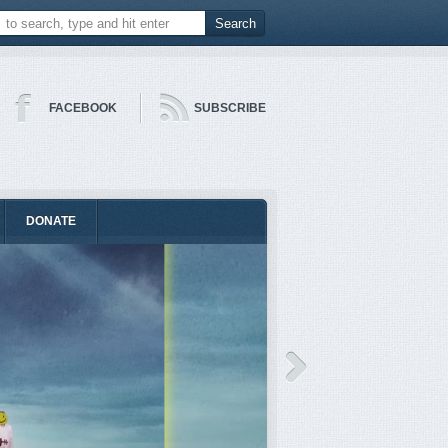
FACEBOOK
SUBSCRIBE
DONATE