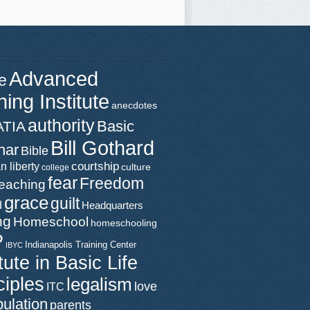
Advanced
e
ning Institute
anecdotes
authority
Basic
ATIA
Bill Gothard
nar
Bible
n liberty
courtship
culture
college
fear
Freedom
teaching
grace
guilt
d
Headquarters
ng
Homeschool
homeschooling
P
Indianapolis Training Center
IBYC
itute in Basic Life
ciples
legalism
love
ITC
ulation
parents