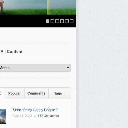
 All Content
t
Popular
Comments
Tags
Seen "Shiny Happy People?"
May 31, 2023 //
367 Comments