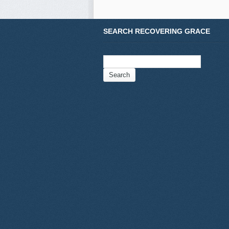
SEARCH RECOVERING GRACE
Search
for: