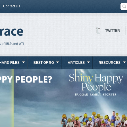
Contact Us
TWITTER
HARD FILES
BEST OF RG
ARTICLES
RESOURCES