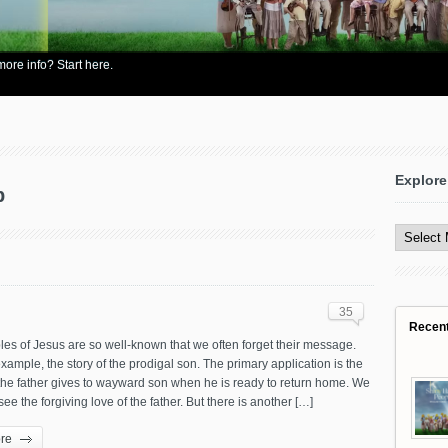
re info? Start here.
Explore
p
Explore
All
Content
35
Recen
es of Jesus are so well-known that we often forget their message.
example, the story of the prodigal son. The primary application is the
he father gives to wayward son when he is ready to return home. We
see the forgiving love of the father. But there is another […]
re