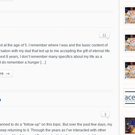
11
d at the age of 5. I remember where I was and the basic content of
sation with my dad that led up to me accepting the gift of eternal life.
ext 8 years, I don’t remember many specifics about my life as a
. I do remember a hunger […]
re
p
3
lanned to do a “follow-up” on this topic. But over the past few days, my
eep returning to it. Through the years as I’ve interacted with other