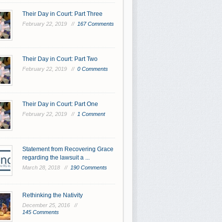
Their Day in Court: Part Three
February 22, 2019 //
167 Comments
Their Day in Court: Part Two
February 22, 2019 //
0 Comments
Their Day in Court: Part One
February 22, 2019 //
1 Comment
Statement from Recovering Grace
regarding the lawsuit a ...
March 28, 2018 //
190 Comments
Rethinking the Nativity
December 25, 2016 //
145 Comments