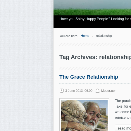
Have you Shiny Happy People? Looking for mo
Home
relationship
You are here:
Tag Archives: relationshi
The Grace Relationship
3 June 2013, 06:00
Moderator
The parabl
Take, for 
welcome t
rejoice to 
read mo