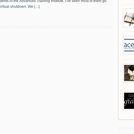
dents of the Advanced Training Institute, I’ve seen most of them go
iritual shutdown. We […]