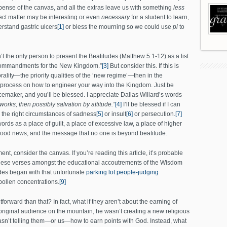
ense of the canvas, and all the extras leave us with something
less
ect matter may be interesting or even
necessary
for a student to learn,
rstand gastric ulcers
[1]
or bless the mourning so we could use
pi
to
 the only person to present the Beatitudes (Matthew 5:1-12) as a list
ht Commandments for the New Kingdom.”
[3]
But consider this. If this is
rality—the priority qualities of the ‘new regime’—then in the
 process on how to engineer your way into the Kingdom. Just be
emaker, and you’ll be blessed. I appreciate Dallas Willard’s words
 works, then possibly salvation by attitude.”
[4]
I’ll be blessed if I can
e the right circumstances of sadness
[5]
or insult
[6]
or persecution.
[7]
rds as a place of guilt, a place of excessive law, a place of higher
good news, and the message that no one is beyond beatitude.
ent, consider the canvas. If you’re reading this article, it’s probable
of these verses amongst the educational accoutrements of the Wisdom
des began with that unfortunate
parking lot people-judging
ollen concentrations.
[9]
tforward than that? In fact, what if they aren’t about the earning of
original audience on the mountain, he wasn’t creating a new religious
sn’t telling them—or us—how to earn points with God. Instead, what