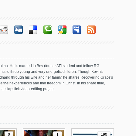
olina. He is married to Bev (former ATI-student and fellow RG
ents to three young and very energetic children. Though Kevin's
dhand through his wife and her family, he shares Recovering Grace's
 their experiences and find freedom in Christ. In his spare time,
al slapstick video-editing project.
0
1
190