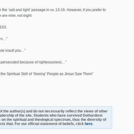
the ‘salt and light’ passage in vv. 13-16. However, if you prefer to
e are nine, not eight.
 103.
urn…”
le insult you…”
e persecuted because of righteousness…”
the Spiritual Skill of ‘Seeing’ People as Jesus Saw Them”
s of the author(s) and do not necessarily reflect the views of other
adership of the site. Students who have survived Gothardism
 on the spiritual and theological spectrum, thus the diversity of
s that. For our official statement of beliefs, click
here
.