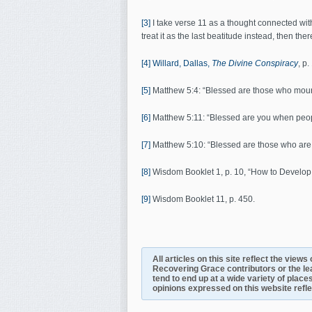
[3]
I take verse 11 as a thought connected with 
treat it as the last beatitude instead, then ther
[4]
Willard, Dallas,
The Divine Conspiracy
, p.
[5]
Matthew 5:4: “Blessed are those who mo
[6]
Matthew 5:11: “Blessed are you when peop
[7]
Matthew 5:10: “Blessed are those who ar
[8]
Wisdom Booklet 1, p. 10, “How to Develop 
[9]
Wisdom Booklet 11, p. 450.
All articles on this site reflect the view
Recovering Grace contributors or the le
tend to end up at a wide variety of places
opinions expressed on this website reflect