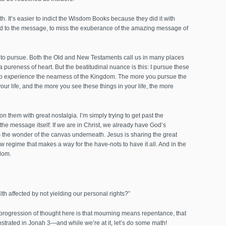
 It’s easier to indict the Wisdom Books because they did it with
dd to the message, to miss the exuberance of the amazing message of
d to pursue. Both the Old and New Testaments call us in many places
 pureness of heart. But the beatitudinal nuance is this: I pursue these
to
experience
the nearness of the Kingdom. The more you pursue the
ur life, and the more you see these things in your life, the more
them with great nostalgia. I’m simply trying to get past the
the message itself: If we are in Christ, we already have God’s
s the wonder of the canvas underneath. Jesus is sharing the great
regime that makes a way for the have-nots to have it all. And in the
dom.
h affected by not yielding our personal rights?”
progression of thought here is that mourning means repentance, that
strated in Jonah 3—and while we’re at it, let’s do some math!