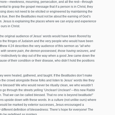
and more—meekness, mourning, persecution, and all the rest—through
tial to grasp the gospel message that if a person is in Christ, they
sing does not need to be elicited or engineered by maintaining the
 is true, then the Beatitudes must not be about the earning of God’s
om. Jesus is explaining the places where we can
enjoy
and
experience
ours in Christ.
 the original audience of Jesus’ words would have been
floored
by
el to the fringes of Judaism and the very people who would have been
thew 4:24 describes the very audience of this sermon as
“all who
ng with severe pain, the demon-possessed, those having seizures, and
nstinctively to step out of the way when a good Jew came down the
se of their condition or their disease, who didn’t hold the positions
hey were healed, gathered, and taught. If the Beatitudes don’t make
 the crowd alongside these folks and listen to Jesus’ words like they
re
blessed! We who would never be ritually clean, we who wouldn’t
o go through the streets yelling ‘Unclean! Unclean!’—this new Rabbi
m. That
we
can be called blessed. That no one is beyond beatitude!”
ns upside down with these words. In a culture (not unlike ours) where
s would be marked by exterior successes, Jesus encouraged a
y different definition of blessedness: There’s hope for everyone! The
to be redefined as insiders.