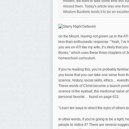
months, we want to take some time this sum
missed them. Today's article was one from ea
Wisdom Booklets lends it to be an excellent
on the Mount. Having not grown up in the ATI w
less-than-enthusiastic response: “Yeah, I’ve h
you are ex-ATI like my wife, it’s likely that 
Books,” which uses these three chapters of J
homeschool curriculum.
If you’re reading this, you’re probably familia
you know that you can take one verse from the
science, history, social skills, ethics… everyt
These words of Christ become a launch point 
science of the eyeball, the medicinal value of 
personal favorite… found on page 621:
“Learn ten ways to direct the eyes of others 
In other words, if you’re going to be a light, 
people to notice it? There are several suggest