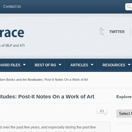
Contact Us
TWITTER
HARD FILES
BEST OF RG
ARTICLES
RESOURCES
om Books and the Beatitudes: Post-It Notes On a Work of Art
udes: Post-It Notes On a Work of Art
Explore
Explore
All
83
Content
 over the past few years, and especially during the past few