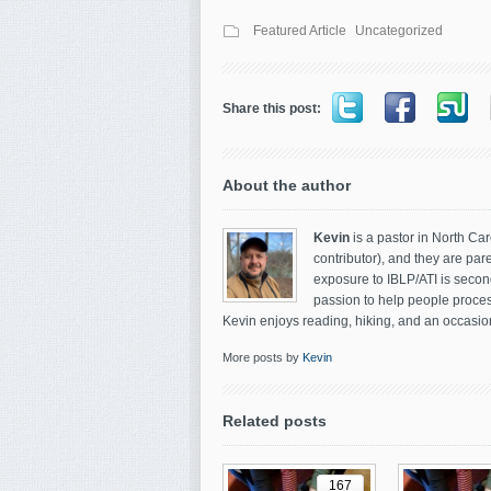
Featured Article
Uncategorized
Share this post:
About the author
Kevin
is a pastor in North Car
contributor), and they are par
exposure to IBLP/ATI is secon
passion to help people process
Kevin enjoys reading, hiking, and an occasion
More posts by
Kevin
Related posts
167