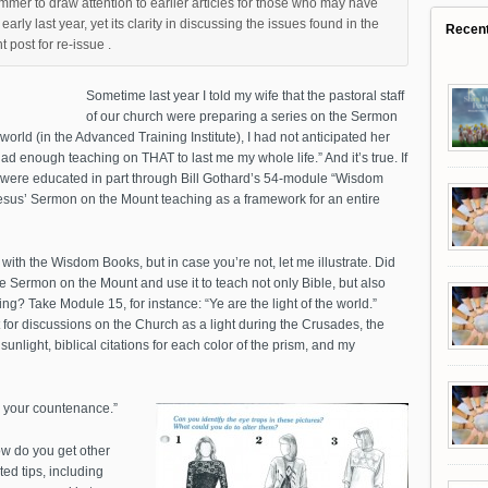
mer to draw attention to earlier articles for those who may have
rly last year, yet its clarity in discussing the issues found in the
Recen
 post for re-issue .
Sometime last year I told my wife that the pastoral staff
of our church were preparing a series on the Sermon
orld (in the Advanced Training Institute), I had not anticipated her
ad enough teaching on THAT to last me my whole life.” And it’s true. If
you were educated in part through Bill Gothard’s 54-module “Wisdom
esus’ Sermon on the Mount teaching as a framework for an entire
r with the Wisdom Books, but in case you’re not, let me illustrate. Did
 Sermon on the Mount and use it to teach not only Bible, but also
hing? Take Module 15, for instance: “Ye are the light of the world.”
for discussions on the Church as a light during the Crusades, the
sunlight, biblical citations for each color of the prism, and my
to your countenance.”
how do you get other
ed tips, including