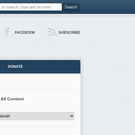
FACEBOOK
SUBSCRIBE
DONATE
 All Content