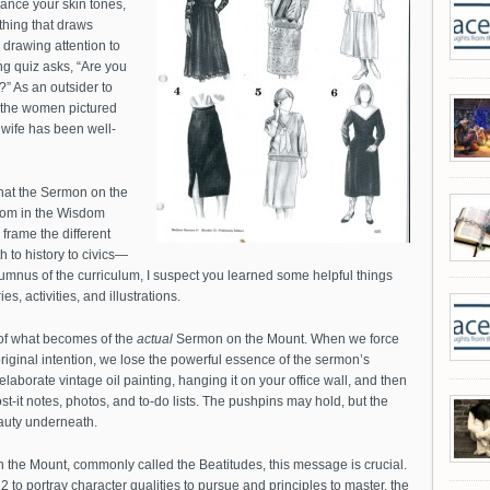
ance your skin tones,
thing that draws
e drawing attention to
g quiz asks, “Are you
s?” As an outsider to
f the women pictured
 wife has been well-
at the Sermon on the
dom in the Wisdom
o frame the different
to history to civics—
umnus of the curriculum, I suspect you learned some helpful things
s, activities, and illustrations.
 of what becomes of the
actual
Sermon on the Mount. When we force
original intention, we lose the powerful essence of the sermon’s
aborate vintage oil painting, hanging it on your office wall, and then
ost-it notes, photos, and to-do lists. The pushpins may hold, but the
auty underneath.
on the Mount, commonly called the Beatitudes, this message is crucial.
 to portray character qualities to pursue and principles to master, the