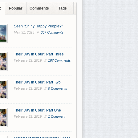
t
Popular
Comments
Tags
Seen "Shiny Happy People?"
May 31, 2023 //
367 Comments
Their Day in Court: Part Three
February 22, 2019 //
167 Comments
Their Day in Court: Part Two
February 22, 2019 //
0 Comments
Their Day in Court: Part One
February 22, 2019 //
1 Comment