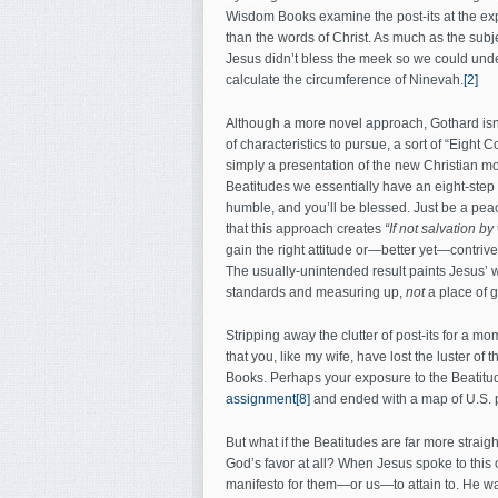
Wisdom Books examine the post-its at the exp
than the words of Christ. As much as the subj
Jesus didn’t bless the meek so we could unde
calculate the circumference of Ninevah.
[2]
Although a more novel approach, Gothard isn’t
of characteristics to pursue, a sort of “Eig
simply a presentation of the new Christian mo
Beatitudes we essentially have an eight-step
humble, and you’ll be blessed. Just be a peac
that this approach creates
“If not salvation by
gain the right attitude or—better yet—contriv
The usually-unintended result paints Jesus’ wo
standards and measuring up,
not
a place of 
Stripping away the clutter of post-its for a mom
that you, like my wife, have lost the luster 
Books. Perhaps your exposure to the Beatitu
assignment
[8]
and ended with a map of U.S. p
But what if the Beatitudes are far more straigh
God’s favor at all? When Jesus spoke to this 
manifesto for them—or us—to attain to. He wa