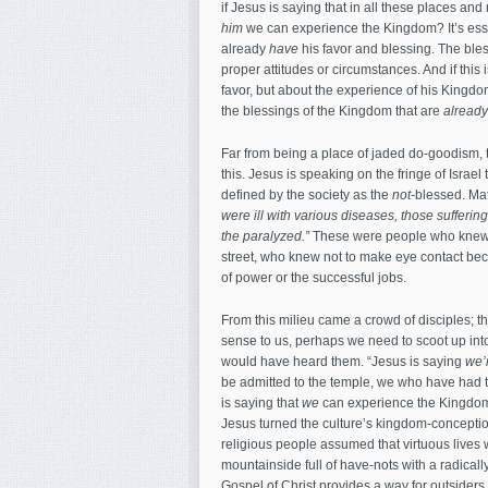
if Jesus is saying that in all these places 
him
we can experience the Kingdom? It’s essen
already
have
his favor and blessing. The bles
proper attitudes or circumstances. And if this
favor, but about the experience of his Kingd
the blessings of the Kingdom that are
already
Far from being a place of jaded do-goodism,
this. Jesus is speaking on the fringe of Isra
defined by the society as the
not-
blessed. Mat
were ill with various diseases, those sufferi
the paralyzed.”
These were people who knew i
street, who knew not to make eye contact becau
of power or the successful jobs.
From this milieu came a crowd of disciples; t
sense to us, perhaps we need to scoot up into
would have heard them. “Jesus is saying
we’
be admitted to the temple, we who have had t
is saying that
we
can experience the Kingdo
Jesus turned the culture’s kingdom-conceptio
religious people assumed that virtuous live
mountainside full of have-nots with a radicall
Gospel of Christ provides a way for outsiders 