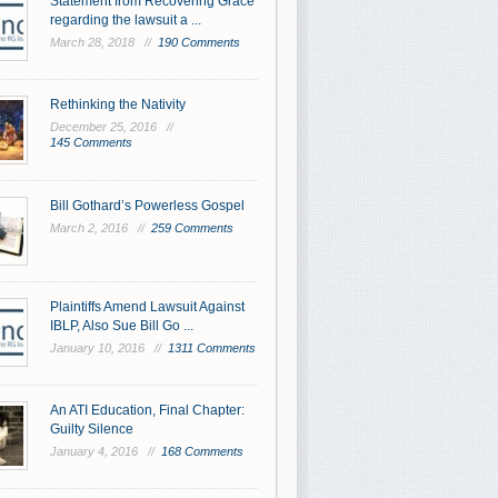
Statement from Recovering Grace
regarding the lawsuit a ...
March 28, 2018 //
190 Comments
Rethinking the Nativity
December 25, 2016 //
145 Comments
Bill Gothard’s Powerless Gospel
March 2, 2016 //
259 Comments
Plaintiffs Amend Lawsuit Against
IBLP, Also Sue Bill Go ...
January 10, 2016 //
1311 Comments
An ATI Education, Final Chapter:
Guilty Silence
January 4, 2016 //
168 Comments