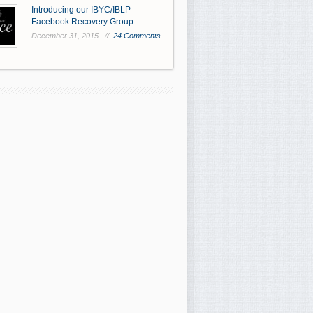
Introducing our IBYC/IBLP
Facebook Recovery Group
December 31, 2015 //
24 Comments