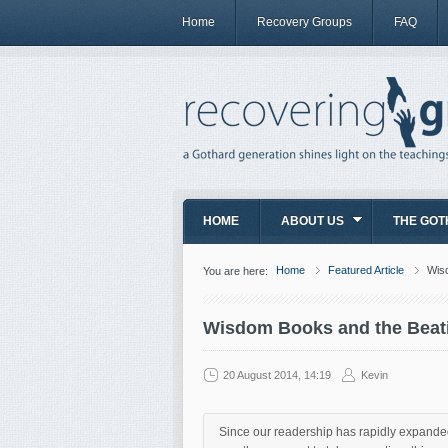
Home
Recovery Groups
FAQ
HOME
ABOUT US
THE GOT
Home
Featured Article
Wisd
You are here:
Wisdom Books and the Beatit
20 August 2014, 14:19
Kevin
Since our readership has rapidly expanded