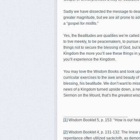
Sadly we have dissected the message to death.
greater magnitude, but we are all prone to a
a “gospel for misfits.”
Yes, the Beatitudes
are
qualities we’re calle
to live meekly, to be peacemakers, to pursue a
things not to secure the blessing of God, but 
Kingdom the more you’ll see these things in yo
you’ll experience the Kingdom.
You may love the Wisdom Books and look upon 
curricular exercises to the awe and beauty of 
blessing, his beatitude. We don’t want to mis
news of a Kingdom turned upside down, a new 
Sermon on the Mount, that’s the
greatest
wis
[1]
Wisdom Booklet 5, p. 153: “How is our healt
[2]
Wisdom Booklet 4, p. 131-132. The linear 
repentance often utilized sackcloth, as demon