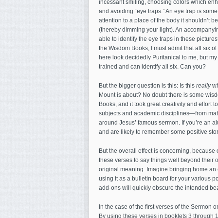
incessant smiling, choosing colors which enh
and avoiding “eye traps.” An eye trap is some
attention to a place of the body it shouldn’t b
(thereby dimming your light). An accompanyin
able to identify the eye traps in these picture
the Wisdom Books, I must admit that all six o
here look decidedly Puritanical to me, but my
trained and can identify all six. Can you?
But the bigger question is this: Is this
really
wh
Mount is about? No doubt there is some wis
Books, and it took great creativity and effort t
subjects and academic disciplines—from math 
around Jesus’ famous sermon. If you’re an al
and are likely to remember some positive storie
But the overall effect is concerning, because
these verses to say things well beyond their 
original meaning. Imagine bringing home an el
using it as a bulletin board for your various p
add-ons will quickly obscure the intended be
In the case of the first verses of the Sermon 
By using these verses in booklets 3 through 12