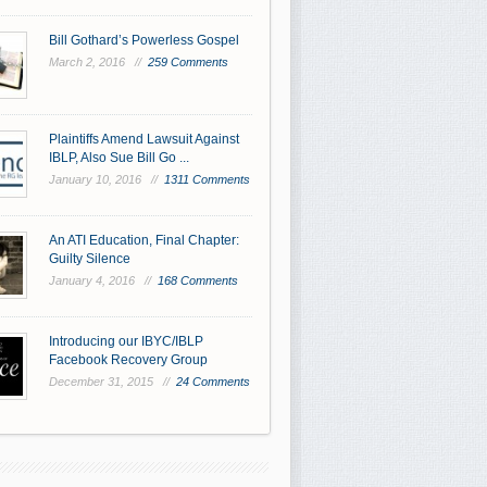
Bill Gothard’s Powerless Gospel
March 2, 2016 //
259 Comments
Plaintiffs Amend Lawsuit Against
IBLP, Also Sue Bill Go ...
January 10, 2016 //
1311 Comments
An ATI Education, Final Chapter:
Guilty Silence
January 4, 2016 //
168 Comments
Introducing our IBYC/IBLP
Facebook Recovery Group
December 31, 2015 //
24 Comments