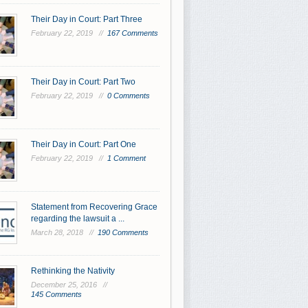
Their Day in Court: Part Three
February 22, 2019 //
167 Comments
Their Day in Court: Part Two
February 22, 2019 //
0 Comments
Their Day in Court: Part One
February 22, 2019 //
1 Comment
Statement from Recovering Grace
regarding the lawsuit a ...
March 28, 2018 //
190 Comments
Rethinking the Nativity
December 25, 2016 //
145 Comments