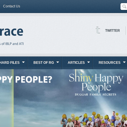
Contact Us
TWITTER
HARD FILES
BEST OF RG
ARTICLES
RESOURCES