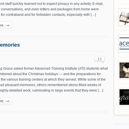
nd staff quickly learned not to expect privacy in any activity. E-mail,
 conversations, and even letters and packages from home were
for contraband and for forbidden contacts, especially with […]
re
Memories
13
g Grace asked former Advanced Training Institute (ATI) students what
mbered about the Christmas holidays — and the preparations for
the various training centers at which they served. While some of the
had pleasant memories, others remembered stress-filled weeks of
ighly-detailed work, culminating in large events that they were […]
re