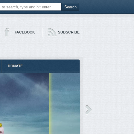
FACEBOOK
SUBSCRIBE
DONATE