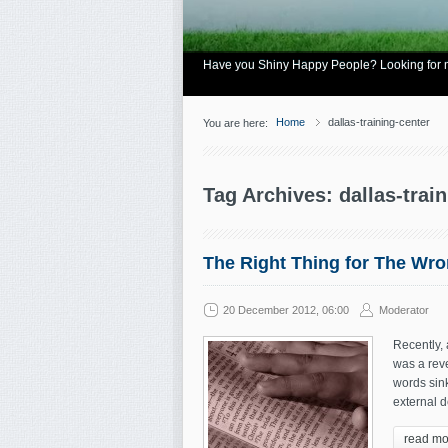
Have you Shiny Happy People? Looking for mo
Home
dallas-training-center
You are here:
Tag Archives: dallas-trai
The Right Thing for The Wr
20 December 2012, 06:00
Moderator
Recently,
was a reve
words sink
external d
read mo