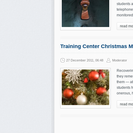
students a
telephone
monitored 
read mo
Training Center Christmas 
27 December 2011, 06:48
Moderator
Recoverin
they reme
them — at 
students 
onerous, h
read mo