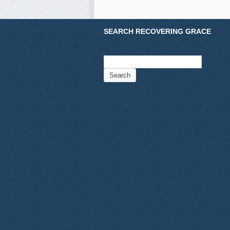
SEARCH RECOVERING GRACE
Search
for: