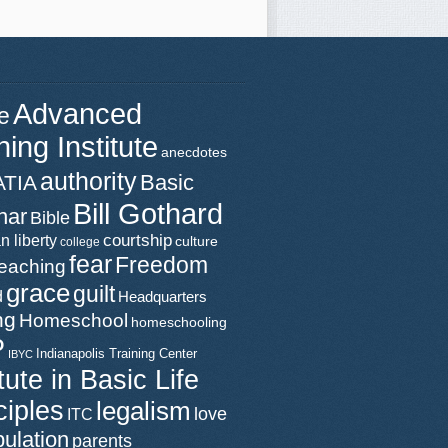
Advanced
e
ning Institute
anecdotes
authority
Basic
ATIA
Bill Gothard
nar
Bible
n liberty
courtship
culture
college
fear
Freedom
teaching
grace
guilt
d
Headquarters
ng
Homeschool
homeschooling
P
Indianapolis Training Center
IBYC
itute in Basic Life
ciples
legalism
love
ITC
ulation
parents