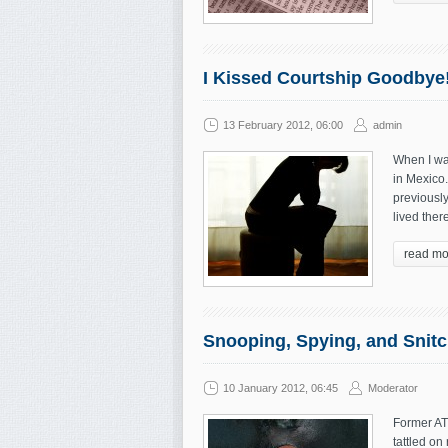
I Kissed Courtship Goodbye
13 February 2012, 06:00
admin
When I wa
in Mexico.
previously
lived ther
read mo
Snooping, Spying, and Snitc
10 January 2012, 06:45
Moderator
Former ATI
tattled on