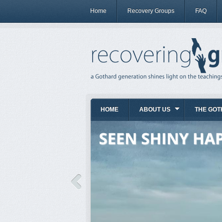
Home
Recovery Groups
FAQ
HOME
ABOUT US
THE GOT