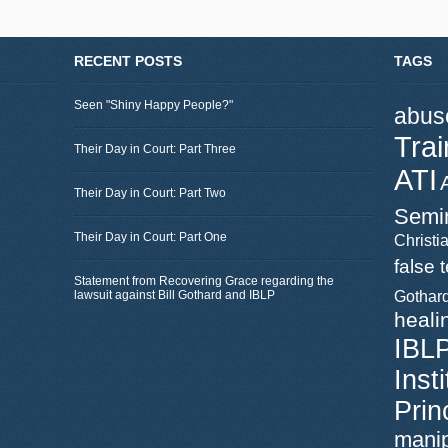
RECENT POSTS
TAGS
Seen "Shiny Happy People?"
abus
Trai
Their Day in Court: Part Three
ATI
Their Day in Court: Part Two
Semi
Their Day in Court: Part One
Christia
false 
Statement from Recovering Grace regarding the
lawsuit against Bill Gothard and IBLP
Gothar
heali
IBL
Inst
Prin
manip