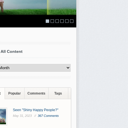
 All Content
t
Popular
Comments
Tags
Seen "Shiny Happy People?"
May 31, 2023 //
367 Comments