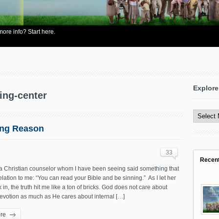
re info? Start here.
Explore
ning-center
Explore
All
Content
ong Reason
33
Recen
 a Christian counselor whom I have been seeing said something that
lation to me: “You can read your Bible and be sinning.” As I let her
 in, the truth hit me like a ton of bricks. God does not care about
evotion as much as He cares about internal […]
re