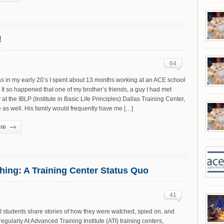
!
64
s in my early 20’s I spent about 13 months working at an ACE school
 It so happened that one of my brother’s friends, a guy I had met
 at the IBLP (Institute in Basic Life Principles) Dallas Training Center,
e as well. His family would frequently have me […]
re
hing: A Training Center Status Quo
41
 students share stories of how they were watched, spied on, and
 regularly At Advanced Training Institute (ATI) training centers,