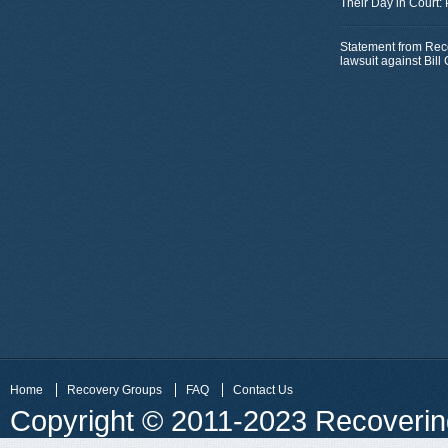
Their Day in Court:
Statement from Rec
lawsuit against Bil
Home
Recovery Groups
FAQ
Contact Us
Copyright © 2011-2023 Recovering 