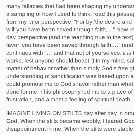
many fallacies that had been shaping my underst
a sampling of how I used to think, read this pass
from my prior perspective: “For by ‘the desire and
will’ you have been saved through faith,…” Now re
day perspective (and the teaching true to the text)
favor’ you have been saved through faith,…” (an
continues with “… and that not of yourselves;
it is
t
works, lest anyone should boast.”) In my mind, s
matter of behavior rather than simply God’s free gif
understanding of sanctification was based upon a l
could promote me to God’s favor rather than wha
done for me. This philosophy led me to a place of 
frustration, and almost a feeling of spiritual death.
IMAGINE LIVING ON STILTS day after day in order
God. When the stilts became wobbly, I feared God’
disappointment in me. When the stilts were stable