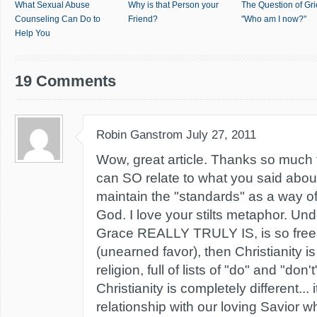
What Sexual Abuse
Why is that Person your
The Question of Gri
Counseling Can Do to
Friend?
"Who am I now?"
Help You
19 Comments
Robin Ganstrom
July 27, 2011
Wow, great article. Thanks so much f
can SO relate to what you said about
maintain the "standards" as a way of
God. I love your stilts metaphor. Un
Grace REALLY TRULY IS, is so free
(unearned favor), then Christianity is
religion, full of lists of "do" and "don
Christianity is completely different... it
relationship with our loving Savior w