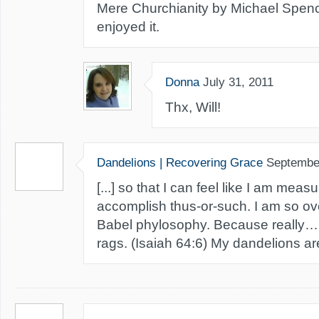
Mere Churchianity by Michael Spenc
enjoyed it.
Donna
July 31, 2011
Thx, Will!
Dandelions | Recovering Grace
Septembe
[...] so that I can feel like I am meas
accomplish thus-or-such. I am so ove
Babel phylosophy. Because really… all
rags. (Isaiah 64:6) My dandelions are 