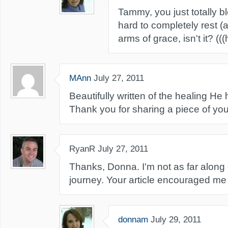
Tammy, you just totally bl
hard to completely rest (a
arms of grace, isn't it? ((
MAnn
July 27, 2011
Beautifully written of the healing He
Thank you for sharing a piece of you
RyanR
July 27, 2011
Thanks, Donna. I'm not as far along
journey. Your article encouraged m
donnam
July 29, 2011