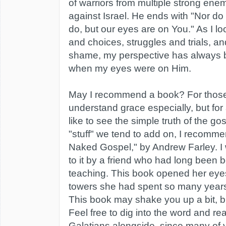
of warriors from multiple strong ene
against Israel. He ends with "Nor d
do, but our eyes are on You." As I l
and choices, struggles and trials, an
shame, my perspective has always 
when my eyes were on Him.
May I recommend a book? For those
understand grace especially, but f
like to see the simple truth of the go
"stuff" we tend to add on, I recomm
Naked Gospel," by Andrew Farley. I w
to it by a friend who had long been 
teaching. This book opened her eyes 
towers she had spent so many year
This book may shake you up a bit, but 
Feel free to dig into the word and 
Galatians alongside, since many of