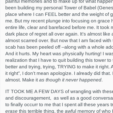
painful memories and to make up for what happene
been building my personal Tower of Babel (Genesi
place where I can FEEL better and the weight of gu
me. But my recent plunge into focusing on grace
entire life, clear and barefaced before me. It took 
dark place of regret all over again. It’s almost like
almost scarred over. But now that I am faced with 
scab has been peeled off –along with a whole addit
And it hurts. My heart was physically hurting! I was
realization that I have to quit building this tower 
better and trying, trying, TRYING to make it right
it right”, I don’t mean apologize. I already did tha
almost. Make it
as
though it never happened
.
IT TOOK ME A FEW DAYS of wrangling with these n
and discouragement, as well as a good conversa
to finally occurr to me that I spent all these years 
erase
this terrible thing, the awful memory of who