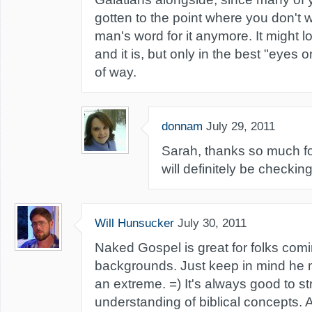
gotten to the point where you don't 
man's word for it anymore. It might loo
and it is, but only in the best "eyes o
of way.
donnam
July 29, 2011
Sarah, thanks so much for
will definitely be checking 
Will Hunsucker
July 30, 2011
Naked Gospel is great for folks comi
backgrounds. Just keep in mind he m
an extreme. =) It's always good to s
understanding of biblical concepts. 