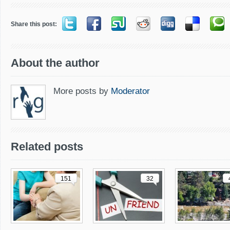
Share this post:
About the author
More posts by
Moderator
Related posts
151
32