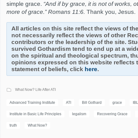
simple grace.
“And if by grace, it is not of works, 
more of grace.” Romans 11:6.
Thank you, Jesus.
All articles on this site reflect the views of t
not necessarily reflect the views of other R
contributors or the leadership of the site. S
survived Gothardism tend to end up at a wide
on the spiritual and theological spectrum, thu
opinions expressed on this website reflects th
statement of beliefs, click
here
.
What Now? Life After ATI
Advanced Training Institute
ATI
Bill Gothard
grace
IB
Institute in Basic Life Principles
legalism
Recovering Grace
truth
What Now?