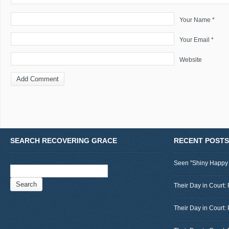
Your Name *
Your Email *
Website
SEARCH RECOVERING GRACE
RECENT POSTS
Seen "Shiny Happy
Search
for:
Their Day in Court: 
Their Day in Court: