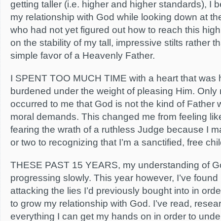
getting taller (i.e. higher and higher standards), 
my relationship with God while looking down at t
who had not yet figured out how to reach this high
on the stability of my tall, impressive stilts rather 
simple favor of a Heavenly Father.
I SPENT TOO MUCH TIME with a heart that was h
burdened under the weight of pleasing Him. Only r
occurred to me that God is not the kind of Father 
moral demands. This changed me from feeling like 
fearing the wrath of a ruthless Judge because I 
or two to recognizing that I’m a sanctified, free chi
THESE PAST 15 YEARS, my understanding of G
progressing slowly. This year however, I’ve found
attacking the lies I’d previously bought into in ord
to grow my relationship with God. I’ve read, rese
everything I can get my hands on in order to und