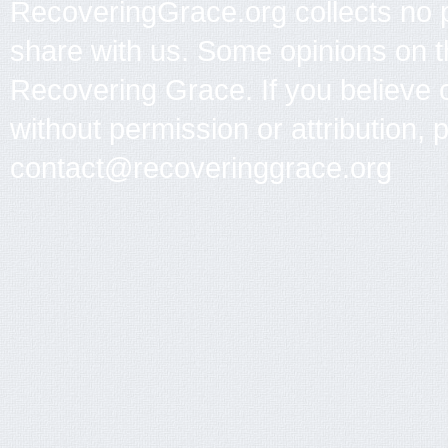
RecoveringGrace.org collects no p
share with us. Some opinions on th
Recovering Grace. If you believe 
without permission or attribution, 
contact@recoveringgrace.org