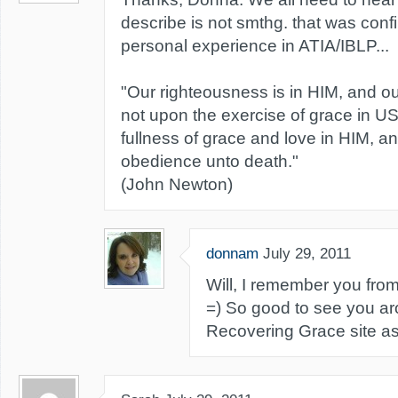
describe is not smthg. that was conf
personal experience in ATIA/IBLP...
"Our righteousness is in HIM, and 
not upon the exercise of grace in US
fullness of grace and love in HIM, 
obedience unto death."
(John Newton)
donnam
July 29, 2011
Will, I remember you from
=) So good to see you a
Recovering Grace site as