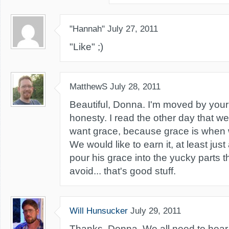
"Hannah"
July 27, 2011
"Like" ;)
MatthewS
July 28, 2011
Beautiful, Donna. I'm moved by you
honesty. I read the other day that we 
want grace, because grace is when w
We would like to earn it, at least just 
pour his grace into the yucky parts 
avoid... that's good stuff.
Will Hunsucker
July 29, 2011
Thanks, Donna. We all need to hear