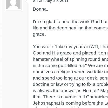
Sarah
July 29, 2011
Donna,
I'm so glad to hear the work God ha
life and the deep healing that comes
grace.
You wrote "Like my years in ATI, I h
God and His grace and placed it on m
hamster wheel of spinning round and
in the same guilt-filled rut." We are m
ourselves a religion when we take ou
and spend too long at our desk, scr
doctrine or law or trying to fix a pro
is always the answer, is He not? May
that. There is a verse in II Chronicl
Jehoshaphat is coming before the 