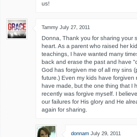
us!
Tammy
July 27, 2011
Donna, Thank you for sharing your s
heart. As a parent who raised her kid
teachings, I have wanted many times
back and erase the past and have "
God has forgiven me of all my sins (
future.) Even my kids have forgiven 
have made, but the one thing that I h
recently was forgive myself. I belie
our failures for His glory and He alr
again for sharing.
donnam
July 29, 2011