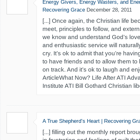
Energy Givers, Energy Wasters, and Ener
Recovering Grace
December 28, 2011
[...] Once again, the Christian life 
meet, principles to follow, and exter
we know and understand God’s love 
and enthusiastic service will naturally
cry. It’s ok to admit that you’re havin
to have friends and to allow them to
on track. And it’s ok to laugh and enj
ArticleWhat Now? Life After ATI Adv
Institute ATI Bill Gothard Christian liber
A True Shepherd’s Heart | Recovering Gr
[...] filling out the monthly report b