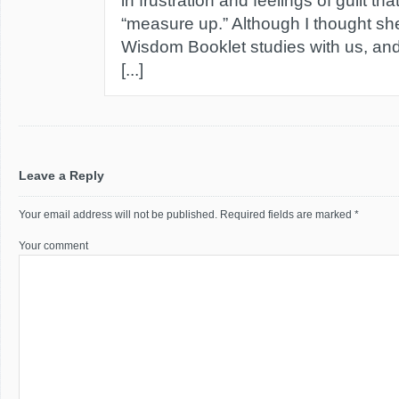
in frustration and feelings of guilt tha
“measure up.” Although I thought she
Wisdom Booklet studies with us, and
[...]
Leave a Reply
Your email address will not be published.
Required fields are marked
*
Your comment