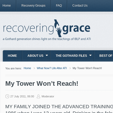
Home
Recovery Groups
FAQ
Contact Us
HOME
ABOUT US
THE GOTHARD FILES
BEST OF
Home
What Now? Life After ATI
My Tower Won’t Reach!
You are here:
My Tower Won’t Reach!
27 July 2011, 06:00
Moderator
MY FAMILY JOINED THE ADVANCED TRAINING I