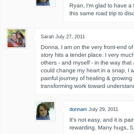
Ryan, I'm glad to have a 
this same road trip to dis
Sarah
July 27, 2011
Donna, I am on the very front-end of 
story hits a tender place. I very muc
others - and myself - in the way that 
could change my heart in a snap, I wo
painful journey of healing & growing 
transforming work toward understan
donnam
July 29, 2011
It's not easy, and it is pain
rewarding. Many hugs, S