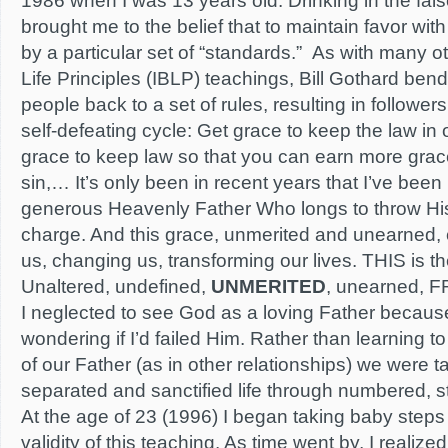
1986 when I was 13 years old. Drinking in the false
brought me to the belief that to maintain favor wit
by a particular set of “standards.” As with many ot
Life Principles (IBLP) teachings, Bill Gothard bend
people back to a set of rules, resulting in followers
self-defeating cycle: Get grace to keep the law in
grace to keep law so that you can earn more grace
sin,… It’s only been in recent years that I’ve bee
generous Heavenly Father Who longs to throw His
charge. And this grace, unmerited and unearned, 
us, changing us, transforming our lives. THIS is th
Unaltered, undefined,
UNMERITED
, unearned, F
I neglected to see God as a loving Father becau
wondering if I’d failed Him. Rather than learning t
of our Father (as in other relationships) we were ta
separated and sanctified life through numbered, st
At the age of 23 (1996) I began taking baby steps
validity of this teaching. As time went by, I reali