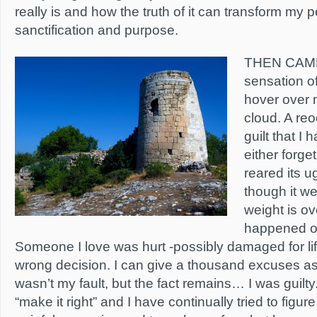
really is and how the truth of it can transform my p
sanctification and purpose.
THEN CAM
sensation of
hover over 
cloud. A reo
guilt that I
either forge
reared its 
though it we
weight is ov
happened o
Someone I love was hurt -possibly damaged for li
wrong decision. I can give a thousand excuses as 
wasn’t my fault, but the fact remains… I was guilty
“make it right” and I have continually tried to figu