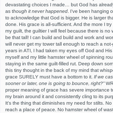
devastating choices I made… but God has already
as t
hough it never happened
. I’ve been hanging o
to acknowledge that God is bigger. He is larger th
done. His grace is all-sufficient. And the more I t
my guilt, the guiltier I will feel because there is no 
be that tall! I can build and build and work and wor
will never get my tower tall enough to reach a not-
years in ATI, I had taken my eyes off God and His
myself and my little hamster wheel of spinning ro
staying in the same guilt-filled rut. Deep down so
this tiny thought in the back of my mind that whisp
grace SURELY must have a bottom to it.
If we ca
sooner or later, one is going to bounce, right?”
WR
proper meaning of grace has severe importance to
my brain around it and consistently cling to its purpo
It’s the thing that diminishes my need for stilts. No
reach a place of peace. No hamster wheel of wast