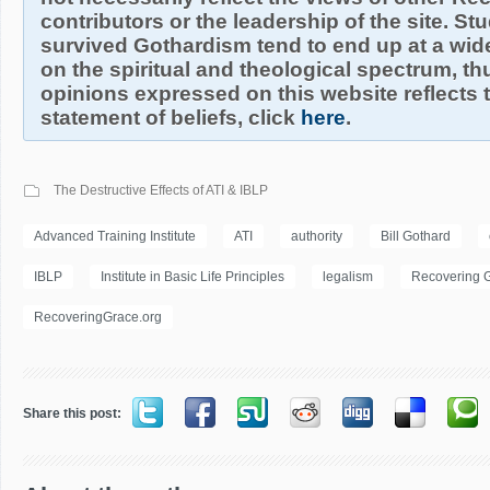
contributors or the leadership of the site. S
survived Gothardism tend to end up at a wide
on the spiritual and theological spectrum, thu
opinions expressed on this website reflects th
statement of beliefs, click
here
.
The Destructive Effects of ATI & IBLP
Advanced Training Institute
ATI
authority
Bill Gothard
IBLP
Institute in Basic Life Principles
legalism
Recovering 
RecoveringGrace.org
Share this post: