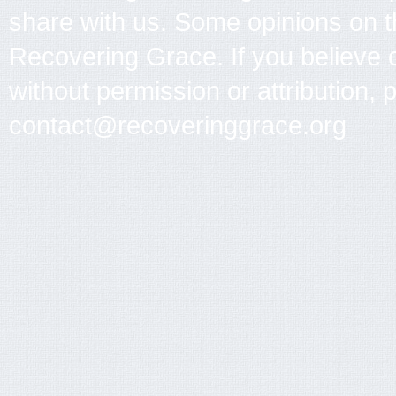
share with us. Some opinions on th
Recovering Grace. If you believe 
without permission or attribution, 
contact@recoveringgrace.org