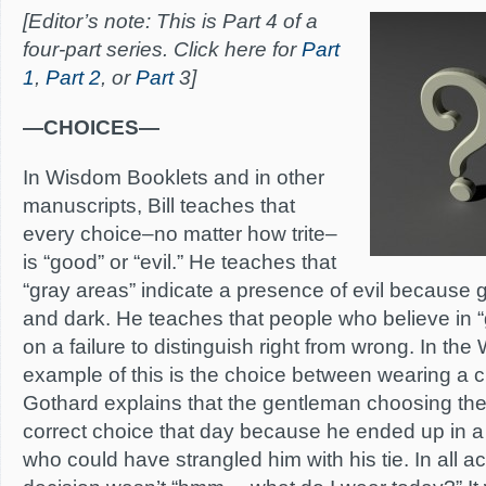
[Editor’s note: This is Part 4 of a
four-part series. Click here for
Part
1
,
Part 2
, or
Part
3]
—CHOICES—
In Wisdom Booklets and in other
manuscripts, Bill teaches that
every choice–no matter how trite–
is “good” or “evil.” He teaches that
“gray areas” indicate a presence of evil because gr
and dark. He teaches that people who believe in 
on a failure to distinguish right from wrong. In th
example of this is the choice between wearing a cli
Gothard explains that the gentleman choosing the 
correct choice that day because he ended up in a 
who could have strangled him with his tie. In all ac