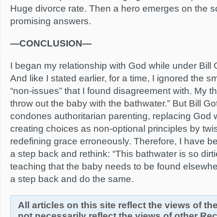
Huge divorce rate. Then a hero emerges on the 
promising answers.
—CONCLUSION—
I began my relationship with God while under Bill 
And like I stated earlier, for a time, I ignored the sm
“non-issues” that I found disagreement with. My th
throw out the baby with the bathwater.” But Bill 
condones authoritarian parenting, replacing God wi
creating choices as non-optional principles by twis
redefining grace erroneously. Therefore, I have b
a step back and rethink: “This bathwater is so dirti
teaching that the baby needs to be found elsewher
a step back and do the same.
All articles on this site reflect the views of t
not necessarily reflect the views of other R