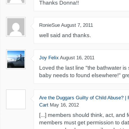
Thanks Donna!!
RonieSue
August 7, 2011
well said and thanks.
Joy Felix
August 16, 2011
Loved the last line "the bathwater is s
baby needs to found elsewhere!" gre
Are the Duggars Guilty of Child Abuse? |
Cart
May 16, 2012
[...] members should think, act, and 
members must get permission to dat