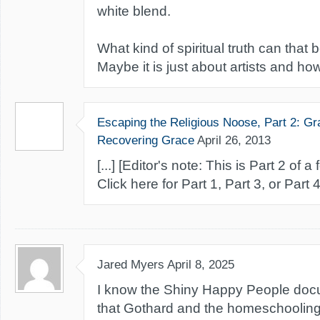
white blend.
What kind of spiritual truth can that 
Maybe it is just about artists and how
Escaping the Religious Noose, Part 2: Gr
Recovering Grace
April 26, 2013
[...] [Editor's note: This is Part 2 of a
Click here for Part 1, Part 3, or Part 4] 
Jared Myers
April 8, 2025
I know the Shiny Happy People doc
that Gothard and the homeschooli