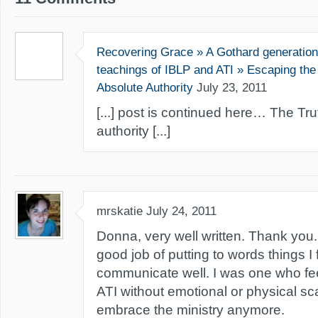
Recovering Grace » A Gothard generation 
teachings of IBLP and ATI » Escaping the 
Absolute Authority
July 23, 2011
[...] post is continued here… The Tr
authority [...]
mrskatie
July 24, 2011
Donna, very well written. Thank you
good job of putting to words things I f
communicate well. I was one who fe
ATI without emotional or physical scarr
embrace the ministry anymore.