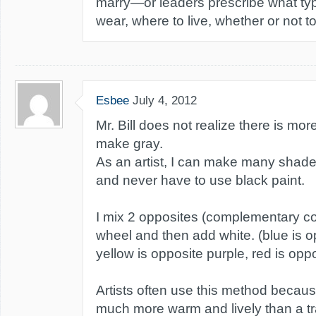
marry—or leaders prescribe what typ
wear, where to live, whether or not to 
Esbee
July 4, 2012
Mr. Bill does not realize there is mo
make gray.
As an artist, I can make many shades 
and never have to use black paint.
I mix 2 opposites (complementary col
wheel and then add white. (blue is o
yellow is opposite purple, red is opp
Artists often use this method becaus
much more warm and lively than a tr