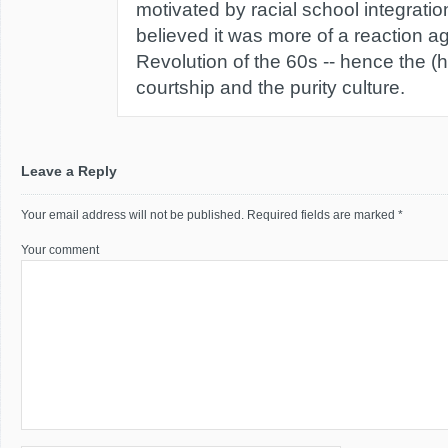
motivated by racial school integratio
believed it was more of a reaction a
Revolution of the 60s -- hence the (
courtship and the purity culture.
Leave a Reply
Your email address will not be published.
Required fields are marked
*
Your comment