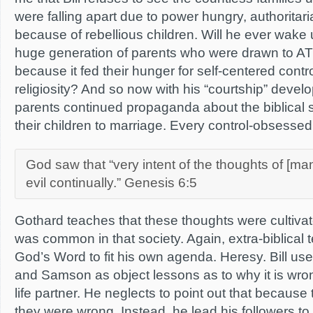
were falling apart due to power hungry, authoritar
because of rebellious children. Will he ever wake 
huge generation of parents who were drawn to ATIA
because it fed their hunger for self-centered contr
religiosity? And so now with his “courtship” devel
parents continued propaganda about the biblical s
their children to marriage. Every control-obsessed
God saw that “very intent of the thoughts of [ma
evil continually.” Genesis 6:5
Gothard teaches that these thoughts were cultiva
was common in that society. Again, extra-biblical 
God’s Word to fit his own agenda. Heresy. Bill u
and Samson as object lessons as to why it is wr
life partner. He neglects to point out that beca
they were wrong. Instead, he lead his followers to 