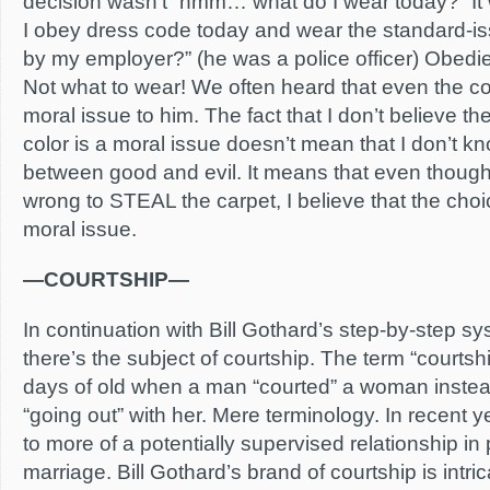
decision wasn’t “hmm… what do I wear today?” 
I obey dress code today and wear the standard-i
by my employer?” (he was a police officer) Obedi
Not what to wear! We often heard that even the co
moral issue to him. The fact that I don’t believe t
color is a moral issue doesn’t mean that I don’t k
between good and evil. It means that even though 
wrong to STEAL the carpet, I believe that the choic
moral issue.
—COURTSHIP—
In continuation with Bill Gothard’s step-by-step sy
there’s the subject of courtship. The term “courts
days of old when a man “courted” a woman instead
“going out” with her. Mere terminology. In recent ye
to more of a potentially supervised relationship in 
marriage. Bill Gothard’s brand of courtship is intric