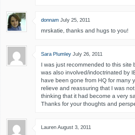
donnam
July 25, 2011
mrskatie, thanks and hugs to you!
Sara Plumley
July 26, 2011
I was just recommended to this site 
was also involved/indoctrinated by I
have been gone from HQ for many ye
relieve and reassuring that I was no
thinking that it had become a very s
Thanks for your thoughts and perspe
Lauren
August 3, 2011