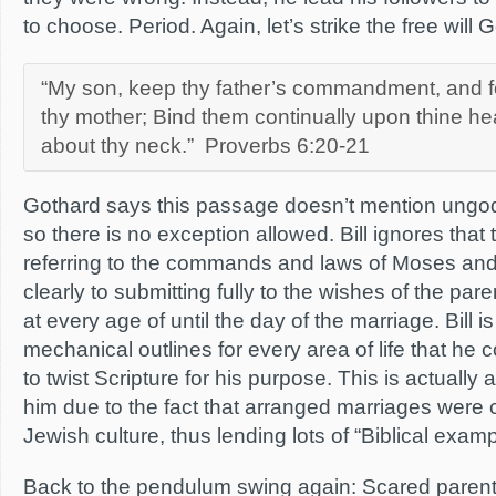
to choose. Period. Again, let’s strike the free will
“My son, keep thy father’s commandment, and fo
thy mother; Bind them continually upon thine hea
about thy neck.” Proverbs 6:20-21
Gothard says this passage doesn’t mention ungod
so there is no exception allowed. Bill ignores that
referring to the commands and laws of Moses and c
clearly to submitting fully to the wishes of the pare
at every age of until the day of the marriage. Bill i
mechanical outlines for every area of life that he 
to twist Scripture for his purpose. This is actually 
him due to the fact that arranged marriages we
Jewish culture, thus lending lots of “Biblical examp
Back to the pendulum swing again: Scared parents