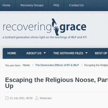
Home
Recovery Groups
FAQ
Contact Us
HOME
ABOUT US
THE GOTHARD FILES
BEST OF
Home
The Destructive Effects of ATI & IBLP
Escaping the Religi
You are here:
Escaping the Religious Noose, Par
Up
21 July 2011, 08:00
Moderator