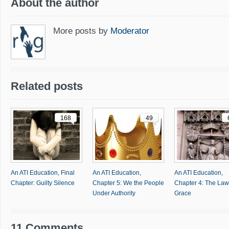
About the author
More posts by
Moderator
Related posts
168
49
An ATI Education, Final
An ATI Education,
An ATI Education,
Chapter: Guilty Silence
Chapter 5: We the People
Chapter 4: The Law
Under Authority
Grace
11 Comments