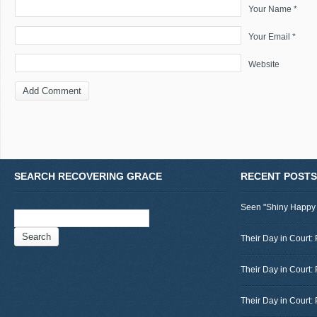
Your Name *
Your Email *
Website
SEARCH RECOVERING GRACE
RECENT POSTS
Seen "Shiny Happy
Search
for:
Their Day in Court: 
Their Day in Court:
Their Day in Court: