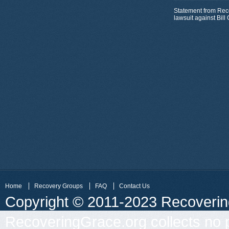
Statement from Rec
lawsuit against Bil
Home
Recovery Groups
FAQ
Contact Us
Copyright © 2011-2023 Recovering 
RecoveringGrace.org collects no p