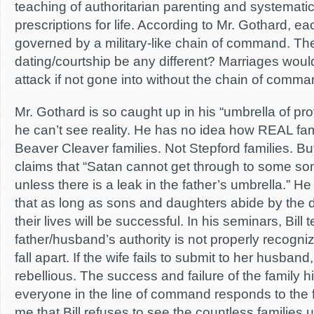
teaching of authoritarian parenting and systemati
prescriptions for life. According to Mr. Gothard, eac
governed by a military-like chain of command. Th
dating/courtship be any different? Marriages would
attack if not gone into without the chain of comma
Mr. Gothard is so caught up in his “umbrella of pro
he can’t see reality. He has no idea how REAL fam
Beaver Cleaver families. Not Stepford families. B
claims that “Satan cannot get through to some s
unless there is a leak in the father’s umbrella.” 
that as long as sons and daughters abide by the 
their lives will be successful. In his seminars, Bill 
father/husband’s authority is not properly recognize
fall apart. If the wife fails to submit to her husband,
rebellious. The success and failure of the family 
everyone in the line of command responds to the fa
me that Bill refuses to see the countless families 