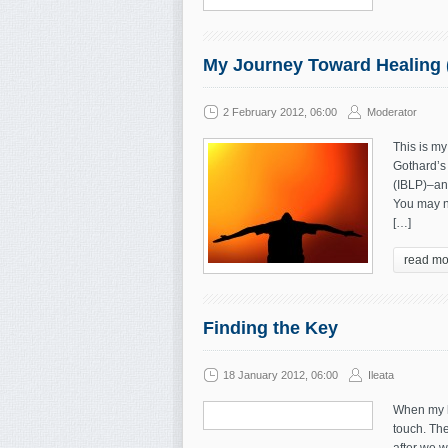
My Journey Toward Healing 
2 February 2012, 06:00
Moderator
This is my
Gothard’s 
(IBLP)–and
You may n
[…]
read mo
Finding the Key
18 January 2012, 06:00
Ileata
When my hu
touch. Th