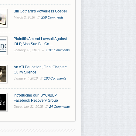
Bill Gothard’s Powerless Gospel
March 2, 2016 //
259 Comments
Plaintiffs Amend Lawsuit Against
IBLP, Also Sue Bill Go ...
January 10, 2016 //
1311 Comments
An ATI Education, Final Chapter:
Guilty Silence
January 4, 2016 //
168 Comments
Introducing our IBYC/IBLP
Facebook Recovery Group
December 31, 2015 //
24 Comments