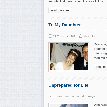
Institute) that have caused the tears to flow
read more
To My Daughter
14 May 2012, 06:00
Moderator
Dear one, 
program t
educating 
required b
read mo
Unprepared for Life
26 March 2012, 06:00
Carolynn
What was 