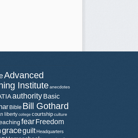
Advanced
e
ning Institute
anecdotes
authority
Basic
ATIA
Bill Gothard
nar
Bible
n liberty
courtship
culture
college
fear
Freedom
teaching
grace
guilt
d
Headquarters