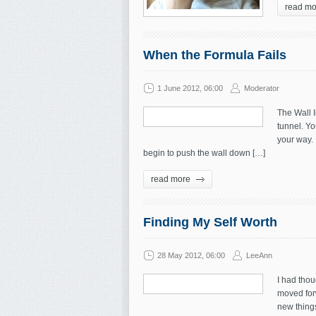
read mo
When the Formula Fails
1 June 2012, 06:00
Moderator
The Wall I
tunnel. Yo
your way. 
begin to push the wall down […]
read more
Finding My Self Worth
28 May 2012, 06:00
LeeAnn
I had thou
moved for
new things