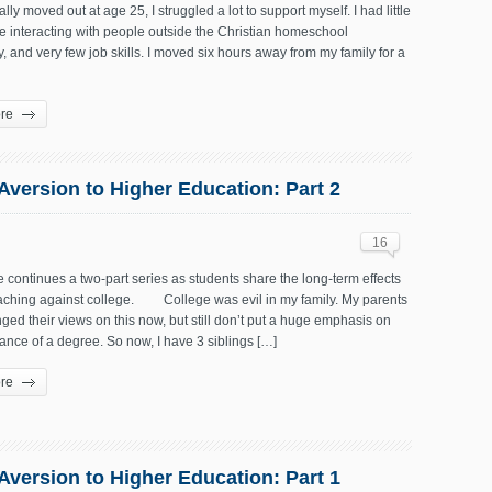
ally moved out at age 25, I struggled a lot to support myself. I had little
e interacting with people outside the Christian homeschool
 and very few job skills. I moved six hours away from my family for a
re
 Aversion to Higher Education: Part 2
16
le continues a two-part series as students share the long-term effects
teaching against college. College was evil in my family. My parents
ed their views on this now, but still don’t put a huge emphasis on
ance of a degree. So now, I have 3 siblings […]
re
 Aversion to Higher Education: Part 1