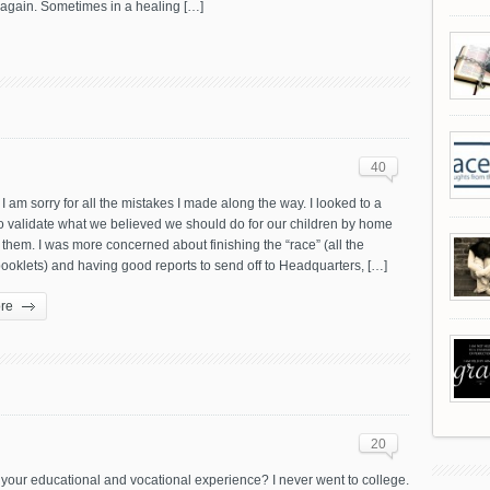
… again. Sometimes in a healing […]
40
I am sorry for all the mistakes I made along the way. I looked to a
o validate what we believed we should do for our children by home
them. I was more concerned about finishing the “race” (all the
ooklets) and having good reports to send off to Headquarters, […]
re
20
your educational and vocational experience? I never went to college.