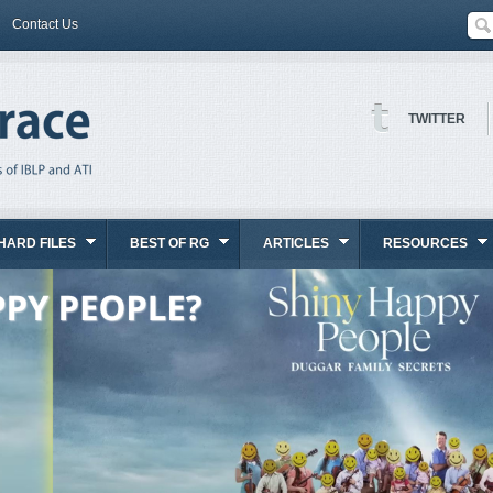
Contact Us
TWITTER
HARD FILES
BEST OF RG
ARTICLES
RESOURCES