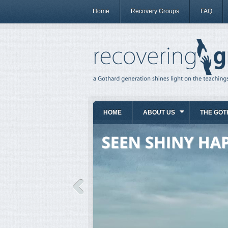
Home
Recovery Groups
FAQ
HOME
ABOUT US
THE GOT