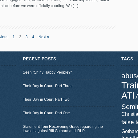
ere engaged. Yes, we were following the “courtship model,” albeit
ntact before we were officially courting. We […]
vious
1
2
3
4
Next »
RECENT POSTS
TAGS
Seen "Shiny Happy People?"
abus
Trai
Their Day in Court: Part Three
ATI
Their Day in Court: Part Two
Semi
Their Day in Court: Part One
Christia
false 
Statement from Recovering Grace regarding the
lawsuit against Bill Gothard and IBLP
Gothar