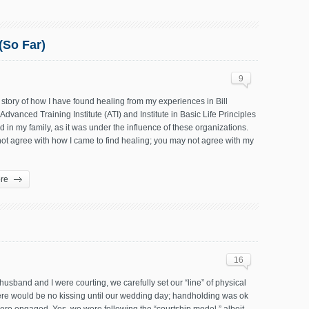
(So Far)
9
 story of how I have found healing from my experiences in Bill
Advanced Training Institute (ATI) and Institute in Basic Life Principles
 in my family, as it was under the influence of these organizations.
ot agree with how I came to find healing; you may not agree with my
re
16
sband and I were courting, we carefully set our “line” of physical
ere would be no kissing until our wedding day; handholding was ok