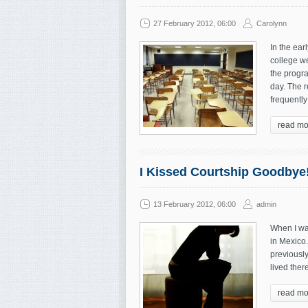
27 February 2012, 06:00
Carolynn
In the ear
college we
the progra
day. The r
frequentl
read mo
I Kissed Courtship Goodbye
13 February 2012, 06:00
admin
When I wa
in Mexico.
previously
lived ther
read mo