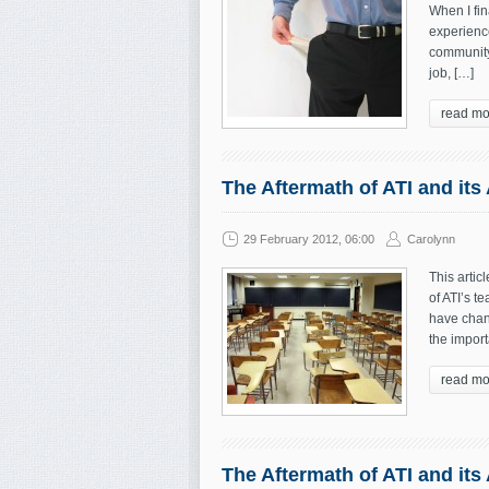
When I fin
experienc
community,
job, […]
read mo
The Aftermath of ATI and its
29 February 2012, 06:00
Carolynn
This artic
of ATI’s 
have chang
the import
read mo
The Aftermath of ATI and its