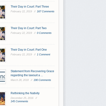
Their Day in Court: Part Three
February 22, 2019 //
167 Comments
Their Day in Court: Part Two
February 22, 2019 //
0 Comments
Their Day in Court: Part One
February 22, 2019 //
1 Comment
Statement from Recovering Grace
regarding the lawsuit a ...
March 28, 2018 //
190 Comments
Rethinking the Nativity
December 25, 2016 //
145 Comments