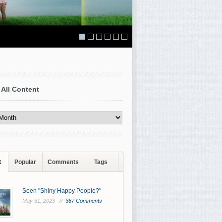
 All Content
t
Popular
Comments
Tags
Seen "Shiny Happy People?"
May 31, 2023 //
367 Comments