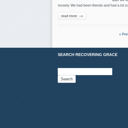
after we w
loosely. We had been friends and had a lot co
read more
« Pre
SEARCH RECOVERING GRACE
Search
for: