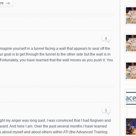
re
8
magine yourself in a tunnel facing a wall that appears to seal off the
ur goal is to get through the tunnel to the other side but the wall is in
Fortunately, you have learned that the wall moves as you push it. You
5
ght my anger was long past. I was convinced that I had forgiven and
ward. And here I am. Over the past several months I have learned
 about myself and about others within ATI (the Advanced Training