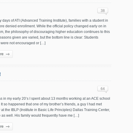
38
ly days of ATI (Advanced Training Institute), families with a student in
re denied enrollment. While the official policy changed early on in
m, the philosophy of discouraging higher education continues to this
easons given are varied, but the bottom line is clear: Students
y were not encouraged or […]
re
!
64
s in my early 20’s I spent about 13 months working at an ACE school
 It so happened that one of my brother’s friends, a guy I had met
 at the IBLP (Institute in Basic Life Principles) Dallas Training Center,
e as well. His family would frequently have me […]
re