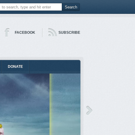
FACEBOOK
SUBSCRIBE
DONATE