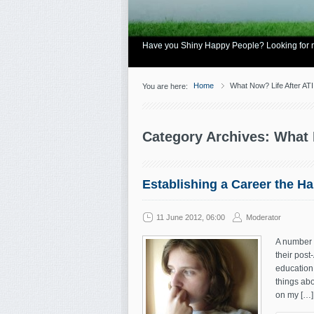
Have you Shiny Happy People? Looking for mo
Home
What Now? Life After ATI
You are here:
Category Archives: What 
Establishing a Career the H
11 June 2012, 06:00
Moderator
A number o
their post
education. 
things abo
on my […]