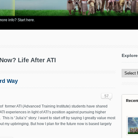
re info? Start here.
Explore
Now? Life After ATI
Explore
All
Content
ard Way
57
Recen
f former ATI (Advanced Training Institute) students have shared
-ATI experiences in light of ATI’s position against pursuing higher
This is “Julia’s” story: I want to start off by saying I greatly value most
ut my upbringing. But how I plan for the future now is based largely