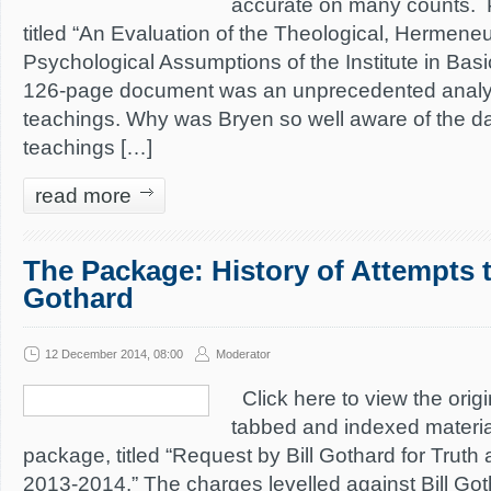
accurate on many counts. 
titled “An Evaluation of the Theological, Hermeneu
Psychological Assumptions of the Institute in Basic
126-page document was an unprecedented analys
teachings. Why was Bryen so well aware of the da
teachings […]
read more
The Package: History of Attempts t
Gothard
12 December 2014, 08:00
Moderator
Click here to view the origin
tabbed and indexed material
package, titled “Request by Bill Gothard for Truth 
2013-2014.” The charges levelled against Bill Got