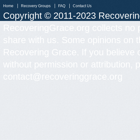
Home
Recovery Groups
FAQ
Contact Us
Copyright © 2011-2023 Recovering 
RecoveringGrace.org collects no p
share with us. Some opinions on th
Recovering Grace. If you believe 
without permission or attribution, 
contact@recoveringgrace.org