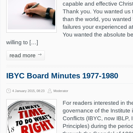
capable and effective Christ
Thank you. You wanted us 
than the world, you wanted 
failures your experienced a
You wanted the absolute be
willing to […]
read more
IBYC Board Minutes 1977-1980
4 January 2015, 08:23
Moderator
For readers interested in th
governance of the Institute 
Conflicts (IBYC, now IBLP, In
Principles) during the perio