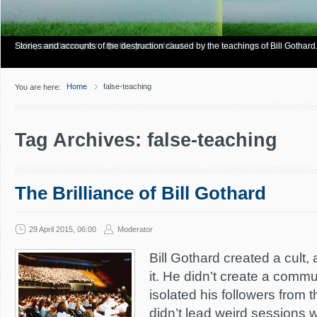
Have you Shiny Happy People? Looking for more info? Start here.
Articles about how Bill Gothard mishandles the Bible to support his legalistic vi
Personal testimonies of finding true freedom through God's matchless grace.
Living and thriving through the grace of God.
Stories and accounts of the destruction caused by the teachings of Bill Gothard
Home
false-teaching
You are here:
Tag Archives: false-teaching
The Brilliance of Bill Gothard
29 April 2015, 06:00
Moderator
Bill Gothard created a cult, 
it. He didn’t create a commu
isolated his followers from t
didn’t lead weird sessions 