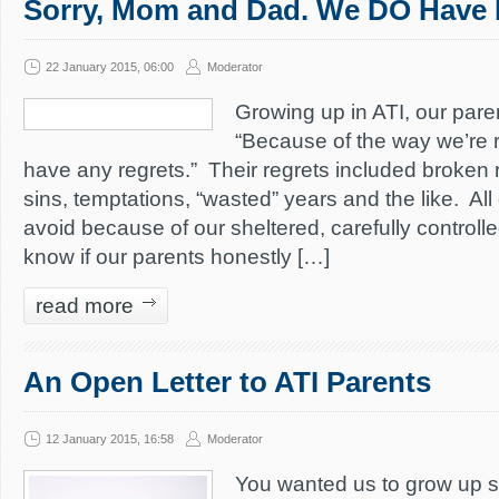
Sorry, Mom and Dad. We DO Have 
22 January 2015, 06:00
Moderator
Growing up in ATI, our paren
“Because of the way we’re r
have any regrets.” Their regrets included broken 
sins, temptations, “wasted” years and the like. Al
avoid because of our sheltered, carefully controll
know if our parents honestly […]
read more
An Open Letter to ATI Parents
12 January 2015, 16:58
Moderator
You wanted us to grow up 