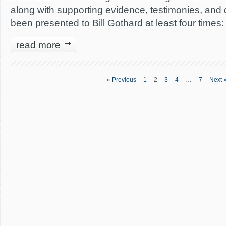
along with supporting evidence, testimonies, and
been presented to Bill Gothard at least four times:
read more
« Previous
1
2
3
4
…
7
Next 