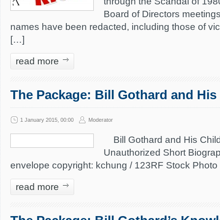
through the Scandal of 198
Board of Directors meeting
names have been redacted, including those of vic
[…]
read more
The Package: Bill Gothard and His
1 January 2015, 00:00
Moderator
Bill Gothard and His Chil
Unauthorized Short Biogra
envelope copyright: kchung / 123RF Stock Photo
read more