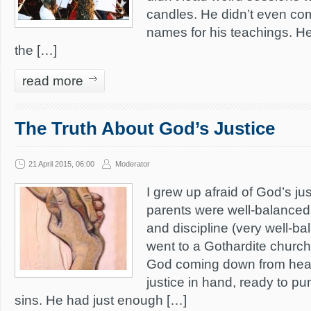
candles. He didn’t even co
names for his teachings. He
the […]
read more
The Truth About God’s Justice
21 April 2015, 06:00
Moderator
I grew up afraid of God’s j
parents were well-balanced
and discipline (very well-b
went to a Gothardite church
God coming down from heav
justice in hand, ready to pun
sins. He had just enough […]