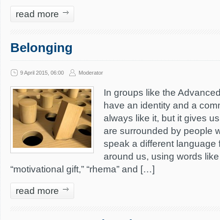
read more
Belonging
9 April 2015, 06:00
Moderator
In groups like the Advanced 
have an identity and a com
always like it, but it gives u
are surrounded by people w
speak a different language 
around us, using words like 
“motivational gift,” “rhema” and […]
read more