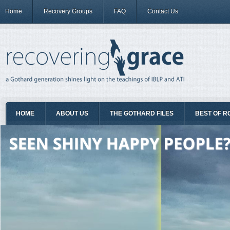
Home
Recovery Groups
FAQ
Contact Us
HOME
ABOUT US
THE GOTHARD FILES
BEST OF R