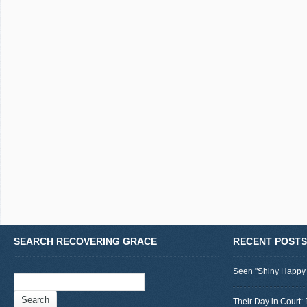
SEARCH RECOVERING GRACE
RECENT POSTS
Seen "Shiny Happy
Search
for:
Their Day in Court: 