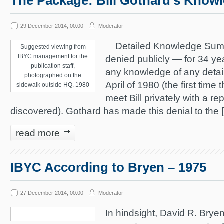
The Package: Bill Gothard’s Knowl
29 December 2014, 00:00
Moderator
Detailed Knowledge Summa
Suggested viewing from
IBYC management for the
denied publicly — for 34 ye
publication staff,
any knowledge of any detail
photographed on the
April of 1980 (the first time
sidewalk outside HQ. 1980
meet Bill privately with a r
discovered). Gothard has made this denial to the 
read more
IBYC According to Bryen – 1975
27 December 2014, 00:00
Moderator
In hindsight, David R. Bryen