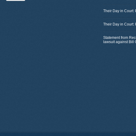
Their Day in Court:
Their Day in Court:
Statement from Rec
lawsuit against Bil