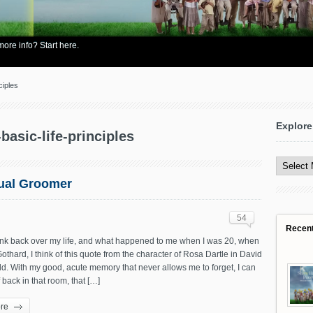
re info? Start here.
ciples
Explore
-basic-life-principles
Explore
All
Content
xual Groomer
54
Recen
ink back over my life, and what happened to me when I was 20, when
 Gothard, I think of this quote from the character of Rosa Dartle in David
d. With my good, acute memory that never allows me to forget, I can
 back in that room, that […]
re