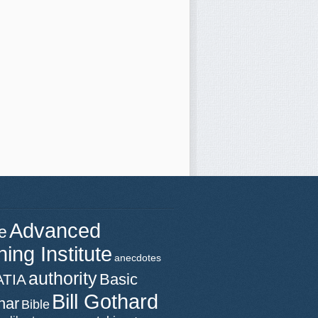
Advanced
e
ning Institute
anecdotes
authority
Basic
ATIA
Bill Gothard
nar
Bible