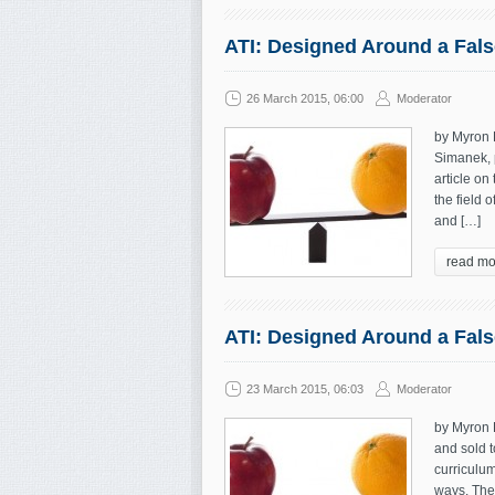
ATI: Designed Around a False
26 March 2015, 06:00
Moderator
by Myron 
Simanek, p
article on
the field 
and […]
read mo
ATI: Designed Around a False
23 March 2015, 06:03
Moderator
by Myron 
and sold 
curriculum
ways. The 