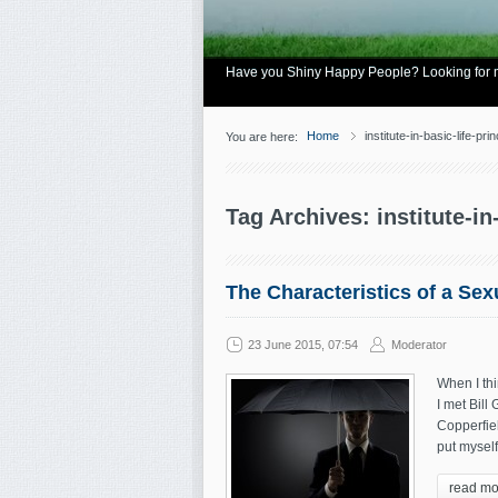
Have you Shiny Happy People? Looking for mo
Home
institute-in-basic-life-prin
You are here:
Tag Archives: institute-in
The Characteristics of a Se
23 June 2015, 07:54
Moderator
When I th
I met Bill
Copperfiel
put myself
read mo