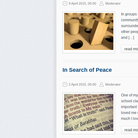
9 April 2015, 06:00
Moderator
In groups 
community.
surrounde
other peop
and […]
read mo
In Search of Peace
2 April 2015, 06:00
Moderator
One of my
school cla
important 
loved me 
much I lo
read mo