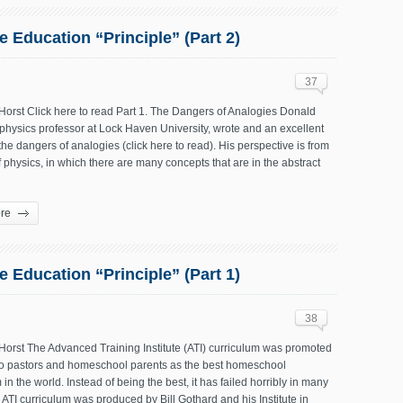
 Education “Principle” (Part 2)
37
Horst Click here to read Part 1. The Dangers of Analogies Donald
hysics professor at Lock Haven University, wrote and an excellent
 the dangers of analogies (click here to read). His perspective is from
of physics, in which there are many concepts that are in the abstract
re
 Education “Principle” (Part 1)
38
Horst The Advanced Training Institute (ATI) curriculum was promoted
to pastors and homeschool parents as the best homeschool
 in the world. Instead of being the best, it has failed horribly in many
ATI curriculum was produced by Bill Gothard and his Institute in