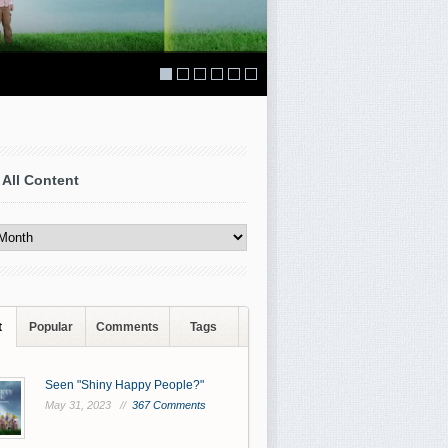
 All Content
t
Popular
Comments
Tags
Seen "Shiny Happy People?"
May 31, 2023 //
367 Comments