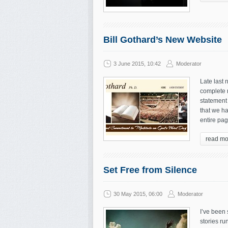
Bill Gothard’s New Website
3 June 2015, 10:42
Moderator
Late last 
complete r
statement 
that we ha
entire pag
read mo
Set Free from Silence
30 May 2015, 06:00
Moderator
I’ve been
stories run