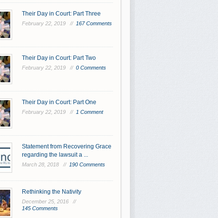
Their Day in Court: Part Three
February 22, 2019 //
167 Comments
Their Day in Court: Part Two
February 22, 2019 //
0 Comments
Their Day in Court: Part One
February 22, 2019 //
1 Comment
Statement from Recovering Grace
regarding the lawsuit a ...
March 28, 2018 //
190 Comments
Rethinking the Nativity
December 25, 2016 //
145 Comments