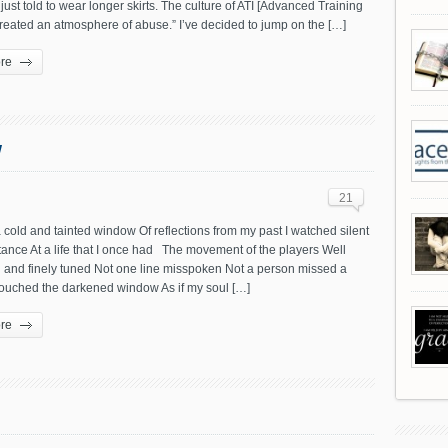
just told to wear longer skirts. The culture of ATI [Advanced Training
 created an atmosphere of abuse.” I’ve decided to jump on the […]
re
w
21
cold and tainted window Of reflections from my past I watched silent
tance At a life that I once had The movement of the players Well
 and finely tuned Not one line misspoken Not a person missed a
ouched the darkened window As if my soul […]
re