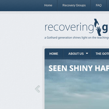
Home
Recovery Groups
FAQ
HOME
ABOUT US
THE GOT