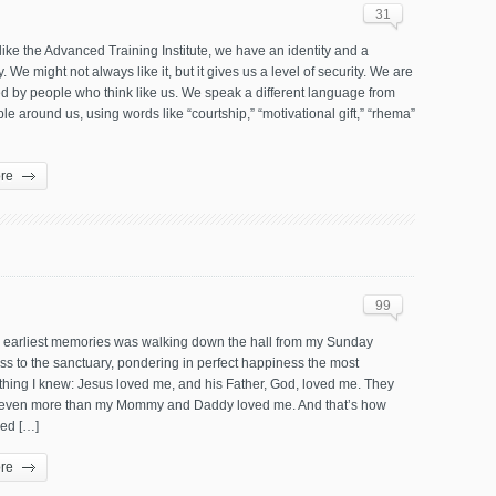
31
like the Advanced Training Institute, we have an identity and a
 We might not always like it, but it gives us a level of security. We are
d by people who think like us. We speak a different language from
le around us, using words like “courtship,” “motivational gift,” “rhema”
re
99
 earliest memories was walking down the hall from my Sunday
ss to the sanctuary, pondering in perfect happiness the most
thing I knew: Jesus loved me, and his Father, God, loved me. They
even more than my Mommy and Daddy loved me. And that’s how
ved […]
re