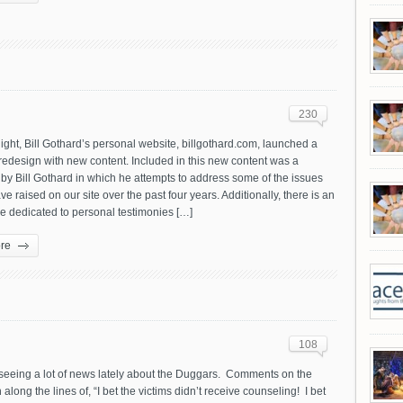
230
night, Bill Gothard’s personal website, billgothard.com, launched a
edesign with new content. Included in this new content was a
by Bill Gothard in which he attempts to address some of the issues
ve raised on our site over the past four years. Additionally, there is an
e dedicated to personal testimonies […]
re
108
 seeing a lot of news lately about the Duggars. Comments on the
 along the lines of, “I bet the victims didn’t receive counseling! I bet