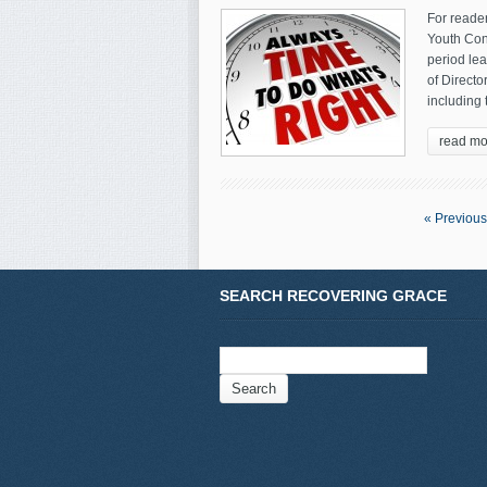
For reader
Youth Conf
period le
of Direct
including 
read mo
« Previous
SEARCH RECOVERING GRACE
Search
for: