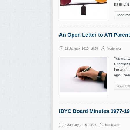
Basic Life
read mo
An Open Letter to ATI Paren
12 January 2015, 16:58
Moderator
You wante
Christians
the world,
age. Thank
read mo
IBYC Board Minutes 1977-19
4 January 2015, 08:23
Moderator