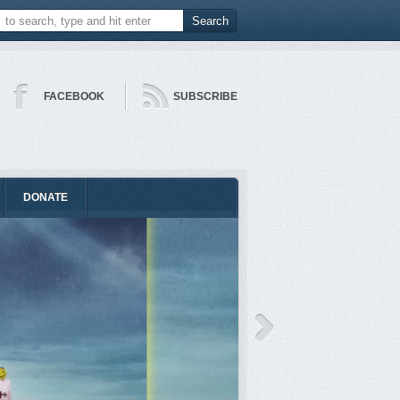
FACEBOOK
SUBSCRIBE
DONATE