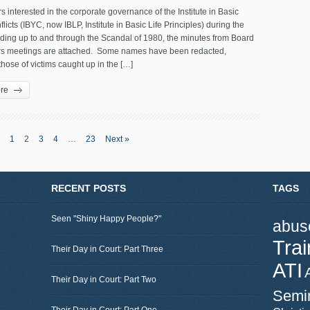
s interested in the corporate governance of the Institute in Basic
licts (IBYC, now IBLP, Institute in Basic Life Principles) during the
ading up to and through the Scandal of 1980, the minutes from Board
ors meetings are attached. Some names have been redacted,
those of victims caught up in the […]
re
1
2
3
4
…
23
Next »
RECENT POSTS
TAGS
Seen "Shiny Happy People?"
abus
Trai
Their Day in Court: Part Three
ATI
Their Day in Court: Part Two
Semi