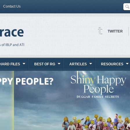
Contact Us
TWITTER
HARD FILES
BEST OF RG
ARTICLES
RESOURCES