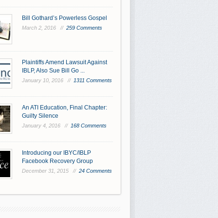
Bill Gothard’s Powerless Gospel
March 2, 2016 //
259 Comments
Plaintiffs Amend Lawsuit Against
IBLP, Also Sue Bill Go ...
January 10, 2016 //
1311 Comments
An ATI Education, Final Chapter:
Guilty Silence
January 4, 2016 //
168 Comments
Introducing our IBYC/IBLP
Facebook Recovery Group
December 31, 2015 //
24 Comments