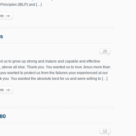
 Principles (IBLP) and […]
re
ts
20
d us to grow up strong and mature and capable and effective
, above all else. Thank you. You wanted us to love Jesus more than
 you wanted to protect us from the failures your experienced at our
 you. You wanted the absolute best for us and were willing to […]
re
80
12