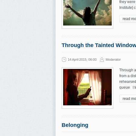
they were 
Institute]
read mo
Through the Tainted Windo
14 April 2015, 06:00
Moderator
Through a 
from a dis
rehearsed
queue I t
read mo
Belonging